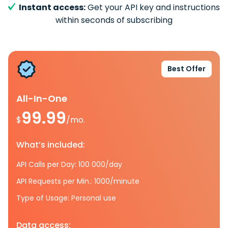
Instant access:
Get your API key and instructions
within seconds of subscribing
Best Offer
All-In-One
99.99
$
/mo.
What’s included:
API Calls per Day: 100 000/day
API Requests per Min.: 1000/minute
Type of Usage: Personal use
Data access: