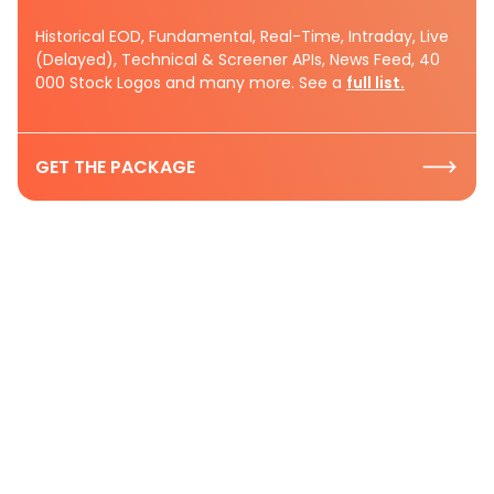
Historical EOD, Fundamental, Real-Time, Intraday, Live
(Delayed), Technical & Screener APIs, News Feed, 40
000 Stock Logos and many more. See a
full list.
GET THE PACKAGE