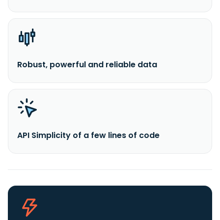
Robust, powerful and reliable data
API Simplicity of a few lines of code