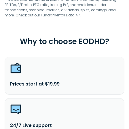
EBITDA, P/E ratio, PEG ratio, trailing P/E, shareholders, insider
transactions, technical metrics, dividends, splits, earnings, and
more. Check out our
Fundamental Data API
.
Why to choose EODHD?
Prices start at $19.99
24/7 Live support