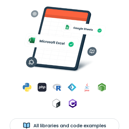
All libraries and code examples