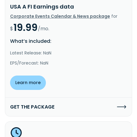
USA A FI Earnings data
Corporate Events Calendar & News package
for
19.99
$
/mo.
What’s included:
Latest Release: NaN
EPS/Forecast: NaN
Learn more
GET THE PACKAGE