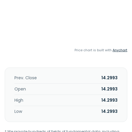
Price chart is built with
Anychart
Prev. Close
14.2993
Open
14.2993
High
14.2993
Low
14.2993
* We provide hundreds of fields of fundamental data, including