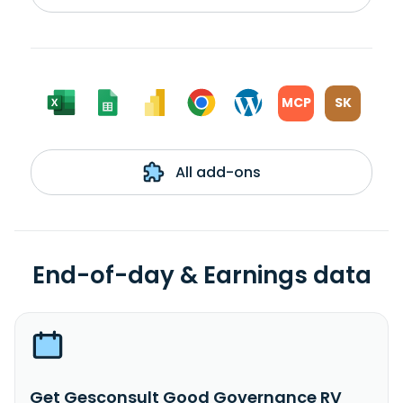
MCP
SK
All add-ons
End-of-day & Earnings data
Get Gesconsult Good Governance RV