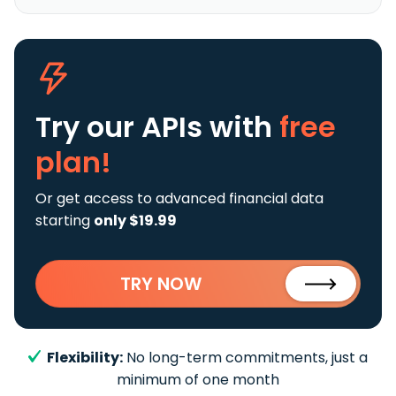
Try our APIs
with
free
plan!
Or get access to advanced financial data
starting
only $19.99
TRY NOW
Flexibility:
No long-term commitments, just a
minimum of one month