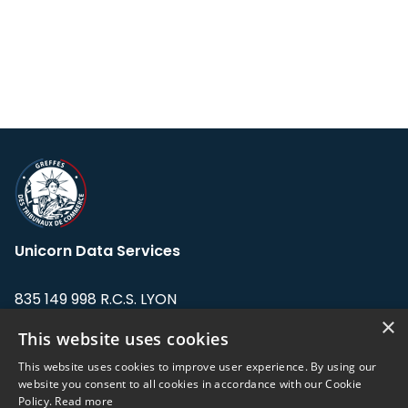
Unicorn Data Services
835 149 998 R.C.S. LYON
Greffe du tribunal de Commerce de LYON
×
This website uses cookies
Address: LE FORUM, 27 rue Maurice
This website uses cookies to improve user experience. By using our
Flandin, 69003 Lyon, France.
website you consent to all cookies in accordance with our Cookie
Policy.
Read more