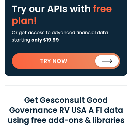
Try our APIs
with
free
plan!
Or get access to advanced financial data
starting
only $19.99
TRY NOW
Get Gesconsult Good
Governance RV USA A FI data
using free add-ons & libraries