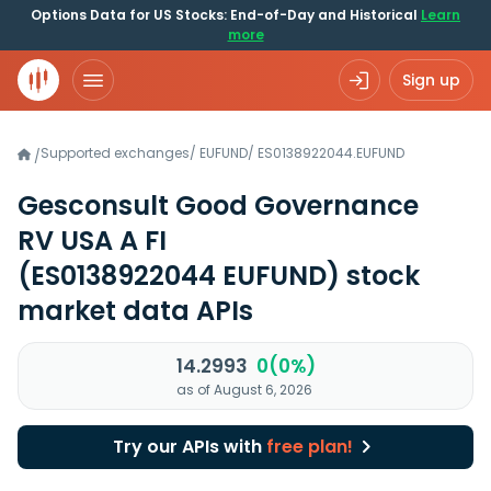
Options Data for US Stocks: End-of-Day and Historical
Learn
more
Sign up
Supported exchanges
/
EUFUND
/
ES0138922044.EUFUND
/
Gesconsult Good Governance
RV USA A FI
(ES0138922044 EUFUND)
stock
market data APIs
14.2993
0(0%)
as of August 6, 2026
Try our APIs with
free plan!