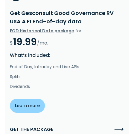
Get Gesconsult Good Governance RV
USA A FI End-of-day data
EOD Historical Data package
for
19.99
$
/mo.
What’s included:
End of Day, Intraday and Live APIs
Splits
Dividends
Learn more
GET THE PACKAGE