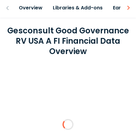
Overview
Libraries & Add-ons
Earnings
Gesconsult Good Governance
RV USA A FI Financial Data
Overview