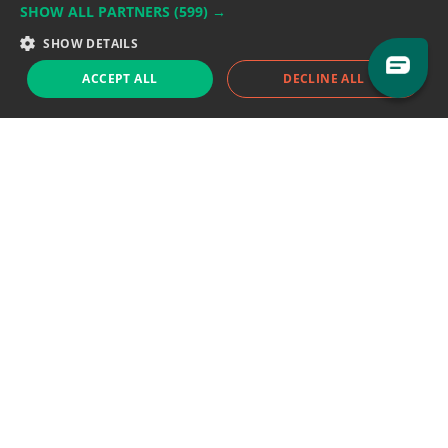
SHOW ALL PARTNERS
(599) →
Support team:
support@eodhistoricaldata.com
SHOW DETAILS
Sales team:
sales@eodhistoricaldata.com
ACCEPT ALL
DECLINE ALL
Support chat
Reddit
Blog
Follow us
EODHD.COM would like to remind you that our service DOES NOT provide any
financial services. EODHD.COM provides only data APIs, all data contained in
this website and via API is not necessarily real-time nor accurate. All CFDs
(stocks, indices, mutual funds, ETFs), and Forex are not provided by exchanges
but rather by market makers, and so prices may not be accurate and may
differ from the actual market price, meaning prices are indicative and not
appropriate for trading purposes. We are not using exchanges data feeds for
the pricing data, we are using OTC, peer to peer trades and trading platforms
over 100+ sources, we are aggregating our data feeds via VWAP method.
Therefore EOD Historical Data doesn't bear any responsibility for any trading