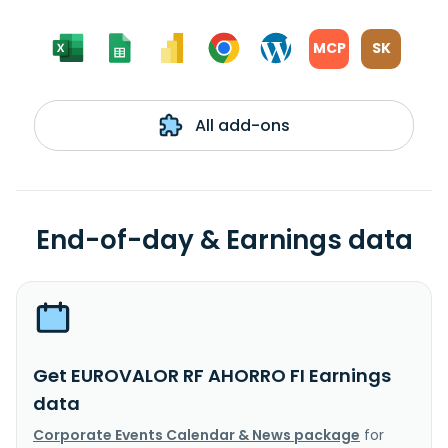
MCP
SK
All add-ons
End-of-day & Earnings data
Get EUROVALOR RF AHORRO FI Earnings
data
Corporate Events Calendar & News package
for