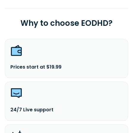
Why to choose EODHD?
Prices start at $19.99
24/7 Live support