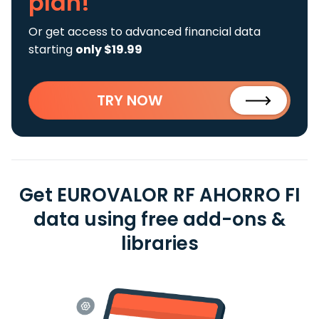
plan!
Or get access to advanced financial data
starting
only $19.99
TRY NOW
Get EUROVALOR RF AHORRO FI
data using free add-ons &
libraries