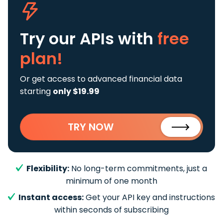
Try our APIs
with
free
plan!
Or get access to advanced financial data
starting
only $19.99
TRY NOW
Flexibility:
No long-term commitments, just a
minimum of one month
Instant access:
Get your API key and instructions
within seconds of subscribing