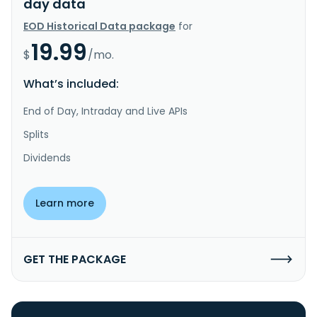
day data
EOD Historical Data package
for
19.99
$
/mo.
What’s included:
End of Day, Intraday and Live APIs
Splits
Dividends
Learn more
GET THE PACKAGE