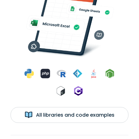
All libraries and code examples