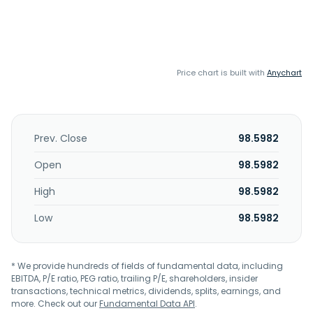
Price chart is built with
Anychart
Prev. Close
98.5982
Open
98.5982
High
98.5982
Low
98.5982
* We provide hundreds of fields of fundamental data, including
EBITDA, P/E ratio, PEG ratio, trailing P/E, shareholders, insider
transactions, technical metrics, dividends, splits, earnings, and
more. Check out our
Fundamental Data API
.