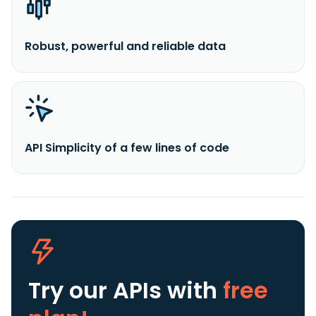
Robust, powerful and reliable data
API Simplicity of a few lines of code
Try our APIs
with
free