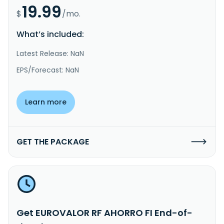
19.99
$
/mo.
What’s included:
Latest Release: NaN
EPS/Forecast: NaN
Learn more
GET THE PACKAGE
Get EUROVALOR RF AHORRO FI End-of-