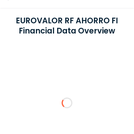
EUROVALOR RF AHORRO FI
Financial Data Overview