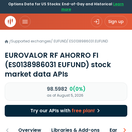
Options Data for US Stocks: End-of-Day and Historical
Learn
more
Sign up
Supported exchanges
/
EUFUND
/
ES0138986031.EUFUND
/
EUROVALOR RF AHORRO FI
(ES0138986031 EUFUND)
stock
market data APIs
98.5982
0(0%)
as of August 5, 2026
Try our APIs with
free plan!
Overview
Libraries & Add-ons
Earnings