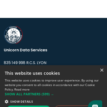
Unicorn Data Services
835 149 998 R.C.S. LYON
Greffe du tribunal de Commerce de LYON
×
This website uses cookies
Address: LE FORUM, 27 rue Maurice
This website uses cookies to improve user experience. By using our
Flandin, 69003 Lyon, France.
website you consent to all cookies in accordance with our Cookie
Policy.
Read more
SHOW ALL PARTNERS
(599) →
Support team:
support@eodhistoricaldata.com
SHOW DETAILS
Sales team:
sales@eodhistoricaldata.com