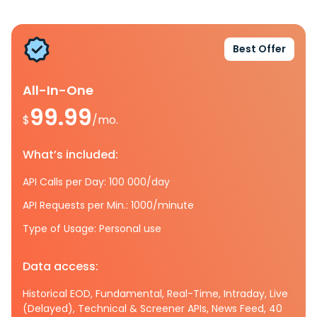
Best Offer
All-In-One
99.99
$
/mo.
What’s included:
API Calls per Day: 100 000/day
API Requests per Min.: 1000/minute
Type of Usage: Personal use
Data access:
Historical EOD, Fundamental, Real-Time, Intraday, Live
(Delayed), Technical & Screener APIs, News Feed, 40