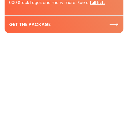
000 Stock Logos and many more. See a
full list.
GET THE PACKAGE