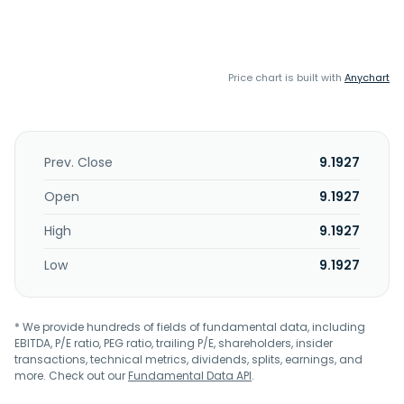
Price chart is built with
Anychart
Prev. Close
9.1927
Open
9.1927
High
9.1927
Low
9.1927
* We provide hundreds of fields of fundamental data, including
EBITDA, P/E ratio, PEG ratio, trailing P/E, shareholders, insider
transactions, technical metrics, dividends, splits, earnings, and
more. Check out our
Fundamental Data API
.