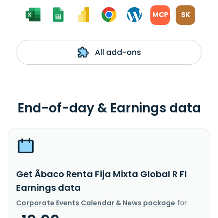
MCP
SK
All add-ons
End-of-day & Earnings data
Get Ãbaco Renta Fija Mixta Global R FI
Earnings data
Corporate Events Calendar & News package
for