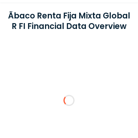
Ãbaco Renta Fija Mixta Global
R FI Financial Data Overview