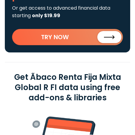
Or get access to advanced financial data
starting
only $19.99
TRY NOW
Get Ãbaco Renta Fija Mixta
Global R FI data using free
add-ons & libraries