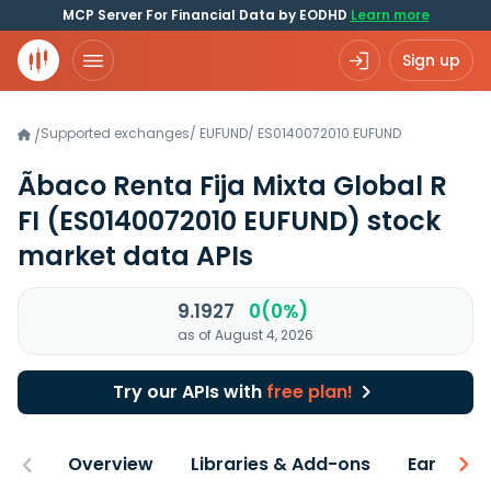
MCP Server For Financial Data by EODHD
Learn more
Sign up
Supported exchanges
/
EUFUND
/
ES0140072010.EUFUND
/
Ãbaco Renta Fija Mixta Global R
FI
(ES0140072010 EUFUND)
stock
market data APIs
9.1927
0(0%)
as of August 4, 2026
Try our APIs with
free plan!
Overview
Libraries & Add-ons
Earnings