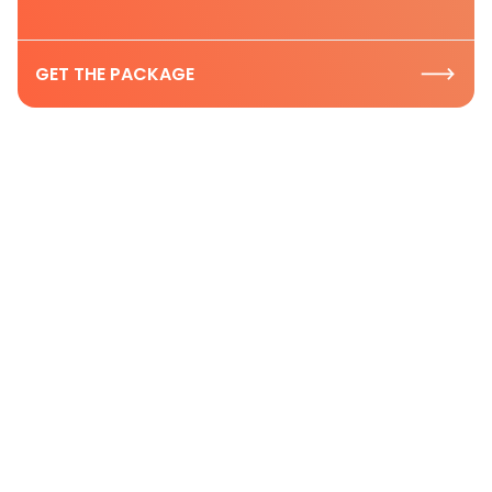
GET THE PACKAGE