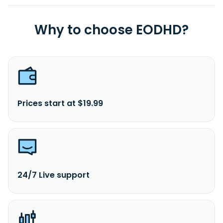
Why to choose EODHD?
Prices start at $19.99
24/7 Live support