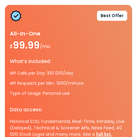
Best Offer
All-In-One
99.99
$
/mo.
What’s included:
API Calls per Day: 100 000/day
API Requests per Min.: 1000/minute
Type of Usage: Personal use
Data access:
Historical EOD, Fundamental, Real-Time, Intraday, Live
(Delayed), Technical & Screener APIs, News Feed, 40
000 Stock Logos and many more. See a
full list.