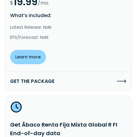
19.99
$
/mo.
What’s included:
Latest Release: NaN
EPS/Forecast: NaN
Learn more
GET THE PACKAGE
Get Ãbaco Renta Fija Mixta Global R FI
End-of-day data