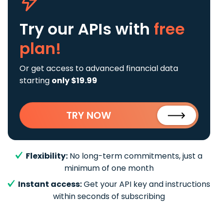
Try our APIs
with
free
plan!
Or get access to advanced financial data
starting
only $19.99
TRY NOW
Flexibility:
No long-term commitments, just a
minimum of one month
Instant access:
Get your API key and instructions
within seconds of subscribing