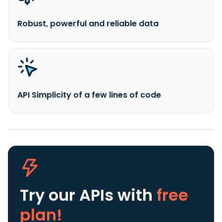
Robust, powerful and reliable data
API Simplicity of a few lines of code
Try our APIs
with
free
plan!