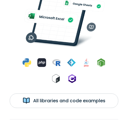
All libraries and code examples