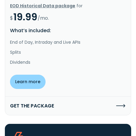
EOD Historical Data package
for
19.99
$
/mo.
What’s included:
End of Day, Intraday and Live APIs
Splits
Dividends
Learn more
GET THE PACKAGE