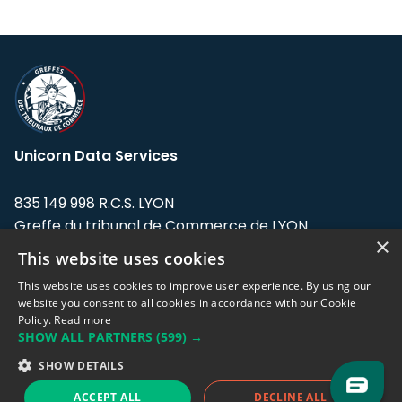
Unicorn Data Services
835 149 998 R.C.S. LYON
Greffe du tribunal de Commerce de LYON
×
This website uses cookies
Address: LE FORUM, 27 rue Maurice
Flandin, 69003 Lyon, France.
This website uses cookies to improve user experience. By using our
website you consent to all cookies in accordance with our Cookie
Policy.
Read more
Support team:
support@eodhistoricaldata.com
SHOW ALL PARTNERS
(599) →
Sales team:
sales@eodhistoricaldata.com
SHOW DETAILS
ACCEPT ALL
DECLINE ALL