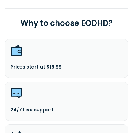
Why to choose EODHD?
Prices start at $19.99
24/7 Live support