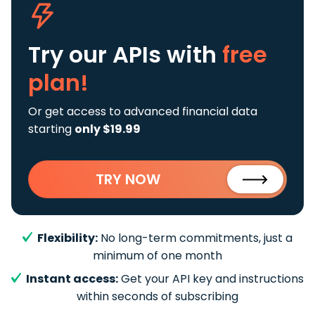
Try our APIs
with
free
plan!
Or get access to advanced financial data
starting
only $19.99
TRY NOW
Flexibility:
No long-term commitments, just a
minimum of one month
Instant access:
Get your API key and instructions
within seconds of subscribing