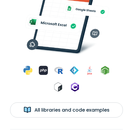
All libraries and code examples