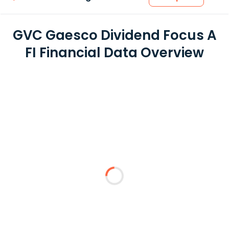
GVC Gaesco Dividend Focus A
FI Financial Data Overview