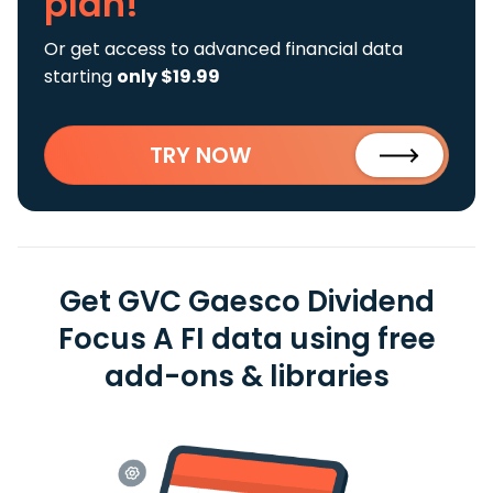
plan!
Or get access to advanced financial data
starting
only $19.99
TRY NOW
Get GVC Gaesco Dividend
Focus A FI data using free
add-ons & libraries