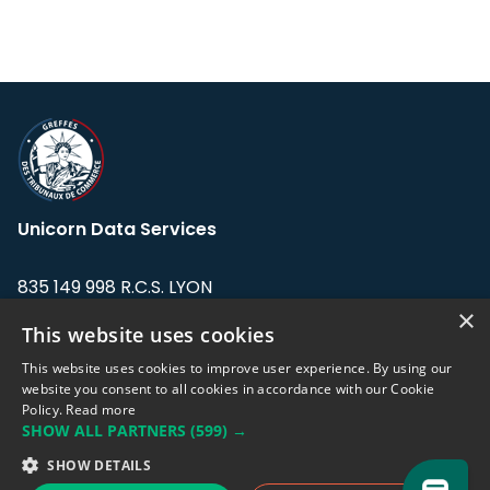
Unicorn Data Services
835 149 998 R.C.S. LYON
Greffe du tribunal de Commerce de LYON
×
This website uses cookies
Address: LE FORUM, 27 rue Maurice
This website uses cookies to improve user experience. By using our
Flandin, 69003 Lyon, France.
website you consent to all cookies in accordance with our Cookie
Policy.
Read more
SHOW ALL PARTNERS
(599) →
Support team:
support@eodhistoricaldata.com
SHOW DETAILS
Sales team:
sales@eodhistoricaldata.com