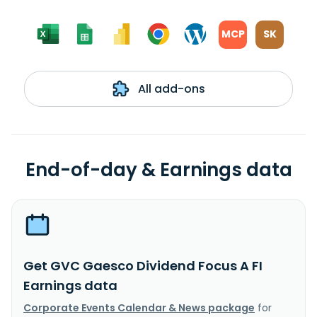
MCP
SK
All add-ons
End-of-day & Earnings data
Get GVC Gaesco Dividend Focus A FI
Earnings data
Corporate Events Calendar & News package
for