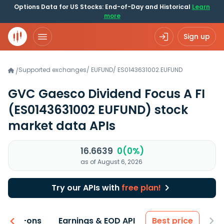
Options Data for US Stocks: End-of-Day and Historical
Learn
more
Sign up
Supported exchanges
/
EUFUND
/
ES0143631002.EUFUND
/
GVC Gaesco Dividend Focus A FI
(ES0143631002 EUFUND)
stock
market data APIs
16.6639
0(0%)
as of August 6, 2026
Try our APIs with
free plan!
 & Add-ons
Earnings & EOD API
Best price