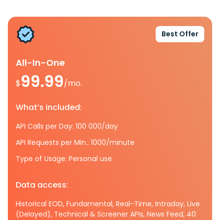
Best Offer
All-In-One
99.99
$
/mo.
What’s included:
API Calls per Day: 100 000/day
API Requests per Min.: 1000/minute
Type of Usage: Personal use
Data access:
Historical EOD, Fundamental, Real-Time, Intraday, Live
(Delayed), Technical & Screener APIs, News Feed, 40