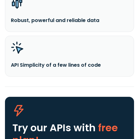
Robust, powerful and reliable data
API Simplicity of a few lines of code
Try our APIs
with
free