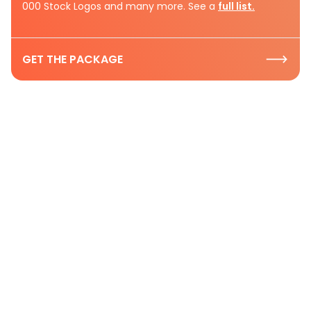
000 Stock Logos and many more. See a
full list.
GET THE PACKAGE