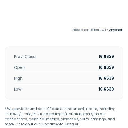
Price chart is built with
Anychart
Prev. Close
16.6639
Open
16.6639
High
16.6639
Low
16.6639
* We provide hundreds of fields of fundamental data, including
EBITDA, P/E ratio, PEG ratio, trailing P/E, shareholders, insider
transactions, technical metrics, dividends, splits, earnings, and
more. Check out our
Fundamental Data API
.