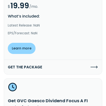
19.99
$
/mo.
What’s included:
Latest Release: NaN
EPS/Forecast: NaN
Learn more
GET THE PACKAGE
Get GVC Gaesco Dividend Focus A FI