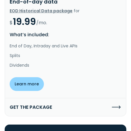
End-of-day data
EOD Historical Data package
for
19.99
$
/mo.
What’s included:
End of Day, Intraday and Live APIs
Splits
Dividends
Learn more
GET THE PACKAGE