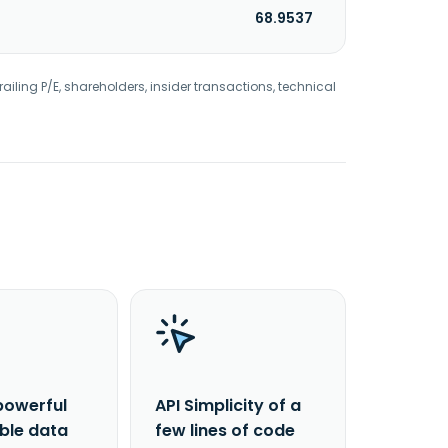
68.9537
railing P/E, shareholders, insider transactions, technical
powerful
API Simplicity of a
able data
few lines of code