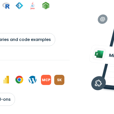
braries and code examples
MCP
SK
d-ons