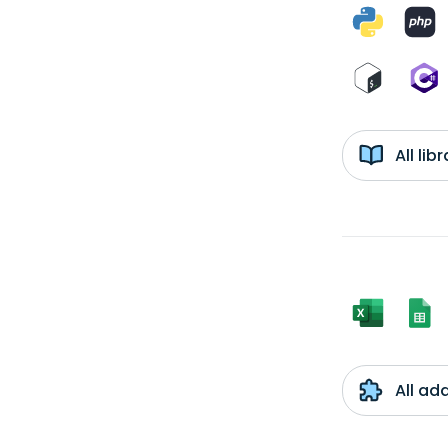
All li
All ad