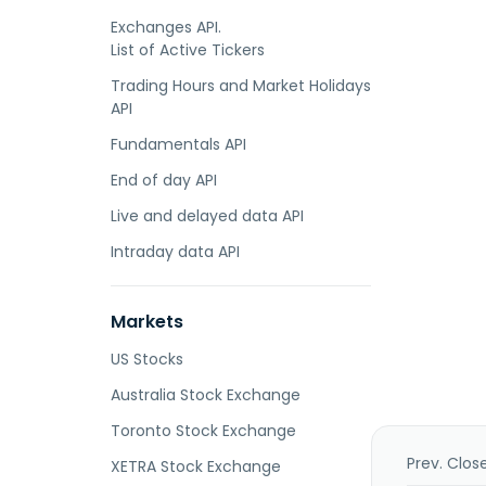
Exchanges API.
List of Active Tickers
Trading Hours and Market Holidays
API
Fundamentals API
End of day API
Live and delayed data API
Intraday data API
Markets
US Stocks
Australia Stock Exchange
Toronto Stock Exchange
Prev. Clos
XETRA Stock Exchange