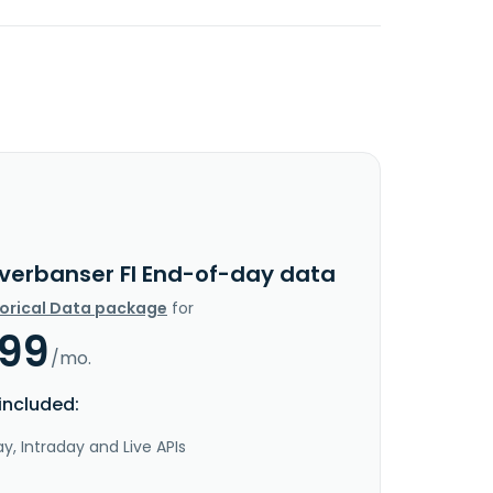
nverbanser FI End-of-day data
torical Data package
for
.99
/mo.
included:
y, Intraday and Live APIs