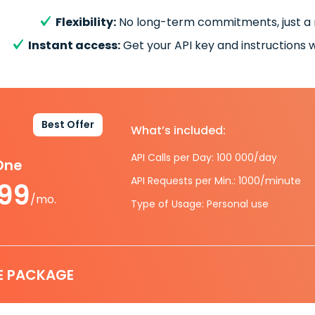
Flexibility:
No long-term commitments, just a
Instant access:
Get your API key and instructions w
Best Offer
What’s included:
API Calls per Day: 100 000/day
-One
API Requests per Min.: 1000/minute
.99
/mo.
Type of Usage: Personal use
E PACKAGE