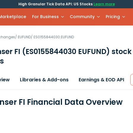
High Granular Tick Data API: US Stocks
Learn more
 Marketplace
For Business
Community
Pricing
xchanges
/
EUFUND
/
ES0155844030.EUFUND
ser FI
(ES0155844030 EUFUND)
stock
s
view
Libraries & Add-ons
Earnings & EOD API
nser FI Financial Data Overview