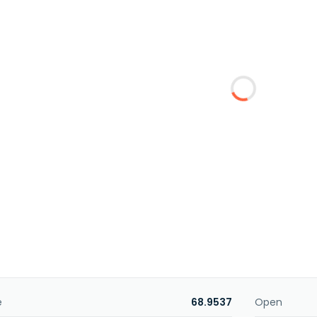
e
68.9537
Open