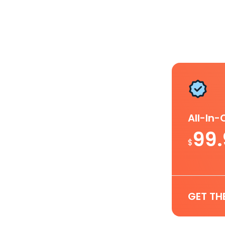
All-In
99
$
GET TH