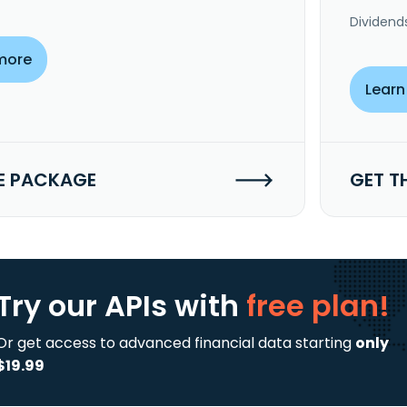
Dividend
more
Learn
E PACKAGE
GET T
Try our APIs
with
free plan!
Or get access to advanced financial data starting
only
$19.99