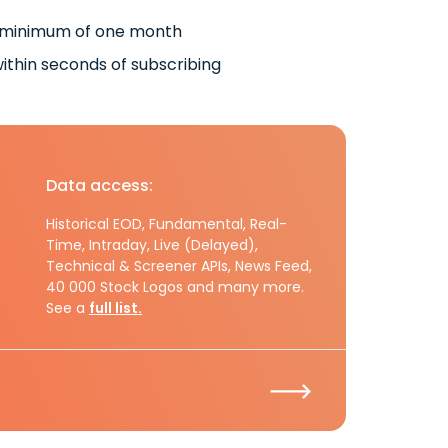
 minimum of one month
ithin seconds of subscribing
Data access:
Historical EOD, Fundamental, Real-
Time, Intraday, Live (Delayed),
Technical & Screener APIs, News Feed,
40 000 Stock Logos and many more.
See a
full list.