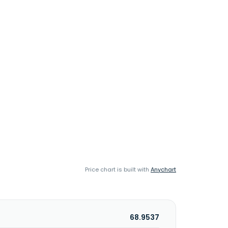
Price chart is built with
Anychart
68.9537