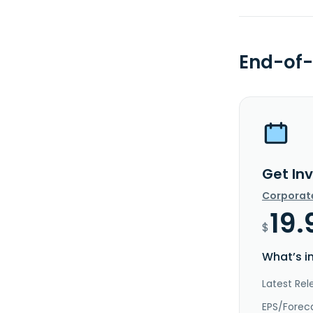
End-of-
Get In
Corporat
19.
$
What’s i
Latest Rel
EPS/Forec