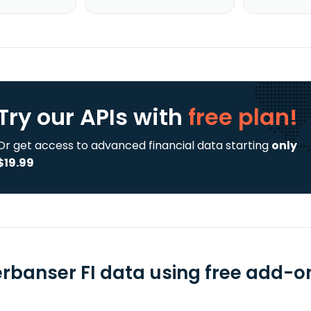
Try our APIs
with
free plan!
Or get access to advanced financial data starting
only
$19.99
erbanser FI data using free add-on