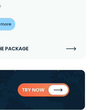
s
 more
HE PACKAGE
TRY NOW