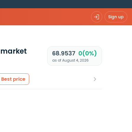
Sign up
 market
68.9537
0(0%)
as of August 4, 2026
Best price