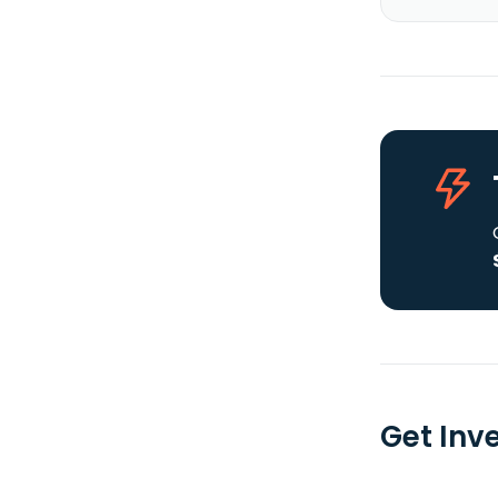
Get Inv