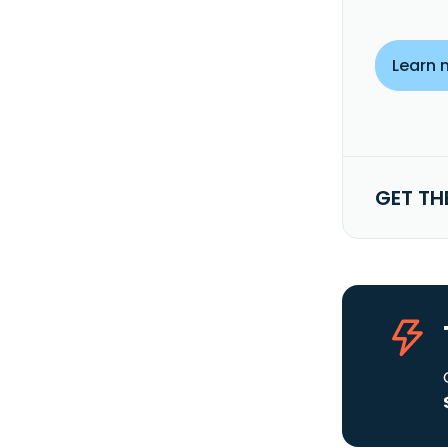
Learn 
GET TH