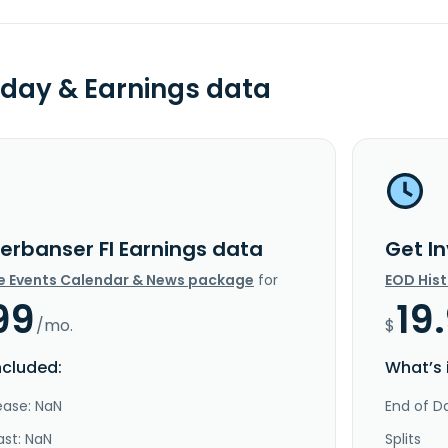
day & Earnings data
verbanser FI Earnings data
Get I
e Events Calendar & News package
for
EOD His
99
19
/mo.
$
ncluded:
What’s 
ease: NaN
End of Da
ast: NaN
Splits