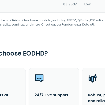
68.9537
Low
eds of fields of fundamental data, including EBITDA, P/E ratio, PEG ratio, t
s, splits, earnings, and more. Check out our
Fundamental Data API
.
 choose EODHD?
rt at
24/7 Live support
Robust, 
and reli