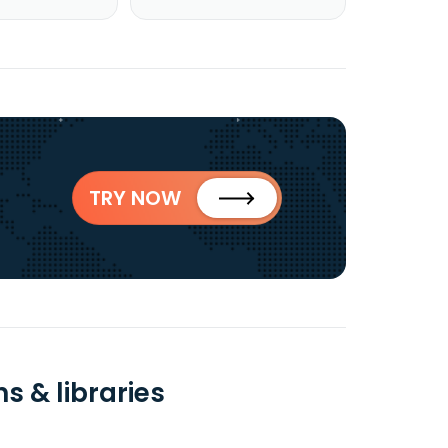
TRY NOW
s & libraries