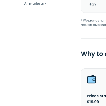
All markets >
High
* We provide hundr
metrics, dividend
Why to
Prices sta
$19.99