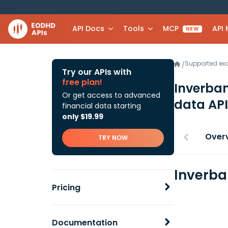
API Docs
Tools
MCP
API
NEW
Supported e
/
Try our APIs with
free plan!
Inverban
Or get access to advanced
data API
financial data starting
only $19.99
Over
TRY NOW
Inverba
Pricing
Documentation