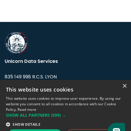
Unicorn Data Services
835 149 998 R.C.S. LYON
Greffe du tribunal de Commerce de LYON
×
This website uses cookies
Address: LE FORUM, 27 rue Maurice
This website uses cookies to improve user experience. By using our
Flandin, 69003 Lyon, France.
website you consent to all cookies in accordance with our Cookie
Policy.
Read more
SHOW ALL PARTNERS
(599) →
Support team:
support@eodhistoricaldata.com
SHOW DETAILS
Sales team:
sales@eodhistoricaldata.com