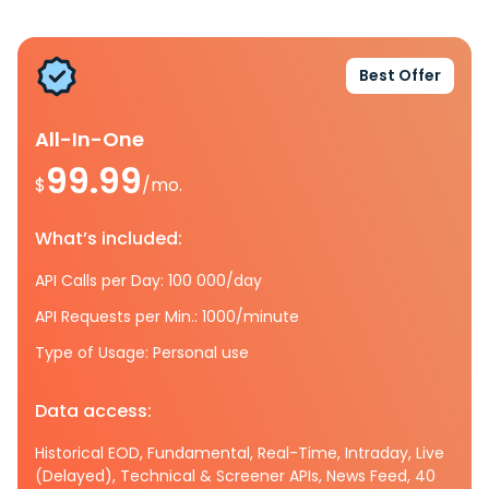
Best Offer
All-In-One
99.99
$
/mo.
What’s included:
API Calls per Day: 100 000/day
API Requests per Min.: 1000/minute
Type of Usage: Personal use
Data access:
Historical EOD, Fundamental, Real-Time, Intraday, Live
(Delayed), Technical & Screener APIs, News Feed, 40