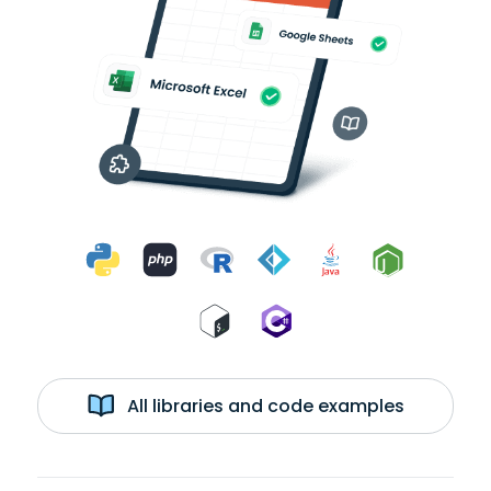
All libraries and code examples