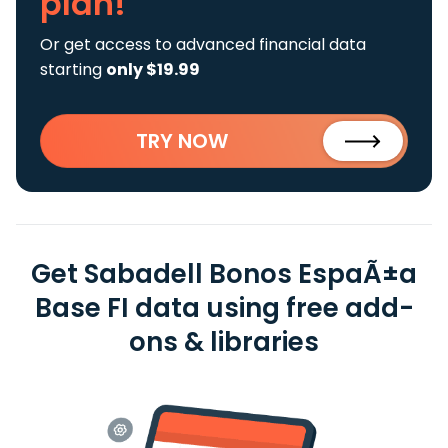
plan!
Or get access to advanced financial data
starting
only $19.99
TRY NOW
Get Sabadell Bonos EspaÃ±a
Base FI data using free add-
ons & libraries