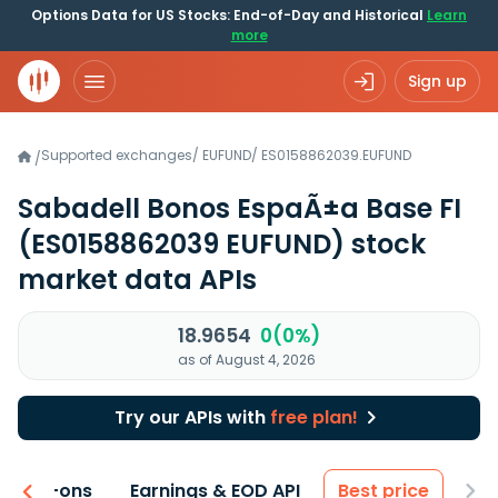
Options Data for US Stocks: End-of-Day and Historical
Learn
more
Sign up
Supported exchanges
/
EUFUND
/
ES0158862039.EUFUND
/
Sabadell Bonos EspaÃ±a Base FI
(ES0158862039 EUFUND)
stock
market data APIs
18.9654
0(0%)
as of August 4, 2026
Try our APIs with
free plan!
 & Add-ons
Earnings & EOD API
Best price