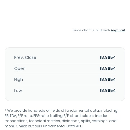
Price chart is built with
Anychart
Prev. Close
18.9654
Open
18.9654
High
18.9654
Low
18.9654
* We provide hundreds of fields of fundamental data, including
EBITDA, P/E ratio, PEG ratio, trailing P/E, shareholders, insider
transactions, technical metrics, dividends, splits, earnings, and
more. Check out our
Fundamental Data API
.