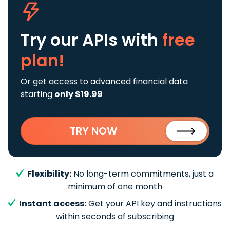
Try our APIs
with
free
plan!
Or get access to advanced financial data
starting
only $19.99
TRY NOW
Flexibility:
No long-term commitments, just a
minimum of one month
Instant access:
Get your API key and instructions
within seconds of subscribing