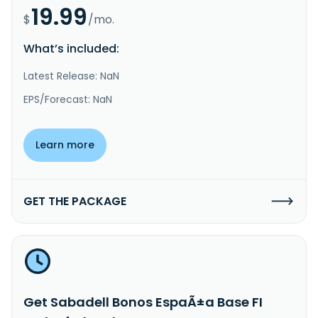
19.99
$
/mo.
What’s included:
Latest Release: NaN
EPS/Forecast: NaN
Learn more
GET THE PACKAGE
Get Sabadell Bonos EspaÃ±a Base FI