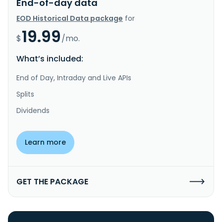
End-of-day data
EOD Historical Data package
for
19.99
$
/mo.
What’s included:
End of Day, Intraday and Live APIs
Splits
Dividends
Learn more
GET THE PACKAGE