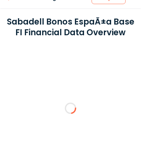
Sabadell Bonos EspaÃ±a Base
FI Financial Data Overview