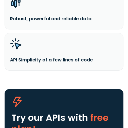
Robust, powerful and reliable data
API Simplicity of a few lines of code
Try our APIs
with
free