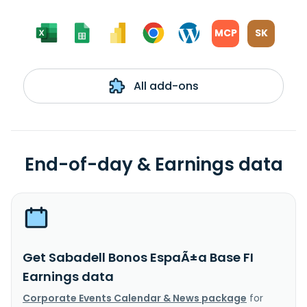
MCP
SK
All add-ons
End-of-day & Earnings data
Get Sabadell Bonos EspaÃ±a Base FI
Earnings data
Corporate Events Calendar & News package
for