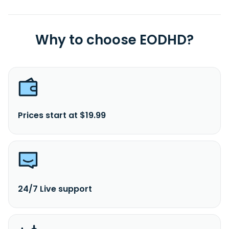
Why to choose EODHD?
Prices start at $19.99
24/7 Live support