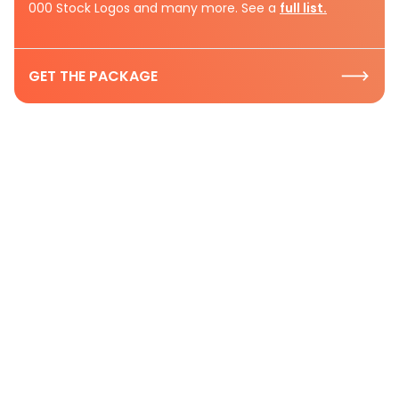
000 Stock Logos and many more. See a
full list.
GET THE PACKAGE