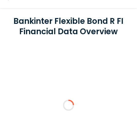
Bankinter Flexible Bond R FI
Financial Data Overview