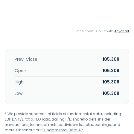
Price chart is built with
Anychart
Prev. Close
105.308
Open
105.308
High
105.308
Low
105.308
* We provide hundreds of fields of fundamental data, including
EBITDA, P/E ratio, PEG ratio, trailing P/E, shareholders, insider
transactions, technical metrics, dividends, splits, earnings, and
more. Check out our
Fundamental Data API
.