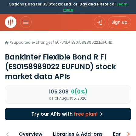
Options Data for US Stocks: End-of-Day and Historical
Learn
more
Sign up
Supported exchanges
/
EUFUND
/
ES0158989022.EUFUND
/
Bankinter Flexible Bond R FI
(ES0158989022 EUFUND)
stock
market data APIs
105.308
0(0%)
as of August 5, 2026
Try our APIs with
free plan!
Overview
Libraries & Add-ons
Earnings