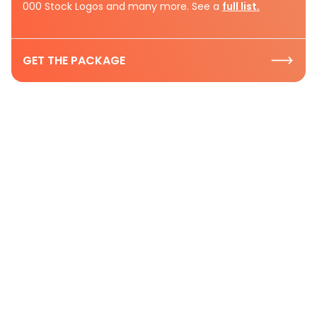
000 Stock Logos and many more. See a
full list.
GET THE PACKAGE