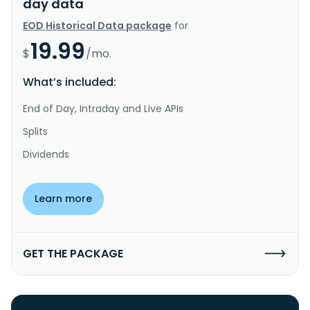
day data
EOD Historical Data package
for
19.99
$
/mo.
What’s included:
End of Day, Intraday and Live APIs
Splits
Dividends
Learn more
GET THE PACKAGE