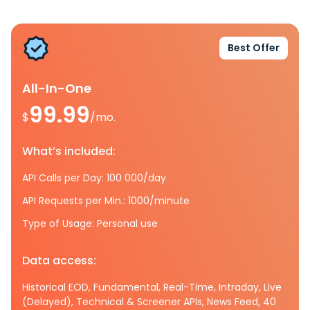
Best Offer
All-In-One
99.99
$
/mo.
What’s included:
API Calls per Day: 100 000/day
API Requests per Min.: 1000/minute
Type of Usage: Personal use
Data access:
Historical EOD, Fundamental, Real-Time, Intraday, Live
(Delayed), Technical & Screener APIs, News Feed, 40