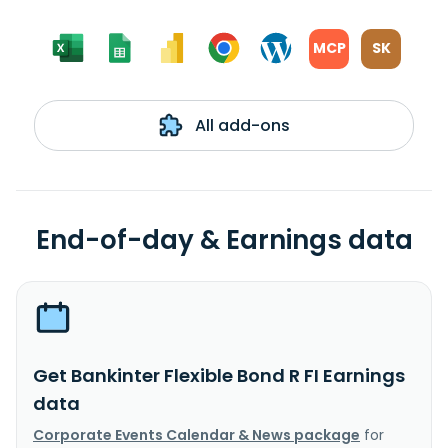
MCP
SK
All add-ons
End-of-day & Earnings data
Get Bankinter Flexible Bond R FI Earnings
data
Corporate Events Calendar & News package
for