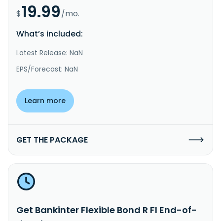
19.99
$
/mo.
What’s included:
Latest Release: NaN
EPS/Forecast: NaN
Learn more
GET THE PACKAGE
Get Bankinter Flexible Bond R FI End-of-