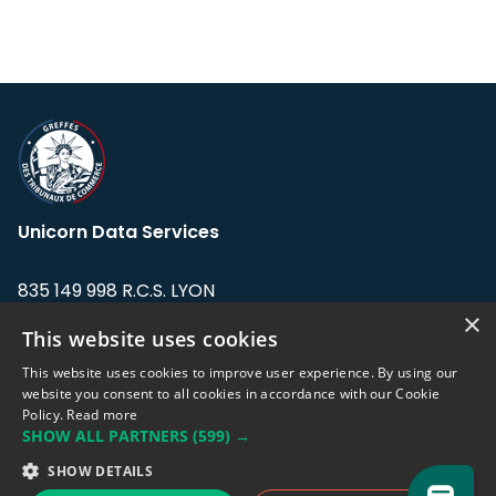
Unicorn Data Services
835 149 998 R.C.S. LYON
Greffe du tribunal de Commerce de LYON
×
This website uses cookies
Address: LE FORUM, 27 rue Maurice
This website uses cookies to improve user experience. By using our
Flandin, 69003 Lyon, France.
website you consent to all cookies in accordance with our Cookie
Policy.
Read more
SHOW ALL PARTNERS
(599) →
Support team:
support@eodhistoricaldata.com
SHOW DETAILS
Sales team:
sales@eodhistoricaldata.com