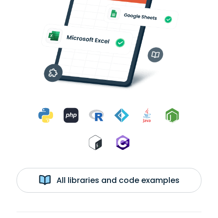
All libraries and code examples