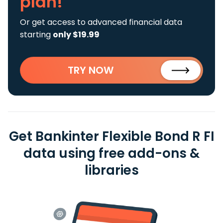
plan!
Or get access to advanced financial data
starting
only $19.99
TRY NOW
Get Bankinter Flexible Bond R FI
data using free add-ons &
libraries