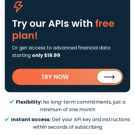
Try our APIs
with
free
plan!
Or get access to advanced financial data
starting
only $19.99
TRY NOW
Flexibility:
No long-term commitments, just a
minimum of one month
Instant access:
Get your API key and instructions
within seconds of subscribing