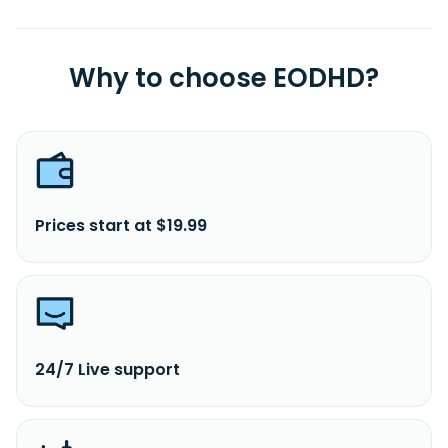
Why to choose EODHD?
Prices start at $19.99
24/7 Live support