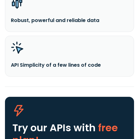
Robust, powerful and reliable data
API Simplicity of a few lines of code
Try our APIs
with
free