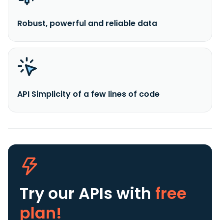
Robust, powerful and reliable data
API Simplicity of a few lines of code
Try our APIs
with
free
plan!