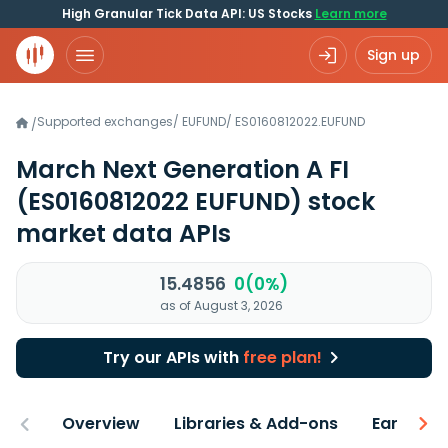
High Granular Tick Data API: US Stocks
Learn more
Sign up
Supported exchanges
/
EUFUND
/
ES0160812022.EUFUND
/
March Next Generation A FI
(ES0160812022 EUFUND)
stock
market data APIs
15.4856
0(0%)
as of August 3, 2026
Try our APIs with
free plan!
Overview
Libraries & Add-ons
Earnings