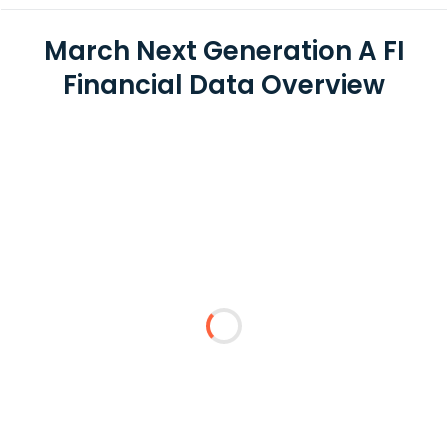
March Next Generation A FI
Financial Data Overview