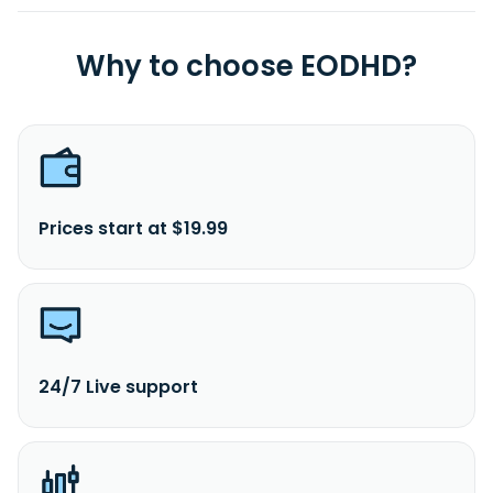
Why to choose EODHD?
Prices start at $19.99
24/7 Live support