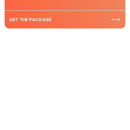
GET THE PACKAGE