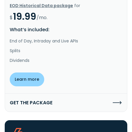
EOD Historical Data package
for
19.99
$
/mo.
What’s included:
End of Day, Intraday and Live APIs
Splits
Dividends
Learn more
GET THE PACKAGE