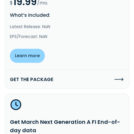
19.99
$
/mo.
What’s included:
Latest Release: NaN
EPS/Forecast: NaN
Learn more
GET THE PACKAGE
Get March Next Generation A FI End-of-
day data