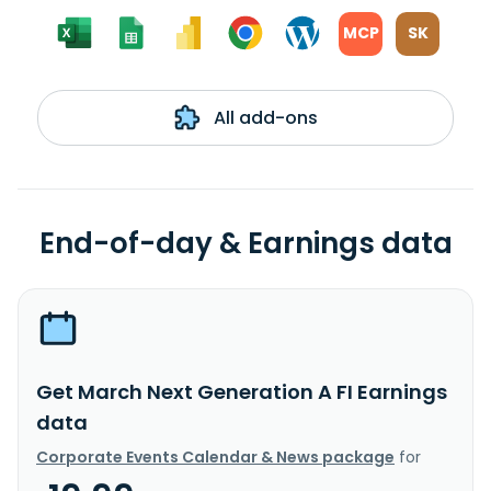
MCP
SK
All add-ons
End-of-day & Earnings data
Get March Next Generation A FI Earnings
data
Corporate Events Calendar & News package
for