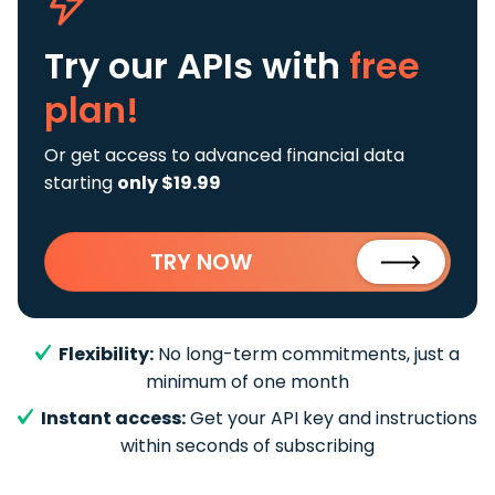
Try our APIs
with
free
plan!
Or get access to advanced financial data
starting
only $19.99
TRY NOW
Flexibility:
No long-term commitments, just a
minimum of one month
Instant access:
Get your API key and instructions
within seconds of subscribing