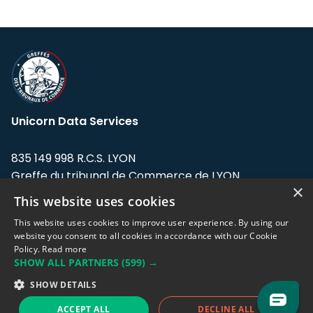
Unicorn Data Services
835 149 998 R.C.S. LYON
Greffe du tribunal de Commerce de LYON
×
This website uses cookies
Address: LE FORUM, 27 rue Maurice
Flandin, 69003 Lyon, France.
This website uses cookies to improve user experience. By using our
website you consent to all cookies in accordance with our Cookie
Policy.
Read more
Support team:
support@eodhistoricaldata.com
SHOW ALL PARTNERS
(599) →
Sales team:
sales@eodhistoricaldata.com
SHOW DETAILS
ACCEPT ALL
DECLINE ALL