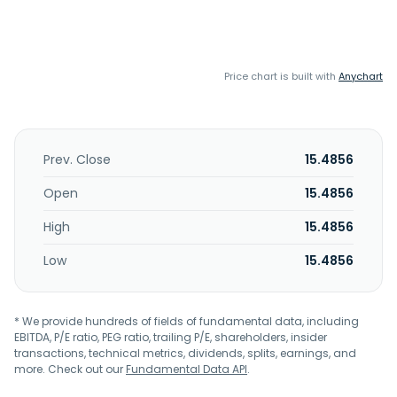
Price chart is built with
Anychart
Prev. Close
15.4856
Open
15.4856
High
15.4856
Low
15.4856
* We provide hundreds of fields of fundamental data, including
EBITDA, P/E ratio, PEG ratio, trailing P/E, shareholders, insider
transactions, technical metrics, dividends, splits, earnings, and
more. Check out our
Fundamental Data API
.