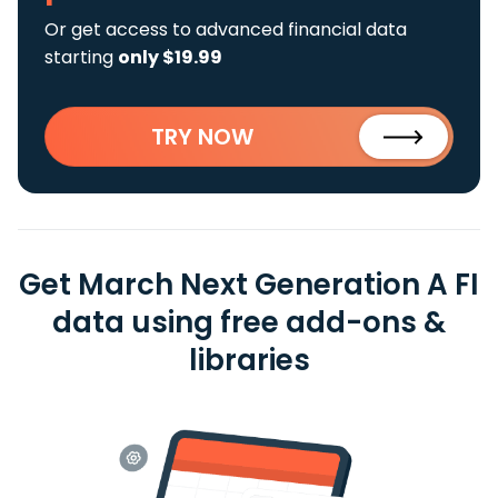
Or get access to advanced financial data
starting
only $19.99
TRY NOW
Get March Next Generation A FI
data using free add-ons &
libraries