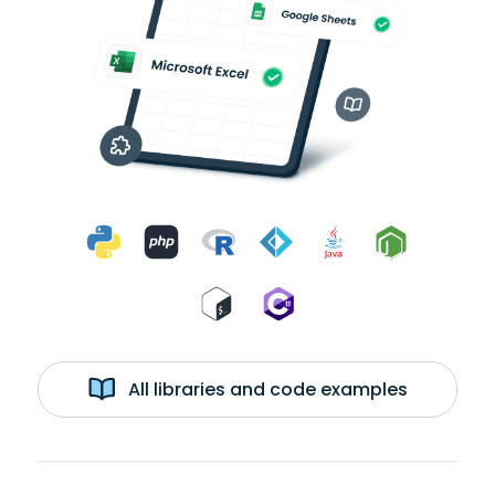
All libraries and code examples