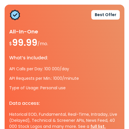
Best Offer
All-In-One
99.99
$
/mo.
What’s included:
API Calls per Day: 100 000/day
API Requests per Min.: 1000/minute
Type of Usage: Personal use
Data access:
Historical EOD, Fundamental, Real-Time, Intraday, Live
(Delayed), Technical & Screener APIs, News Feed, 40
000 Stock Logos and many more. See a
full list.