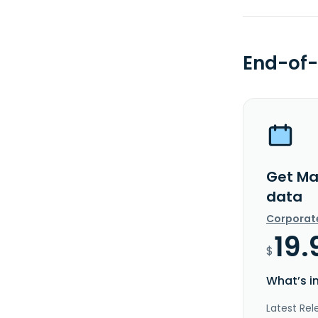
End-of-
Get Mav
data
Corporat
19.
$
What’s i
Latest Rel