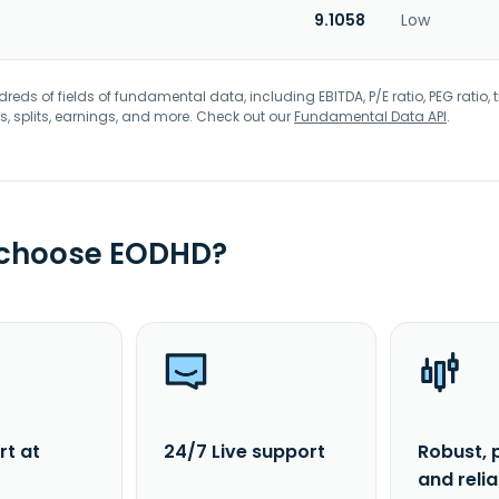
9.1058
Low
eds of fields of fundamental data, including EBITDA, P/E ratio, PEG ratio, t
s, splits, earnings, and more. Check out our
Fundamental Data API
.
 choose EODHD?
rt at
24/7 Live support
Robust, 
and reli