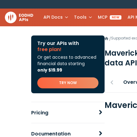
API Docs
Tools
MCP
API
NEW
Supported e
/
Try our APIs with
free plan!
Maverick
Or get access to advanced
data API
financial data starting
only $19.99
Over
TRY NOW
Maveric
Pricing
Documentation