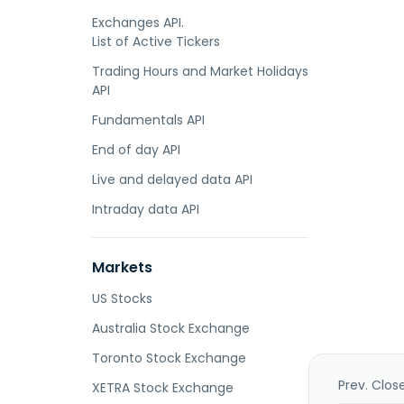
Exchanges API.
List of Active Tickers
Trading Hours and Market Holidays
API
Fundamentals API
End of day API
Live and delayed data API
Intraday data API
Markets
US Stocks
Australia Stock Exchange
Toronto Stock Exchange
Prev. Clos
XETRA Stock Exchange