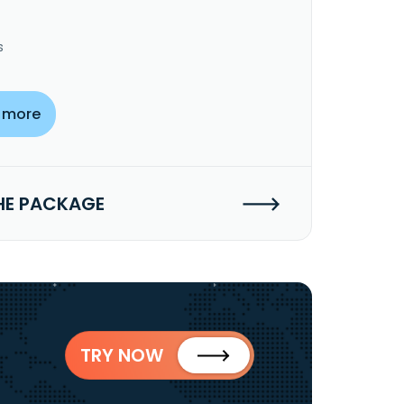
s
 more
HE PACKAGE
TRY NOW