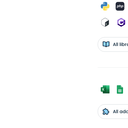
All li
All ad