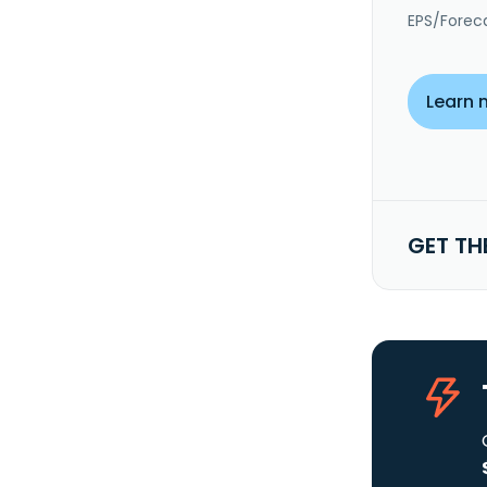
EPS/Forec
Learn 
GET TH