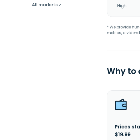
All markets >
High
* We provide hundr
metrics, dividend
Why to
Prices sta
$19.99