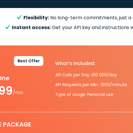
Flexibility:
No long-term commitments, just a
Instant access:
Get your API key and instructions w
Best Offer
What’s included:
API Calls per Day: 100 000/day
-One
API Requests per Min.: 1000/minute
.99
/mo.
Type of Usage: Personal use
E PACKAGE