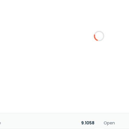
e
9.1058
Open