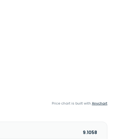
Price chart is built with
Anychart
9.1058