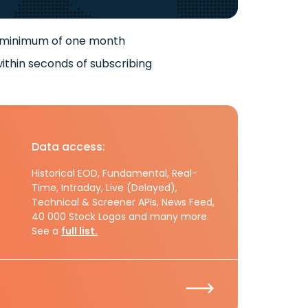
 minimum of one month
ithin seconds of subscribing
Data access:
Historical EOD, Fundamental, Real-
Time, Intraday, Live (Delayed),
Technical & Screener APIs, News Feed,
40 000 Stock Logos and many more.
See a
full list.