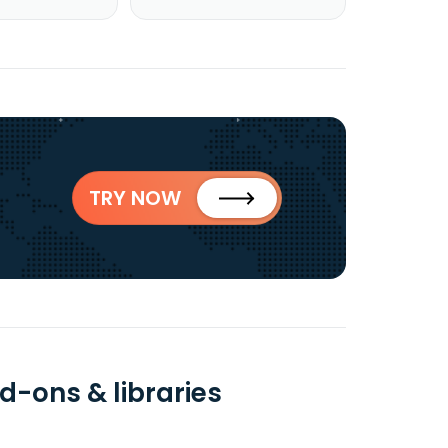
TRY NOW
d-ons & libraries