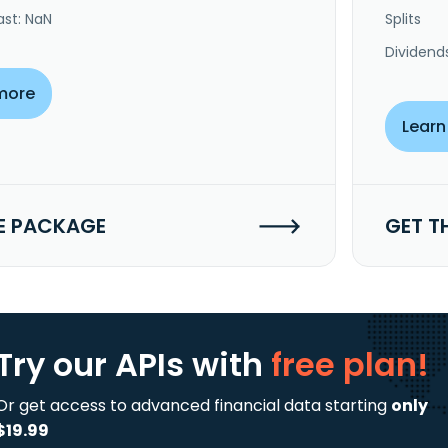
ast: NaN
Splits
Dividend
more
Learn
E PACKAGE
GET T
Try our APIs
with
free plan!
Or get access to advanced financial data starting
only
$19.99