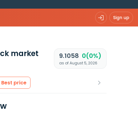
Sign up
ck market
9.1058
0(0%)
as of August 5, 2026
Best price
ew