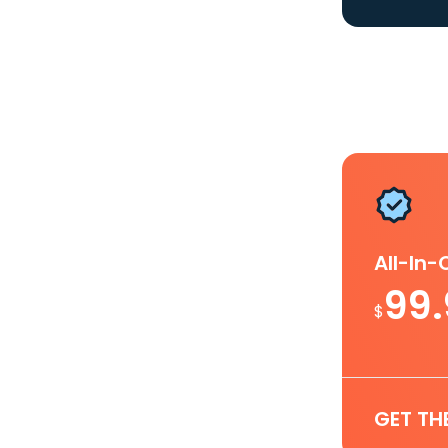
All-In
99
$
GET TH