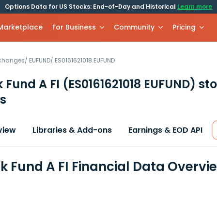
Options Data for US Stocks: End-of-Day and Historical
Learn more
 Marketplace
For Business
Community
Pricing
xchanges
/
EUFUND
/
ES0161621018.EUFUND
 Fund A FI
(ES0161621018 EUFUND)
sto
s
view
Libraries & Add-ons
Earnings & EOD API
k Fund A FI Financial Data Overvi