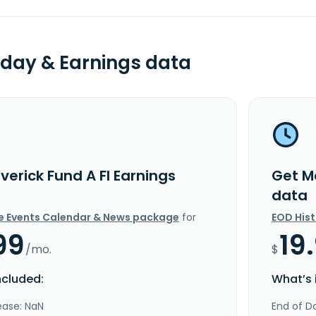
day & Earnings data
erick Fund A FI Earnings
Get M
data
e Events Calendar & News package
for
EOD His
99
19
/mo.
$
ncluded:
What’s 
ease: NaN
End of Da