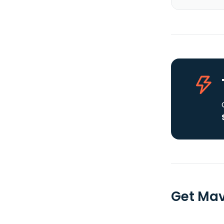
Get Mav