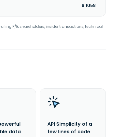
9.1058
railing P/E, shareholders, insider transactions, technical
powerful
API Simplicity of a
able data
few lines of code