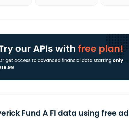
Try our APIs
with
free plan!
Or get access to advanced financial data starting
only
$19.99
erick Fund A FI data using free ad