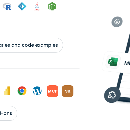
braries and code examples
MCP
SK
d-ons