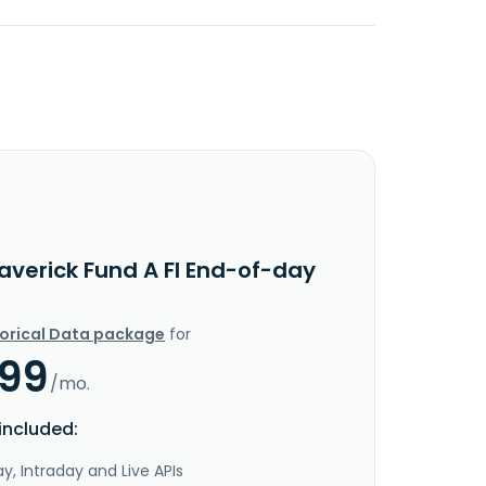
averick Fund A FI End-of-day
torical Data package
for
.99
/mo.
included:
y, Intraday and Live APIs