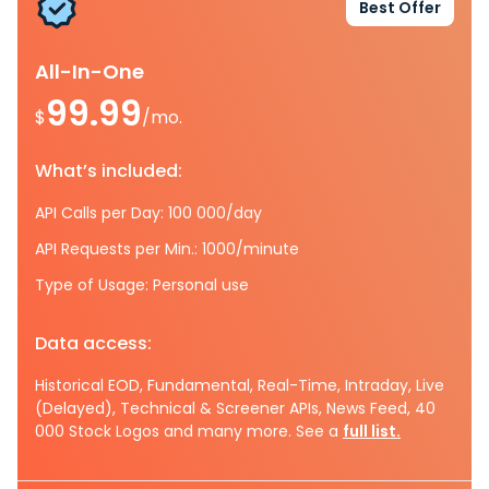
Best Offer
All-In-One
99.99
$
/mo.
What’s included:
API Calls per Day: 100 000/day
API Requests per Min.: 1000/minute
Type of Usage: Personal use
Data access:
Historical EOD, Fundamental, Real-Time, Intraday, Live
(Delayed), Technical & Screener APIs, News Feed, 40
000 Stock Logos and many more. See a
full list.