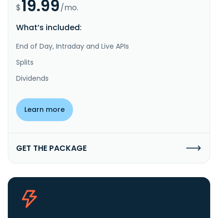
19.99
$
/mo.
What’s included:
End of Day, Intraday and Live APIs
Splits
Dividends
Learn more
GET THE PACKAGE