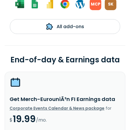
MCP
SK
All add-ons
End-of-day & Earnings data
Get Merch-EurouniÃ³n FI Earnings data
Corporate Events Calendar & News package
for
19.99
$
/mo.