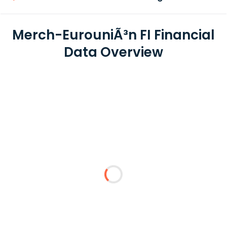
Merch-EurouniÃ³n FI Financial
Data Overview