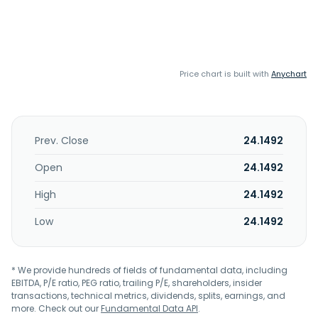
Price chart is built with
Anychart
Prev. Close
24.1492
Open
24.1492
High
24.1492
Low
24.1492
* We provide hundreds of fields of fundamental data, including
EBITDA, P/E ratio, PEG ratio, trailing P/E, shareholders, insider
transactions, technical metrics, dividends, splits, earnings, and
more. Check out our
Fundamental Data API
.