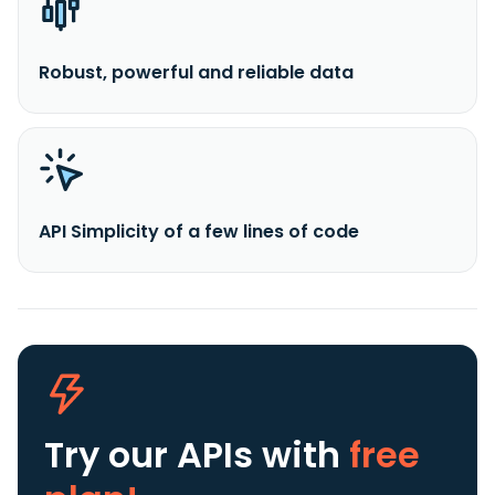
Robust, powerful and reliable data
API Simplicity of a few lines of code
Try our APIs
with
free