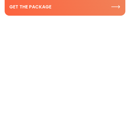
GET THE PACKAGE