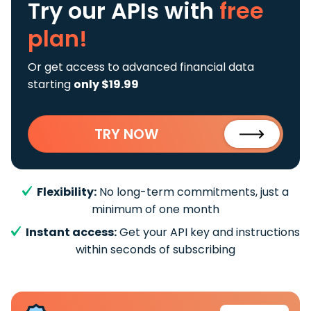
Try our APIs
with
free
plan!
Or get access to advanced financial data
starting
only $19.99
TRY NOW
Flexibility:
No long-term commitments, just a
minimum of one month
Instant access:
Get your API key and instructions
within seconds of subscribing