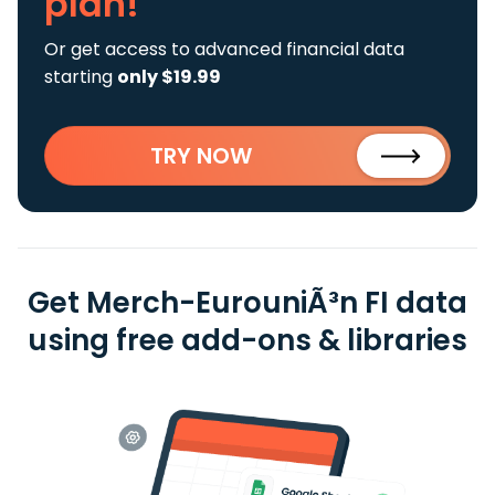
plan!
Or get access to advanced financial data
starting
only $19.99
TRY NOW
Get Merch-EurouniÃ³n FI data
using free add-ons & libraries