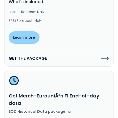
What’s included:
Latest Release: NaN
EPS/Forecast: NaN
Learn more
GET THE PACKAGE
Get Merch-EurouniÃ³n FI End-of-day
data
EOD Historical Data package
for