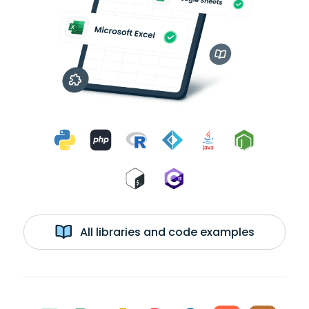
All libraries and code examples