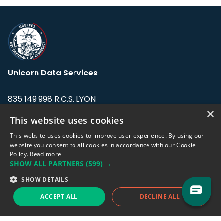
Unicorn Data Services
835 149 998 R.C.S. LYON
Greffe du tribunal de Commerce de LYON
×
This website uses cookies
Address: LE FORUM, 27 rue Maurice
This website uses cookies to improve user experience. By using our
Flandin, 69003 Lyon, France.
website you consent to all cookies in accordance with our Cookie
Policy.
Read more
SHOW ALL PARTNERS
(599) →
Support team:
support@eodhistoricaldata.com
SHOW DETAILS
Sales team:
sales@eodhistoricaldata.com
ACCEPT ALL
DECLINE ALL