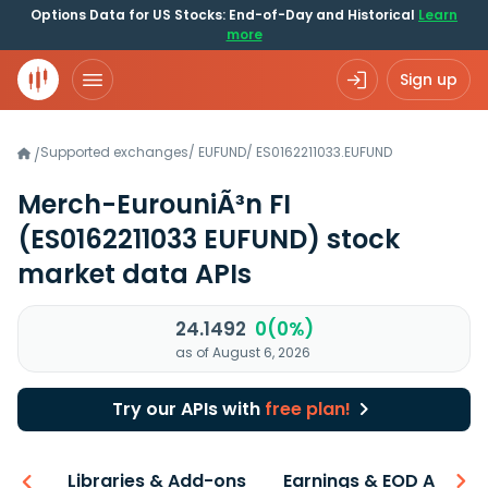
Options Data for US Stocks: End-of-Day and Historical
Learn
more
Sign up
Supported exchanges
/
EUFUND
/
ES0162211033.EUFUND
/
Merch-EurouniÃ³n FI
(ES0162211033 EUFUND)
stock
market data APIs
24.1492
0(0%)
as of August 6, 2026
Try our APIs with
free plan!
iew
Libraries & Add-ons
Earnings & EOD API