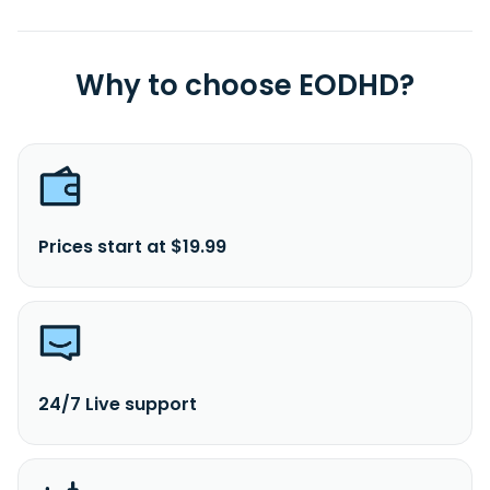
Why to choose EODHD?
Prices start at $19.99
24/7 Live support