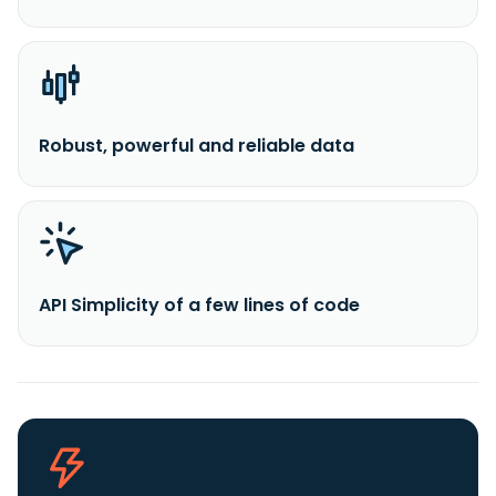
Robust, powerful and reliable data
API Simplicity of a few lines of code