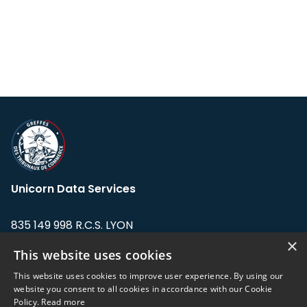
Unicorn Data Services
835 149 998 R.C.S. LYON
Greffe du tribunal de Commerce de LYON
×
This website uses cookies
Address: LE FORUM, 27 rue Maurice
This website uses cookies to improve user experience. By using our
Flandin, 69003 Lyon, France.
website you consent to all cookies in accordance with our Cookie
Policy.
Read more