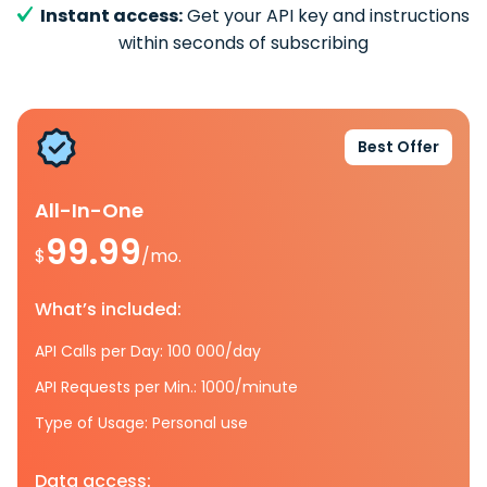
Instant access:
Get your API key and instructions
within seconds of subscribing
Best Offer
All-In-One
99.99
$
/mo.
What’s included:
API Calls per Day: 100 000/day
API Requests per Min.: 1000/minute
Type of Usage: Personal use
Data access: