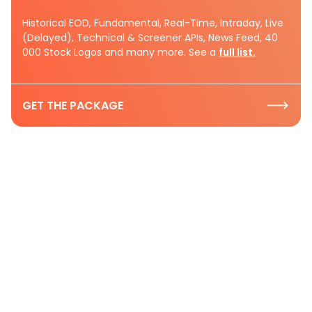
Historical EOD, Fundamental, Real-Time, Intraday, Live
(Delayed), Technical & Screener APIs, News Feed, 40
000 Stock Logos and many more. See a
full list.
GET THE PACKAGE