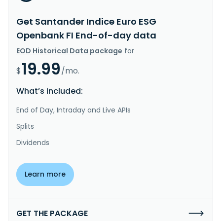
Get Santander Indice Euro ESG
Openbank FI End-of-day data
EOD Historical Data package
for
19.99
$
/mo.
What’s included:
End of Day, Intraday and Live APIs
Splits
Dividends
Learn more
GET THE PACKAGE