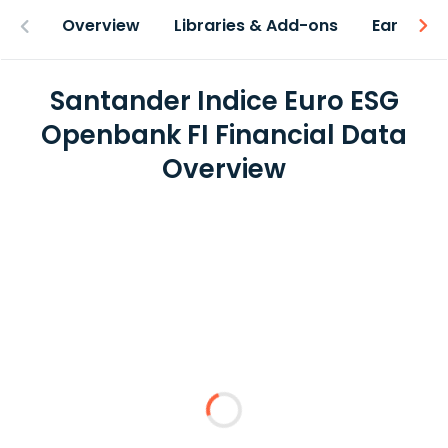
Overview
Libraries & Add-ons
Earnings
Santander Indice Euro ESG
Openbank FI Financial Data
Overview