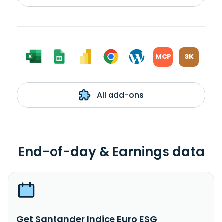
MCP
SK
All add-ons
End-of-day & Earnings data
Get Santander Indice Euro ESG