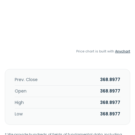
Price chart is built with
Anychart
Prev. Close
368.8977
Open
368.8977
High
368.8977
Low
368.8977
* We provide hundreds of fields of fundamental data, including