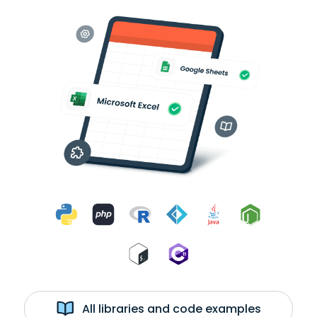
All libraries and code examples