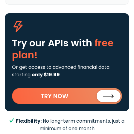
Try our APIs
with
free
plan!
Or get access to advanced financial data
starting
only $19.99
TRY NOW
Flexibility:
No long-term commitments, just a
minimum of one month