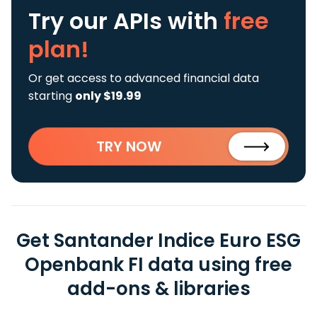
Try our APIs
with
free
plan!
Or get access to advanced financial data
starting
only $19.99
TRY NOW
Get Santander Indice Euro ESG
Openbank FI data using free
add-ons & libraries