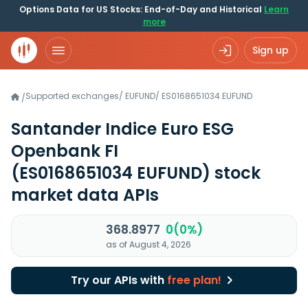
Options Data for US Stocks: End-of-Day and Historical
Learn
more
Sign up
Supported exchanges
/
EUFUND
/
ES0168651034.EUFUND
/
Santander Indice Euro ESG
Openbank FI
(ES0168651034 EUFUND)
stock
market data APIs
368.8977
0(0%)
as of August 4, 2026
Try our APIs with
free plan!