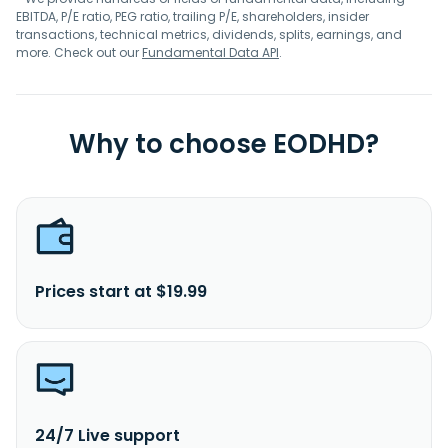
EBITDA, P/E ratio, PEG ratio, trailing P/E, shareholders, insider
transactions, technical metrics, dividends, splits, earnings, and
more. Check out our
Fundamental Data API
.
Why to choose EODHD?
Prices start at $19.99
24/7 Live support