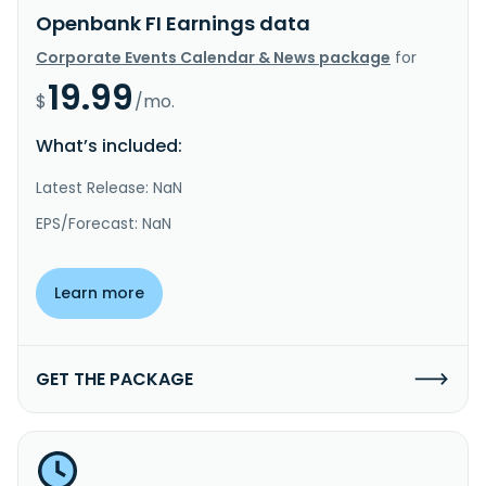
Openbank FI Earnings data
Corporate Events Calendar & News package
for
19.99
$
/mo.
What’s included:
Latest Release: NaN
EPS/Forecast: NaN
Learn more
GET THE PACKAGE