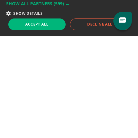
SHOW ALL PARTNERS
(599) →
Support team:
support@eodhistoricaldata.com
SHOW DETAILS
Sales team:
sales@eodhistoricaldata.com
ACCEPT ALL
DECLINE ALL
Support chat
Reddit
Blog
Follow us
EODHD.COM would like to remind you that our service DOES NOT provide any
financial services. EODHD.COM provides only data APIs, all data contained in
this website and via API is not necessarily real-time nor accurate. All CFDs
(stocks, indices, mutual funds, ETFs), and Forex are not provided by exchanges
but rather by market makers, and so prices may not be accurate and may
differ from the actual market price, meaning prices are indicative and not
appropriate for trading purposes. We are not using exchanges data feeds for
the pricing data, we are using OTC, peer to peer trades and trading platforms
over 100+ sources, we are aggregating our data feeds via VWAP method.
Therefore EOD Historical Data doesn't bear any responsibility for any trading