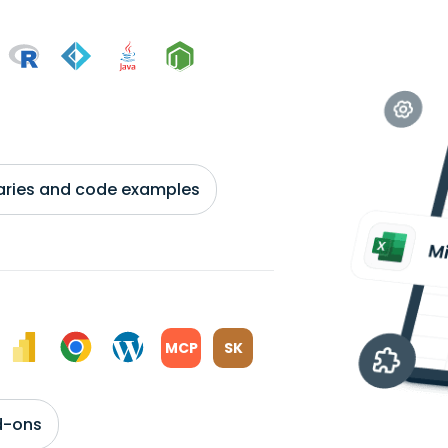
braries and code examples
MCP
SK
d-ons