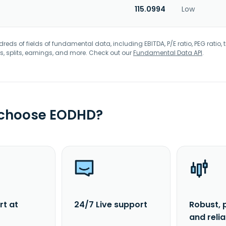
115.0994
Low
eds of fields of fundamental data, including EBITDA, P/E ratio, PEG ratio, t
s, splits, earnings, and more. Check out our
Fundamental Data API
.
 choose EODHD?
rt at
24/7 Live support
Robust, 
and reli