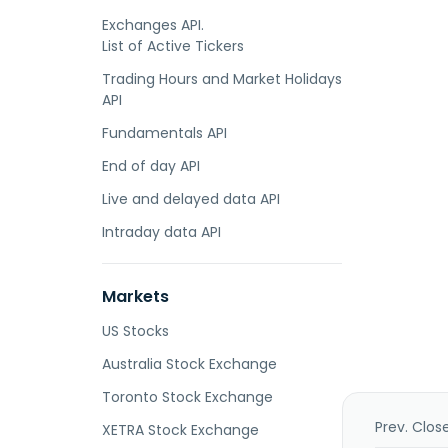
Exchanges API.
List of Active Tickers
Trading Hours and Market Holidays
API
Fundamentals API
End of day API
Live and delayed data API
Intraday data API
Markets
US Stocks
Australia Stock Exchange
Toronto Stock Exchange
Prev. Clos
XETRA Stock Exchange