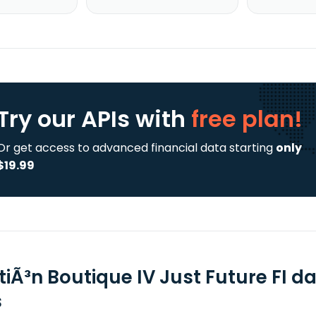
Try our APIs
with
free plan!
Or get access to advanced financial data starting
only
$19.99
tiÃ³n Boutique IV Just Future FI d
s