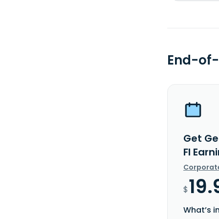
End-of-
Get Ges
FI Earn
Corporat
19.
$
What’s i