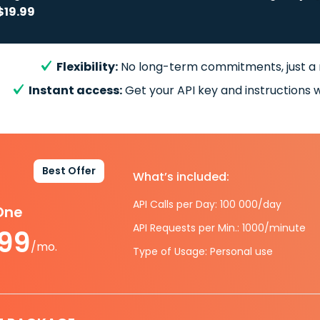
$19.99
Flexibility:
No long-term commitments, just a
Instant access:
Get your API key and instructions w
Best Offer
What’s included:
API Calls per Day: 100 000/day
-One
API Requests per Min.: 1000/minute
.99
/mo.
Type of Usage: Personal use