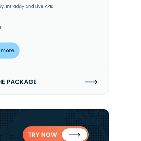
y, Intraday and Live APIs
s
 more
HE PACKAGE
TRY NOW