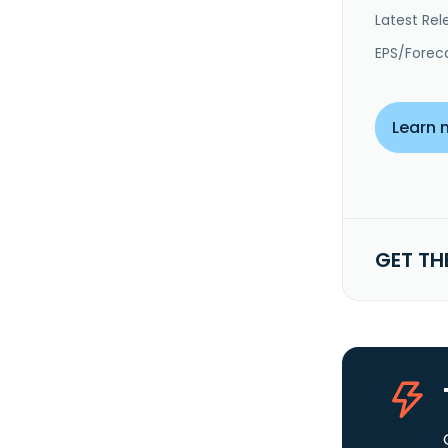
Latest Rel
EPS/Forec
Learn 
GET TH