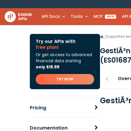
API Docs
Tools
MCP
API
NEW
Supported e
/
Try our APIs with
free plan!
GestiÃ³n
Or get access to advanced
(ES0168
financial data starting
only $19.99
Over
TRY NOW
GestiÃ³
Pricing
Documentation