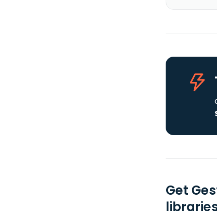
Get Ges
librarie