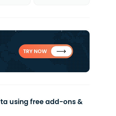
TRY NOW
ata using free add-ons &