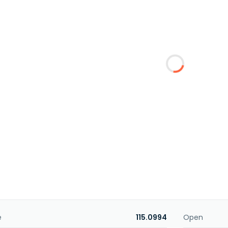
e
115.0994
Open