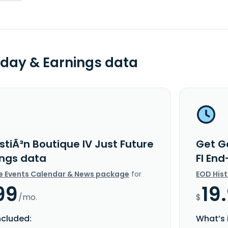
day & Earnings data
tiÃ³n Boutique IV Just Future
Get Ge
ings data
FI En
e Events Calendar & News package
for
EOD His
99
19
/mo.
$
ncluded:
What’s 