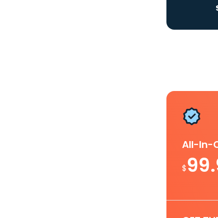
All-In
99
$