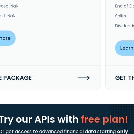
ease: NaN
End of Da
ast: NaN
Splits
Dividend
more
Learn
E PACKAGE
GET T
Try our APIs
with
free plan!
Or get access to advanced financial data starting
only