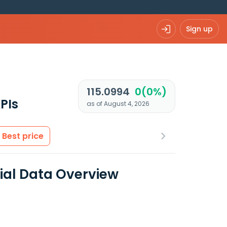
Sign up
115.0994
0(0%)
PIs
as of August 4, 2026
Best price
cial Data Overview