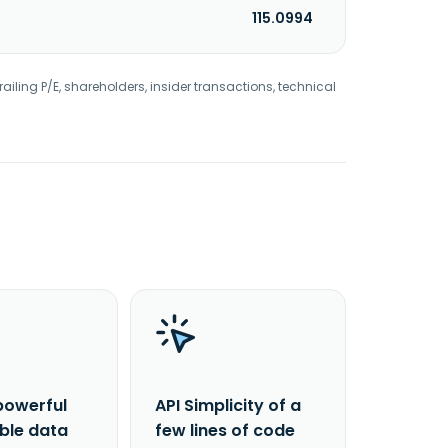
115.0994
railing P/E, shareholders, insider transactions, technical
powerful
API Simplicity of a
able data
few lines of code