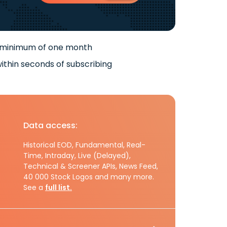
 minimum of one month
ithin seconds of subscribing
Data access:
Historical EOD, Fundamental, Real-
Time, Intraday, Live (Delayed),
Technical & Screener APIs, News Feed,
40 000 Stock Logos and many more.
See a
full list.