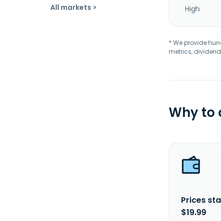
All markets >
High
* We provide hundr
metrics, dividend
Why to
Prices sta
$19.99