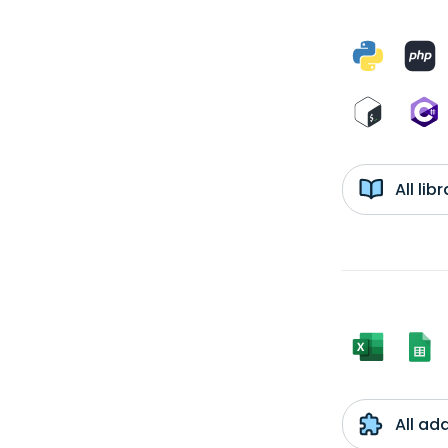
All li
All ad