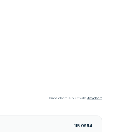
Price chart is built with
Anychart
115.0994