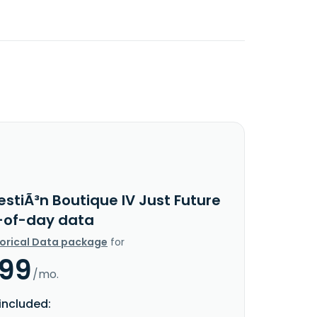
stiÃ³n Boutique IV Just Future
d-of-day data
torical Data package
for
.99
/mo.
included: