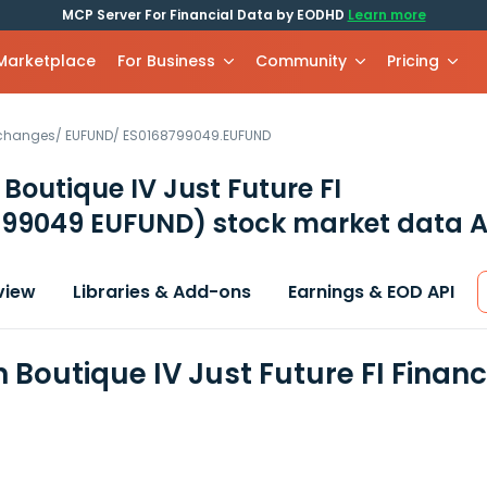
MCP Server For Financial Data by EODHD
Learn more
 Marketplace
For Business
Community
Pricing
xchanges
/
EUFUND
/
ES0168799049.EUFUND
 Boutique IV Just Future FI
799049 EUFUND)
stock market data A
view
Libraries & Add-ons
Earnings & EOD API
n Boutique IV Just Future FI Finan