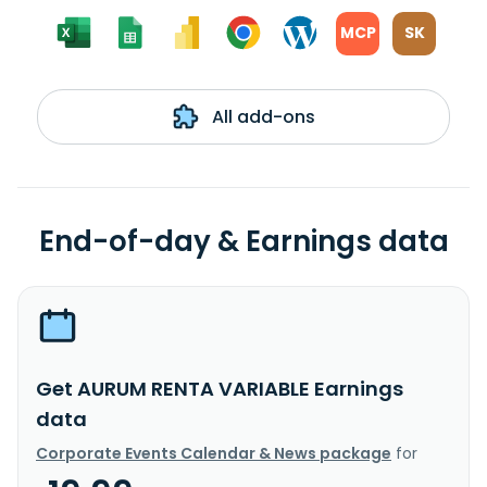
MCP
SK
All add-ons
End-of-day & Earnings data
Get AURUM RENTA VARIABLE Earnings
data
Corporate Events Calendar & News package
for