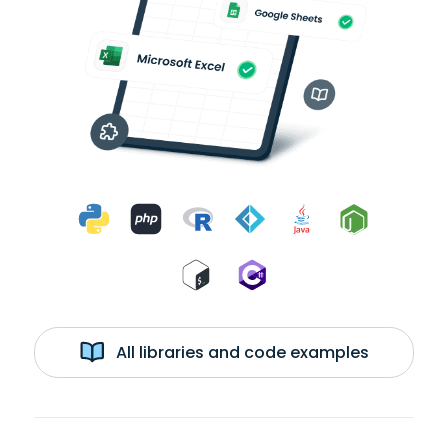
All libraries and code examples