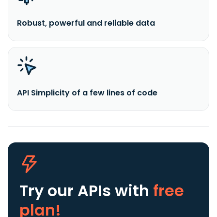
Robust, powerful and reliable data
API Simplicity of a few lines of code
Try our APIs
with
free
plan!