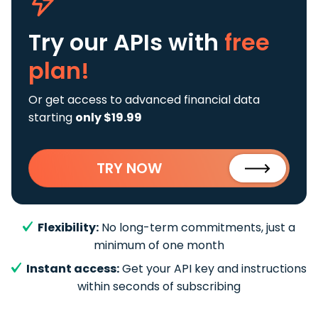
Try our APIs
with
free
plan!
Or get access to advanced financial data
starting
only $19.99
TRY NOW
Flexibility:
No long-term commitments, just a
minimum of one month
Instant access:
Get your API key and instructions
within seconds of subscribing