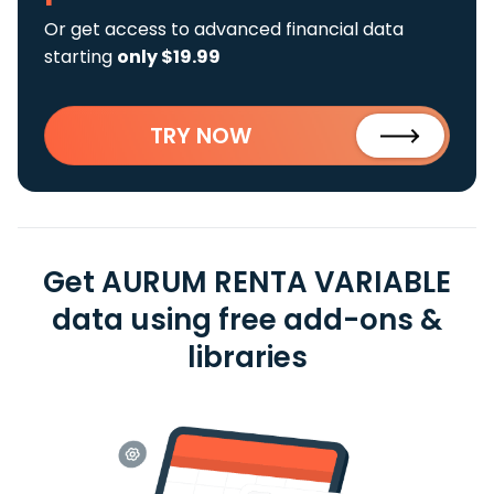
Or get access to advanced financial data
starting
only $19.99
TRY NOW
Get AURUM RENTA VARIABLE
data using free add-ons &
libraries