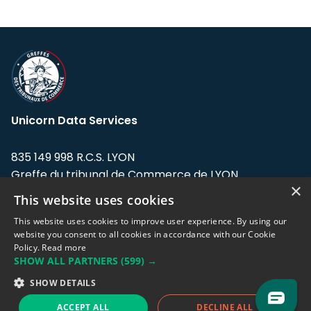
Unicorn Data Services
835 149 998 R.C.S. LYON
Greffe du tribunal de Commerce de LYON
×
This website uses cookies
Address: LE FORUM, 27 rue Maurice
Flandin, 69003 Lyon, France.
This website uses cookies to improve user experience. By using our
website you consent to all cookies in accordance with our Cookie
Policy.
Read more
Support team:
support@eodhistoricaldata.com
SHOW ALL PARTNERS
(599) →
Sales team:
sales@eodhistoricaldata.com
SHOW DETAILS
ACCEPT ALL
DECLINE ALL