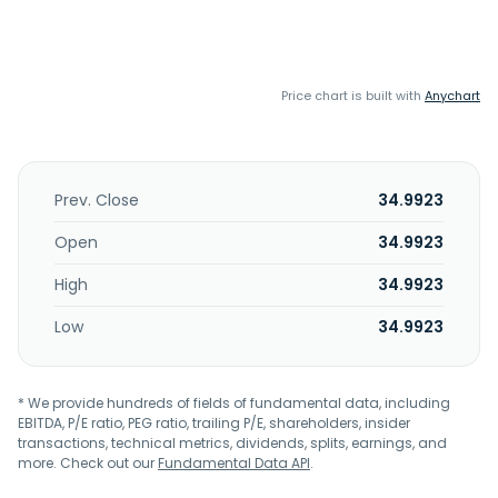
Price chart is built with
Anychart
Prev. Close
34.9923
Open
34.9923
High
34.9923
Low
34.9923
* We provide hundreds of fields of fundamental data, including
EBITDA, P/E ratio, PEG ratio, trailing P/E, shareholders, insider
transactions, technical metrics, dividends, splits, earnings, and
more. Check out our
Fundamental Data API
.