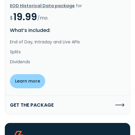
EOD Historical Data package
for
19.99
$
/mo.
What’s included:
End of Day, Intraday and Live APIs
Splits
Dividends
Learn more
GET THE PACKAGE