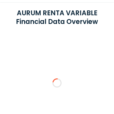
AURUM RENTA VARIABLE
Financial Data Overview