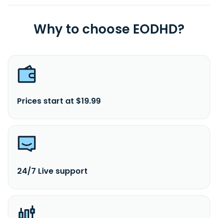
Why to choose EODHD?
Prices start at $19.99
24/7 Live support