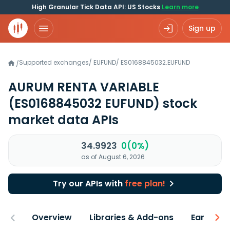
High Granular Tick Data API: US Stocks
Learn more
Sign up
Supported exchanges
/
EUFUND
/
ES0168845032.EUFUND
/
AURUM RENTA VARIABLE
(ES0168845032 EUFUND)
stock
market data APIs
34.9923
0(0%)
as of August 6, 2026
Try our APIs with
free plan!
Overview
Libraries & Add-ons
Earnings