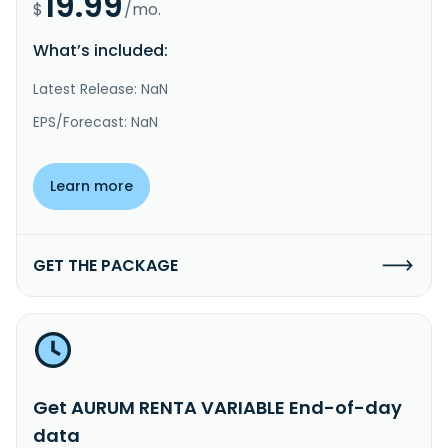
19.99
$
/mo.
What’s included:
Latest Release: NaN
EPS/Forecast: NaN
Learn more
GET THE PACKAGE
Get AURUM RENTA VARIABLE End-of-day
data