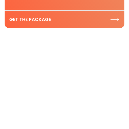
GET THE PACKAGE