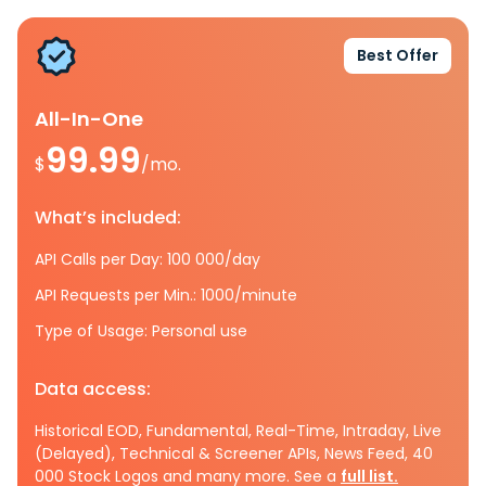
Best Offer
All-In-One
99.99
$
/mo.
What’s included:
API Calls per Day: 100 000/day
API Requests per Min.: 1000/minute
Type of Usage: Personal use
Data access:
Historical EOD, Fundamental, Real-Time, Intraday, Live
(Delayed), Technical & Screener APIs, News Feed, 40
000 Stock Logos and many more. See a
full list.