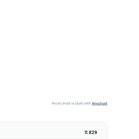
Price chart is built with
Anychart
11.829