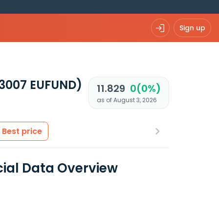
Sign up
73007 EUFUND)
11.829
0(0%)
as of August 3, 2026
Best price
cial Data Overview