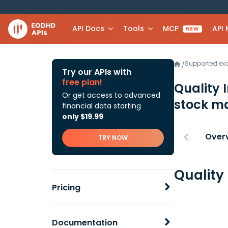
API Docs
Tools
MCP
API
NEW
Supported e
/
Try our APIs with
free plan!
Quality 
Or get access to advanced
stock ma
financial data starting
only $19.99
Over
TRY NOW
Quality
Pricing
Documentation