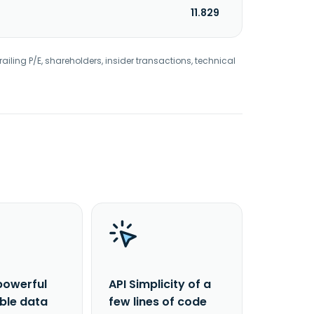
11.829
railing P/E, shareholders, insider transactions, technical
powerful
API Simplicity of a
able data
few lines of code