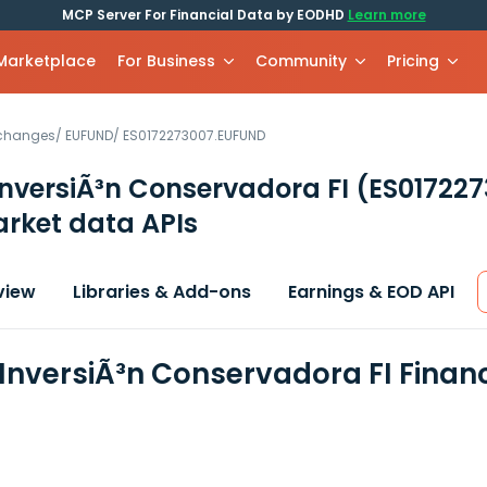
MCP Server For Financial Data by EODHD
Learn more
 Marketplace
For Business
Community
Pricing
xchanges
/
EUFUND
/
ES0172273007.EUFUND
InversiÃ³n Conservadora FI
(ES01722
rket data APIs
view
Libraries & Add-ons
Earnings & EOD API
 InversiÃ³n Conservadora FI Finan