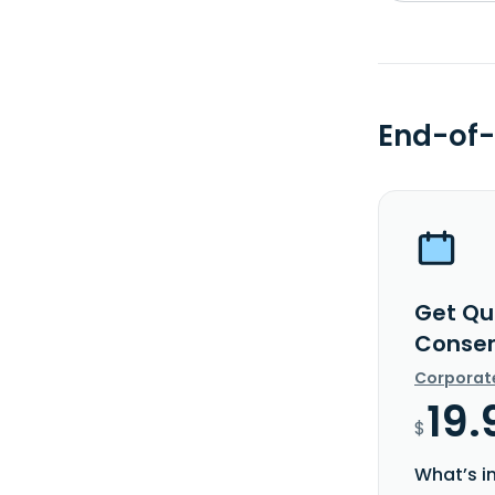
End-of-
Get Qua
Conser
Corporat
19.
$
What’s i