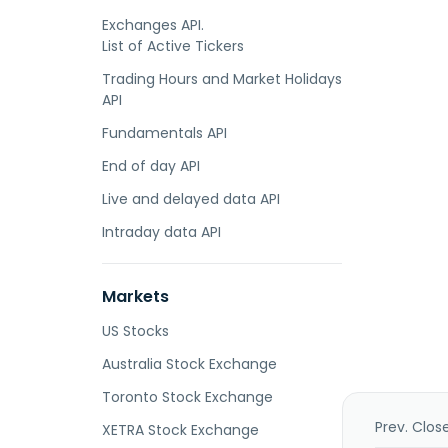
Exchanges API.
List of Active Tickers
Trading Hours and Market Holidays
API
Fundamentals API
End of day API
Live and delayed data API
Intraday data API
Markets
US Stocks
Australia Stock Exchange
Toronto Stock Exchange
Prev. Clos
XETRA Stock Exchange