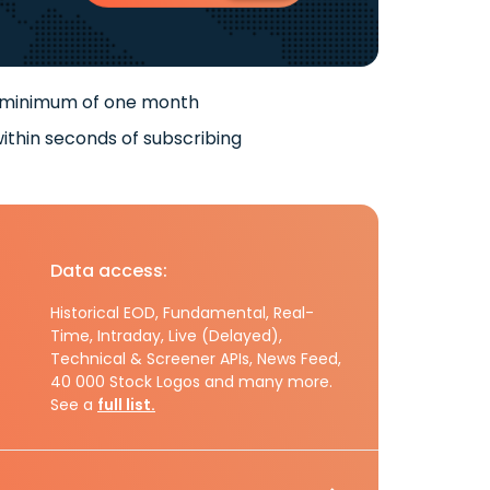
 minimum of one month
ithin seconds of subscribing
Data access:
Historical EOD, Fundamental, Real-
Time, Intraday, Live (Delayed),
Technical & Screener APIs, News Feed,
40 000 Stock Logos and many more.
See a
full list.