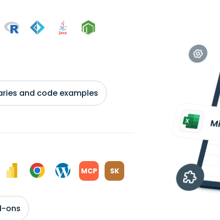
braries and code examples
MCP
SK
d-ons