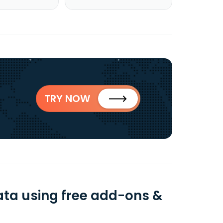
TRY NOW
ata using free add-ons &