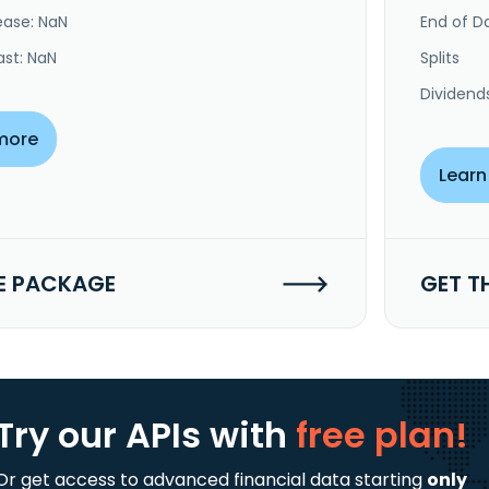
ease: NaN
End of Da
ast: NaN
Splits
Dividend
more
Learn
E PACKAGE
GET T
Try our APIs
with
free plan!
Or get access to advanced financial data starting
only