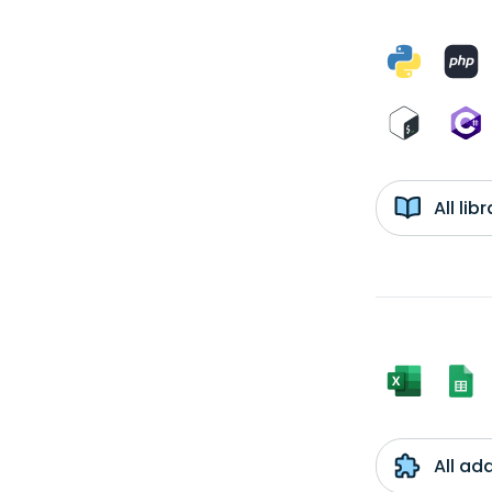
All li
All ad