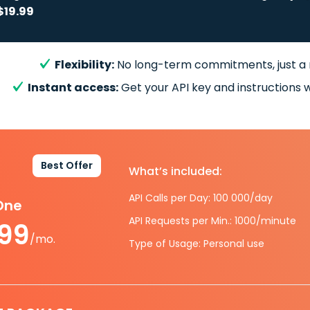
$19.99
Flexibility:
No long-term commitments, just a
Instant access:
Get your API key and instructions w
Best Offer
What’s included:
API Calls per Day: 100 000/day
-One
API Requests per Min.: 1000/minute
.99
/mo.
Type of Usage: Personal use