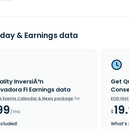
day & Earnings data
lity InversiÃ³n
Get Qu
vadora FI Earnings data
Conse
e Events Calendar & News package
for
EOD His
99
19
/mo.
$
ncluded:
What’s 