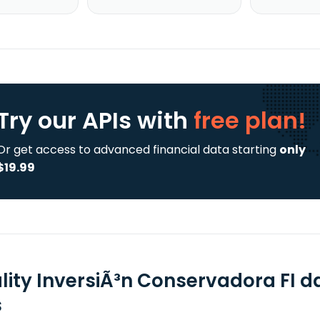
Try our APIs
with
free plan!
Or get access to advanced financial data starting
only
$19.99
lity InversiÃ³n Conservadora FI d
s