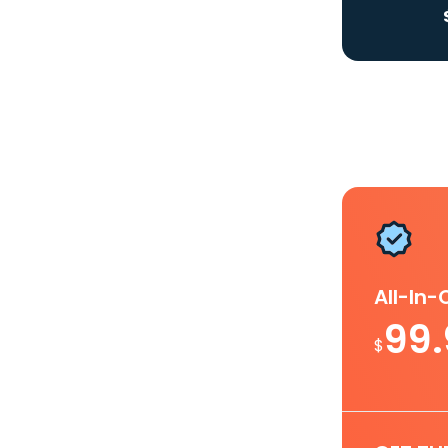
All-In
99
$