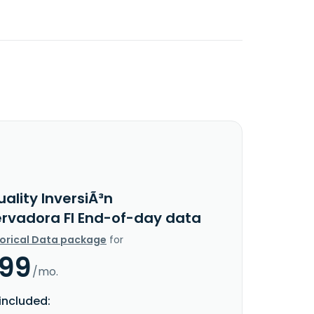
ality InversiÃ³n
rvadora FI End-of-day data
torical Data package
for
.99
/mo.
included: