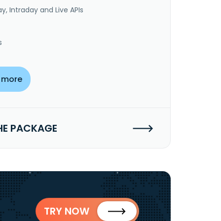
y, Intraday and Live APIs
s
 more
HE PACKAGE
TRY NOW