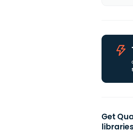
Get Qua
librarie