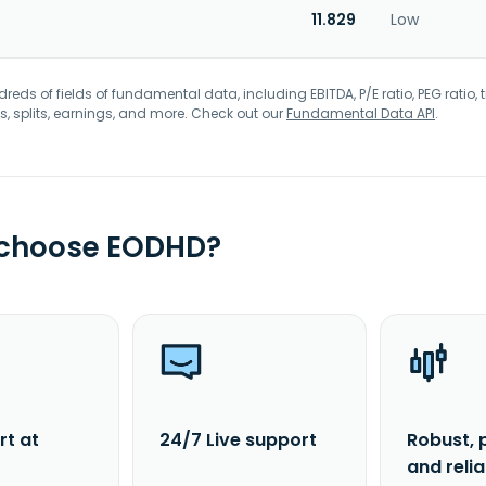
11.829
Low
eds of fields of fundamental data, including EBITDA, P/E ratio, PEG ratio, t
s, splits, earnings, and more. Check out our
Fundamental Data API
.
 choose EODHD?
rt at
24/7 Live support
Robust, 
and reli