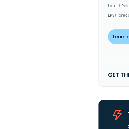
Latest Rel
EPS/Forec
Learn 
GET TH