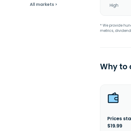
All markets >
High
* We provide hundr
metrics, dividend
Why to
Prices sta
$19.99