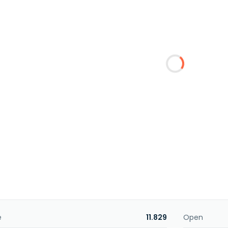
e
11.829
Open