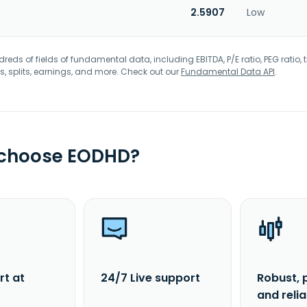
2.5907
Low
eds of fields of fundamental data, including EBITDA, P/E ratio, PEG ratio, t
s, splits, earnings, and more. Check out our
Fundamental Data API
.
 choose EODHD?
rt at
24/7 Live support
Robust, 
and reli