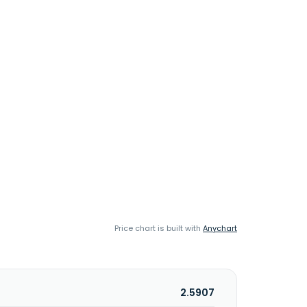
Price chart is built with
Anychart
2.5907