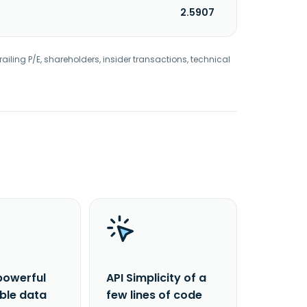
2.5907
railing P/E, shareholders, insider transactions, technical
powerful
API Simplicity of a
able data
few lines of code