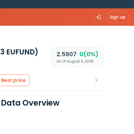
Sign up
13 EUFUND)
2.5907
0(0%)
as of August 5, 2026
Best price
al Data Overview