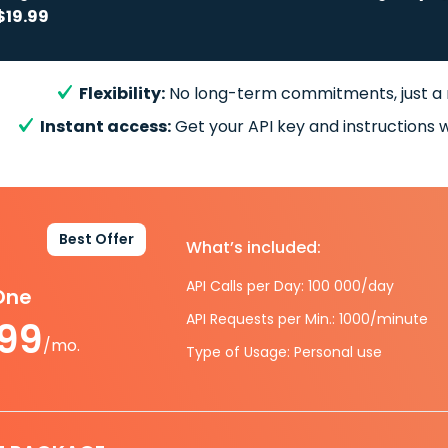
$19.99
Flexibility:
No long-term commitments, just a
Instant access:
Get your API key and instructions w
Best Offer
What’s included:
API Calls per Day: 100 000/day
-One
API Requests per Min.: 1000/minute
.99
/mo.
Type of Usage: Personal use