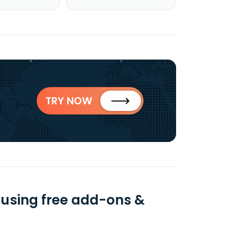
TRY NOW
a using free add-ons &