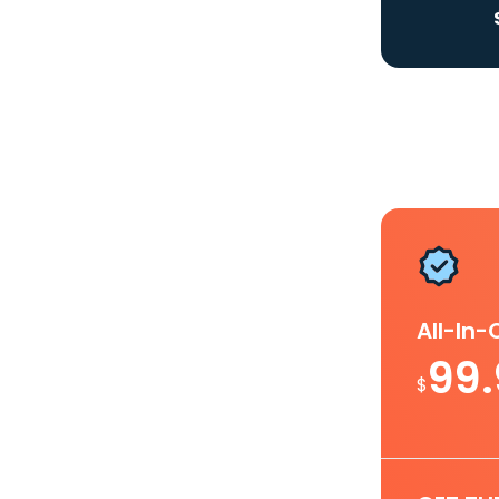
All-In
99
$