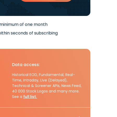
 minimum of one month
ithin seconds of subscribing
Data access:
Historical EOD, Fundamental, Real-
Time, Intraday, Live (Delayed),
Technical & Screener APIs, News Feed,
40 000 Stock Logos and many more.
See a
full list.