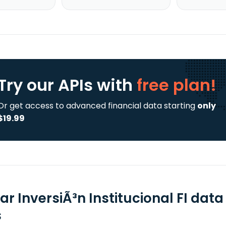
Try our APIs
with
free plan!
Or get access to advanced financial data starting
only
$19.99
ar InversiÃ³n Institucional FI dat
s