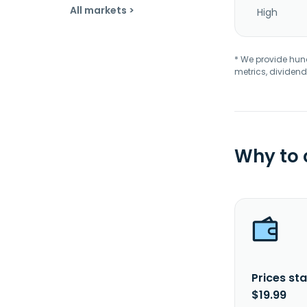
All markets >
High
* We provide hundr
metrics, dividend
Why to
Prices sta
$19.99