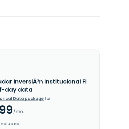
dar InversiÃ³n Institucional FI
f-day data
torical Data package
for
.99
/mo.
included: