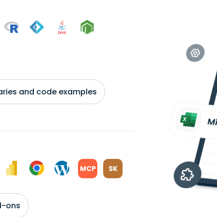
braries and code examples
MCP
SK
d-ons