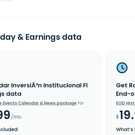
day & Earnings data
ar InversiÃ³n Institucional FI
Get Ra
gs data
End-o
e Events Calendar & News package
for
EOD His
99
19
/mo.
$
ncluded:
What’s 