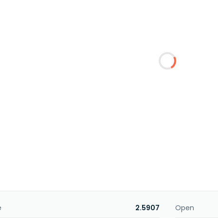
e
2.5907
Open