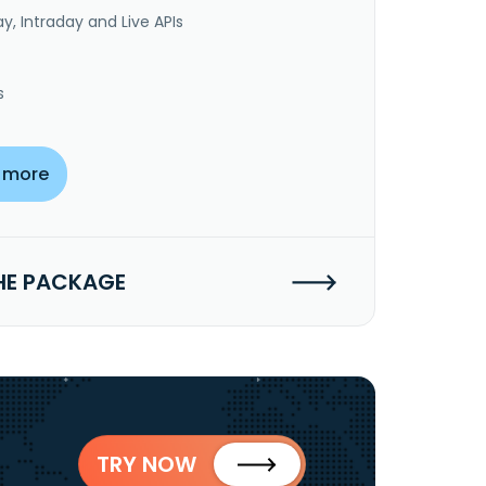
y, Intraday and Live APIs
s
 more
HE PACKAGE
TRY NOW