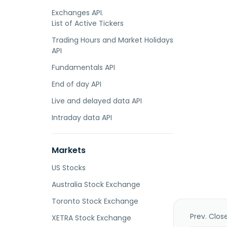
Exchanges API.
List of Active Tickers
Trading Hours and Market Holidays
API
Fundamentals API
End of day API
Live and delayed data API
Intraday data API
Markets
US Stocks
Australia Stock Exchange
Toronto Stock Exchange
Prev. Clos
XETRA Stock Exchange