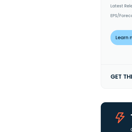
Latest Rel
EPS/Forec
Learn 
GET TH