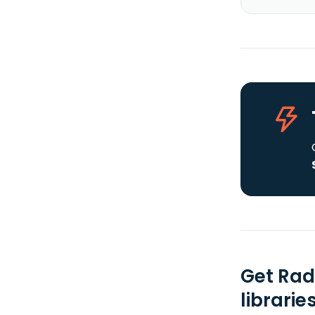
Get Rad
librarie