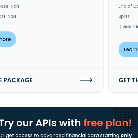
ease: NaN
End of Da
ast: NaN
Splits
Dividend
more
Learn
E PACKAGE
GET T
Try our APIs
with
free plan!
Or get access to advanced financial data starting
only