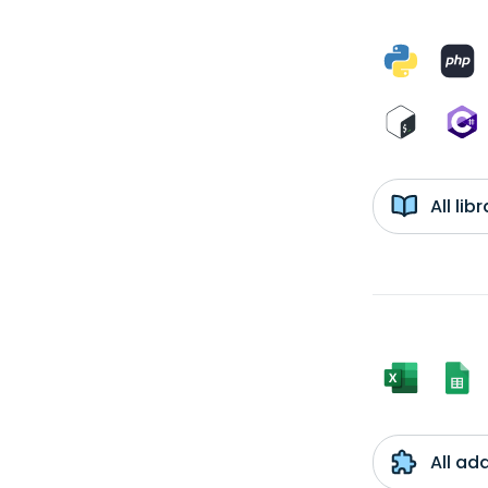
All li
All ad