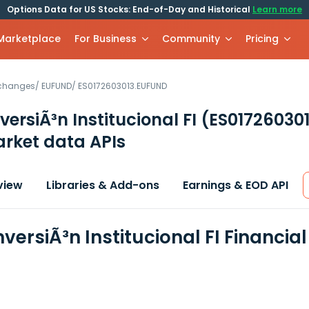
Options Data for US Stocks: End-of-Day and Historical
Learn more
 Marketplace
For Business
Community
Pricing
xchanges
/
EUFUND
/
ES0172603013.EUFUND
versiÃ³n Institucional FI
(ES01726030
rket data APIs
view
Libraries & Add-ons
Earnings & EOD API
versiÃ³n Institucional FI Financi