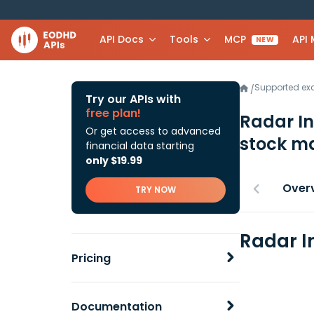
API Docs
Tools
MCP
API
NEW
Supported e
/
Try our APIs with
free plan!
Radar In
Or get access to advanced
stock ma
financial data starting
only $19.99
Over
TRY NOW
Radar In
Pricing
Documentation