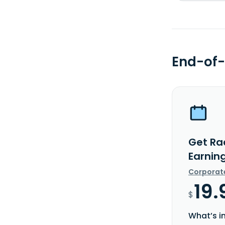
End-of-
Get Rad
Earnin
Corporat
19.
$
What’s i