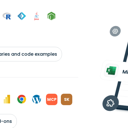
braries and code examples
MCP
SK
d-ons