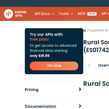
API Docs
Tools
MCP
API
NEW
Supported e
/
Try our APIs with
free plan!
Rural So
Or get access to advanced
(ES0174
financial data starting
only $19.99
Over
TRY NOW
Rural S
Pricing
Documentation