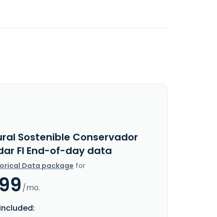
ural Sostenible Conservador
dar FI End-of-day data
torical Data package
for
.99
/mo.
included: