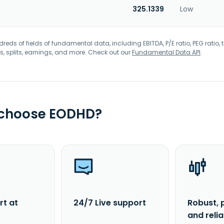
325.1339
Low
eds of fields of fundamental data, including EBITDA, P/E ratio, PEG ratio, t
s, splits, earnings, and more. Check out our
Fundamental Data API
.
 choose EODHD?
rt at
24/7 Live support
Robust, 
and reli