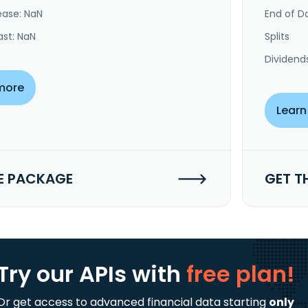
ease: NaN
End of Da
ast: NaN
Splits
Dividend
more
Learn
E PACKAGE
GET T
Try our APIs
with
free plan!
Or get access to advanced financial data starting
only