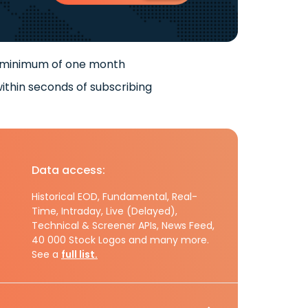
 minimum of one month
ithin seconds of subscribing
Data access:
Historical EOD, Fundamental, Real-
Time, Intraday, Live (Delayed),
Technical & Screener APIs, News Feed,
40 000 Stock Logos and many more.
See a
full list.