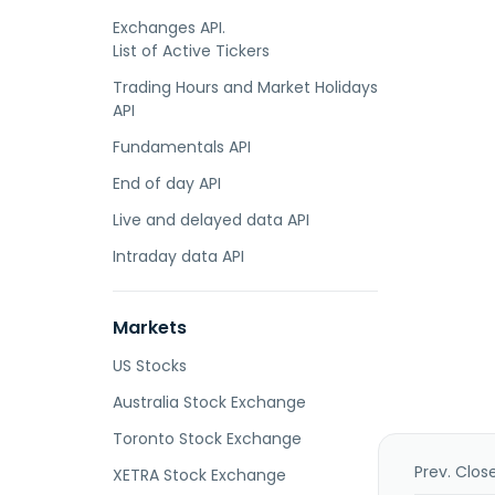
Exchanges API.
List of Active Tickers
Trading Hours and Market Holidays
API
Fundamentals API
End of day API
Live and delayed data API
Intraday data API
Markets
US Stocks
Australia Stock Exchange
Toronto Stock Exchange
Prev. Clos
XETRA Stock Exchange