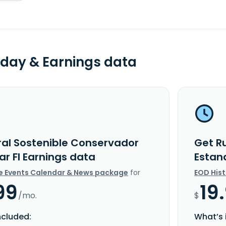
day & Earnings data
ral Sostenible Conservador
Get R
ar FI Earnings data
Estan
e Events Calendar & News package
for
EOD His
99
19
/mo.
$
ncluded:
What’s 