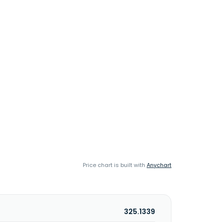
Price chart is built with
Anychart
325.1339