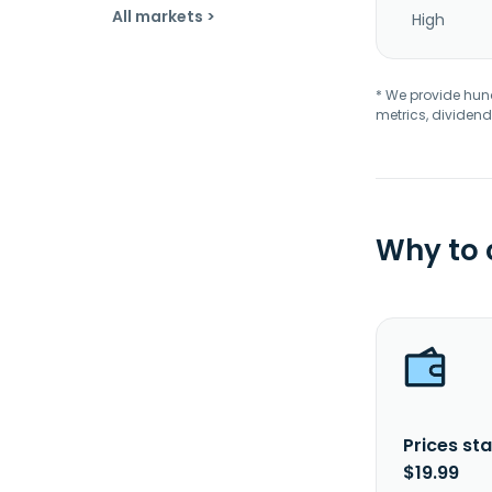
All markets >
High
* We provide hundr
metrics, dividend
Why to
Prices sta
$19.99