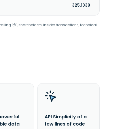
325.1339
railing P/E, shareholders, insider transactions, technical
powerful
API Simplicity of a
able data
few lines of code