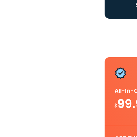
All-In
99
$