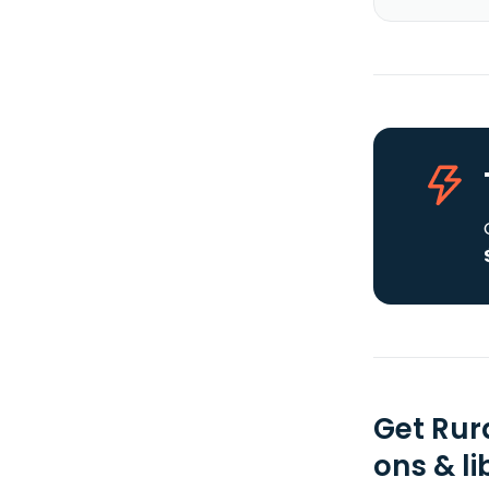
Get Rur
ons & li