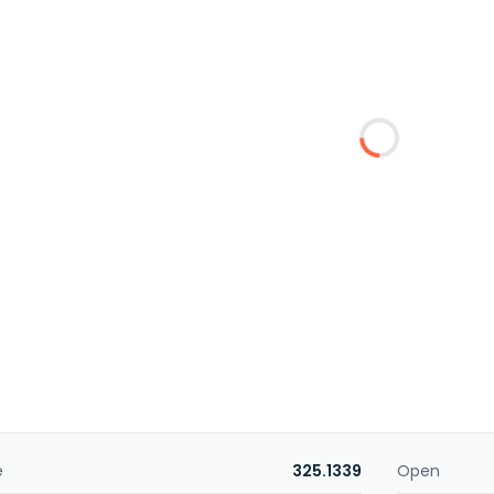
e
325.1339
Open