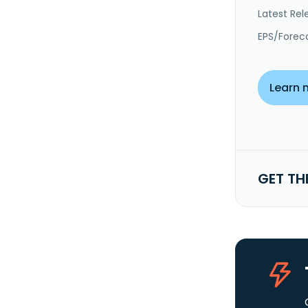
Latest Rel
EPS/Forec
Learn 
GET TH