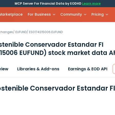
MCP Server For Financial Data by EODHD
Learn more
 Marketplace
For Business
Community
Pricing
xchanges
/
EUFUND
/
ES0174215006.EUFUND
stenible Conservador Estandar FI
215006 EUFUND)
stock market data A
view
Libraries & Add-ons
Earnings & EOD API
ostenible Conservador Estandar FI