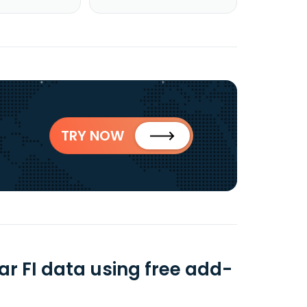
TRY NOW
r FI data using free add-