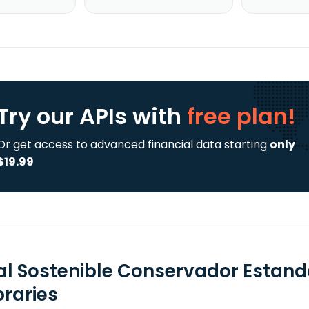
Try our APIs
with
free plan!
Or get access to advanced financial data starting
only
$19.99
al Sostenible Conservador Estanda
braries