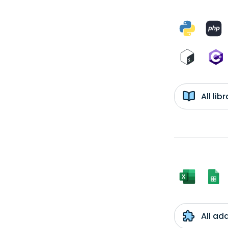
All li
All ad