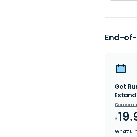
End-of-
Get Ru
Estand
Corporat
19.
$
What’s i