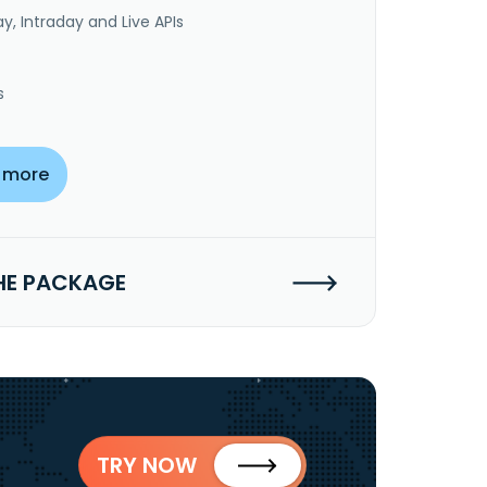
y, Intraday and Live APIs
s
 more
HE PACKAGE
TRY NOW