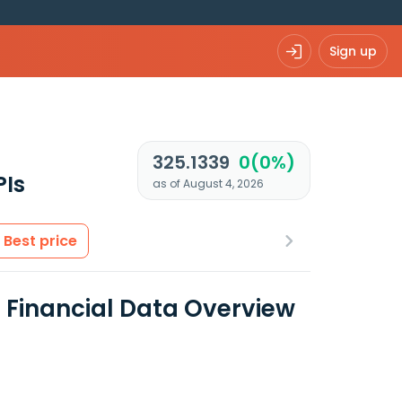
Sign up
325.1339
0(0%)
PIs
as of August 4, 2026
Best price
 Financial Data Overview