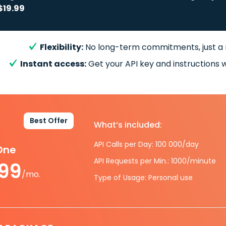
$19.99
Flexibility:
No long-term commitments, just a
Instant access:
Get your API key and instructions w
Best Offer
What’s included:
API Calls per Day: 100 000/day
-One
API Requests per Min.: 1000/minute
.99
/mo.
Type of Usage: Personal use