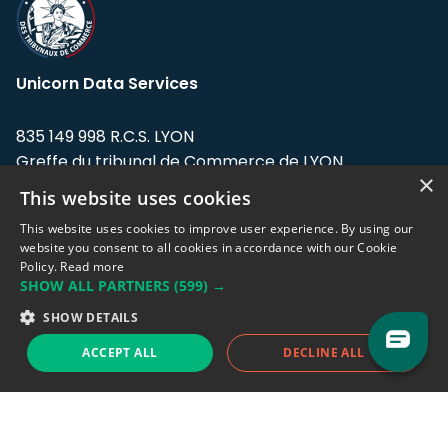
Unicorn Data Services
835 149 998 R.C.S. LYON
Greffe du tribunal de Commerce de LYON
×
This website uses cookies
Address: LE FORUM, 27 rue Maurice
Flandin, 69003 Lyon, France.
This website uses cookies to improve user experience. By using our
website you consent to all cookies in accordance with our Cookie
Policy.
Read more
Support team:
support@eodhistoricaldata.com
SHOW ALL PARTNERS
(599) →
Sales team:
sales@eodhistoricaldata.com
SHOW DETAILS
ACCEPT ALL
DECLINE ALL
Support chat
Reddit
Blog
Follow us