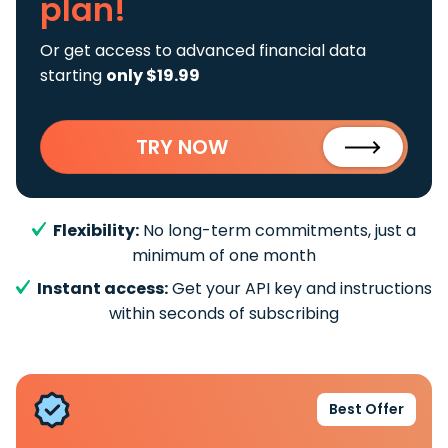
plan!
Or get access to advanced financial data
starting
only $19.99
TRY NOW
Flexibility:
No long-term commitments, just a
minimum of one month
Instant access:
Get your API key and instructions
within seconds of subscribing
Best Offer