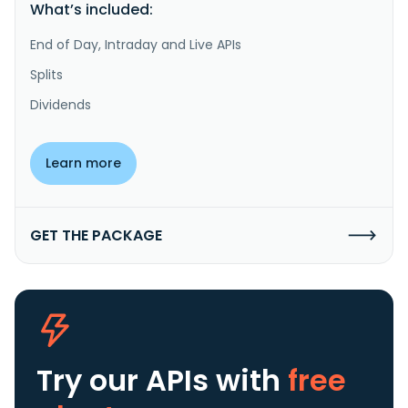
What’s included:
End of Day, Intraday and Live APIs
Splits
Dividends
Learn more
GET THE PACKAGE
Try our APIs
with
free