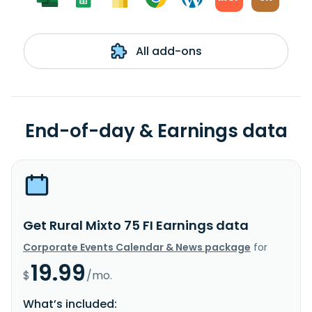
All add-ons
End-of-day & Earnings data
Get Rural Mixto 75 FI Earnings data
Corporate Events Calendar & News package
for
19.99
$
/mo.
What’s included: