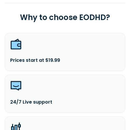
Why to choose EODHD?
Prices start at $19.99
24/7 Live support