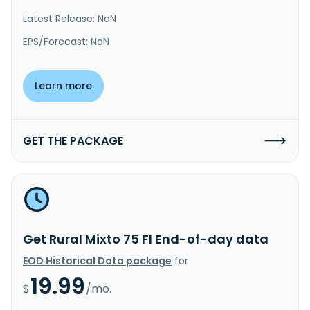
Latest Release: NaN
EPS/Forecast: NaN
Learn more
GET THE PACKAGE
Get Rural Mixto 75 FI End-of-day data
EOD Historical Data package
for
19.99
$
/mo.