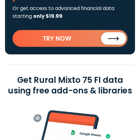
Or get access to advanced financial data
starting
only $19.99
TRY NOW
Get Rural Mixto 75 FI data
using free add-ons & libraries