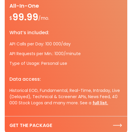
All-In-One
99.99
$
/mo.
What’s included:
API Calls per Day: 100 000/day
API Requests per Min.: 1000/minute
Type of Usage: Personal use
Data access:
Historical EOD, Fundamental, Real-Time, Intraday, Live
(Delayed), Technical & Screener APIs, News Feed, 40
000 Stock Logos and many more. See a
full list.
GET THE PACKAGE