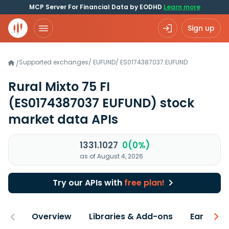
MCP Server For Financial Data by EODHD
Learn more
Sign up
Supported exchanges
/
EUFUND
/
ES0174387037.EUFUND
/
Rural Mixto 75 FI
(ES0174387037 EUFUND)
stock
market data APIs
1331.1027
0(0%)
as of August 4, 2026
Try our APIs with
free plan!
Overview
Libraries & Add-ons
Earnings