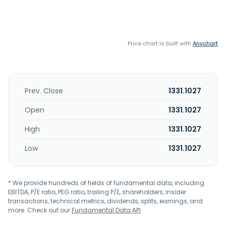
Price chart is built with
Anychart
Prev. Close
1331.1027
Open
1331.1027
High
1331.1027
Low
1331.1027
* We provide hundreds of fields of fundamental data, including
EBITDA, P/E ratio, PEG ratio, trailing P/E, shareholders, insider
transactions, technical metrics, dividends, splits, earnings, and
more. Check out our
Fundamental Data API
.