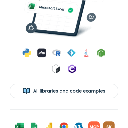
All libraries and code examples
MCP
SK