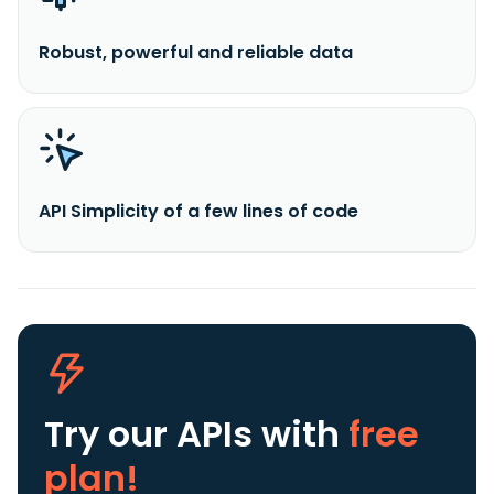
Robust, powerful and reliable data
API Simplicity of a few lines of code
Try our APIs
with
free
plan!