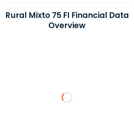
Rural Mixto 75 FI Financial Data
Overview