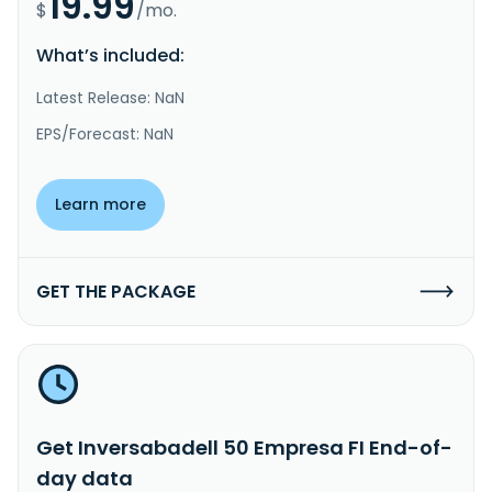
19.99
$
/mo.
What’s included:
Latest Release: NaN
EPS/Forecast: NaN
Learn more
GET THE PACKAGE
Get Inversabadell 50 Empresa FI End-of-
day data