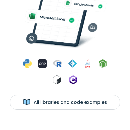
All libraries and code examples