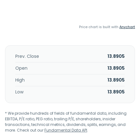
Price chart is built with
Anychart
Prev. Close
13.8905
Open
13.8905
High
13.8905
Low
13.8905
* We provide hundreds of fields of fundamental data, including
EBITDA, P/E ratio, PEG ratio, trailing P/E, shareholders, insider
transactions, technical metrics, dividends, splits, earnings, and
more. Check out our
Fundamental Data API
.