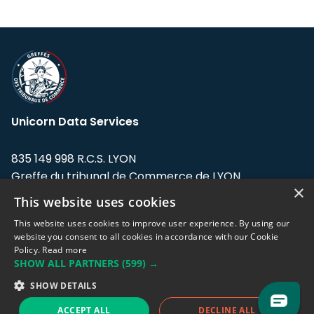
Unicorn Data Services
835 149 998 R.C.S. LYON
Greffe du tribunal de Commerce de LYON
×
This website uses cookies
Address: LE FORUM, 27 rue Maurice
Flandin, 69003 Lyon, France.
This website uses cookies to improve user experience. By using our
website you consent to all cookies in accordance with our Cookie
Policy.
Read more
Support team:
support@eodhistoricaldata.com
SHOW ALL PARTNERS
(599) →
Sales team:
sales@eodhistoricaldata.com
SHOW DETAILS
ACCEPT ALL
DECLINE ALL