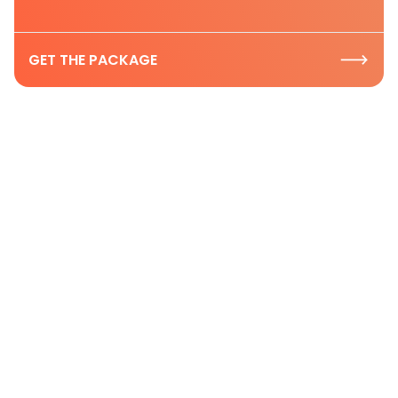
GET THE PACKAGE