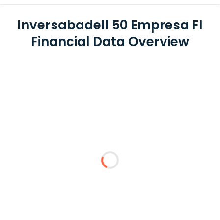
Inversabadell 50 Empresa FI
Financial Data Overview