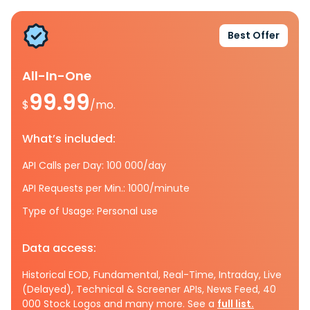
Best Offer
All-In-One
99.99
$
/mo.
What’s included:
API Calls per Day: 100 000/day
API Requests per Min.: 1000/minute
Type of Usage: Personal use
Data access:
Historical EOD, Fundamental, Real-Time, Intraday, Live
(Delayed), Technical & Screener APIs, News Feed, 40
000 Stock Logos and many more. See a
full list.