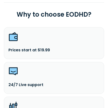
Why to choose EODHD?
Prices start at $19.99
24/7 Live support