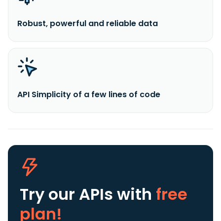
Robust, powerful and reliable data
API Simplicity of a few lines of code
Try our APIs
with
free
plan!