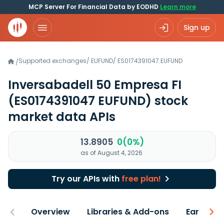
MCP Server For Financial Data by EODHD
Learn more
Sign up
Supported exchanges
/
EUFUND
/
ES0174391047.EUFUND
/
Inversabadell 50 Empresa FI
(ES0174391047 EUFUND)
stock
market data APIs
13.8905
0(0%)
as of August 4, 2026
Try our APIs with
free plan!
Overview
Libraries & Add-ons
Earnings