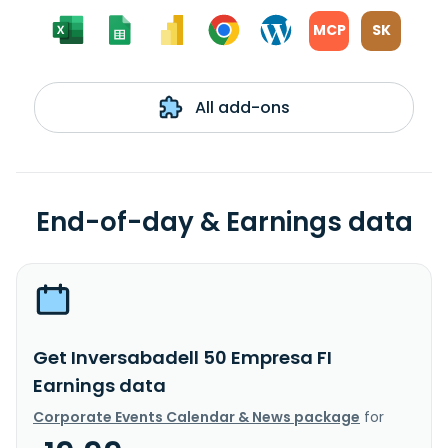
MCP
SK
All add-ons
End-of-day & Earnings data
Get Inversabadell 50 Empresa FI
Earnings data
Corporate Events Calendar & News package
for