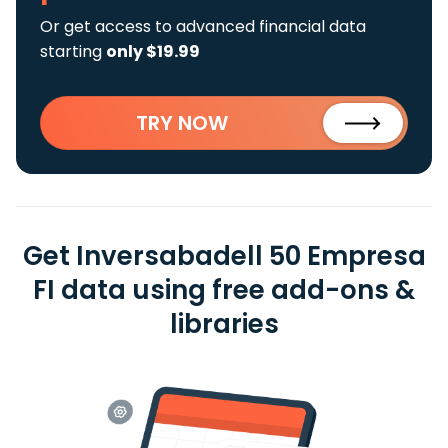
Or get access to advanced financial data
starting
only $19.99
TRY NOW
Get Inversabadell 50 Empresa
FI data using free add-ons &
libraries