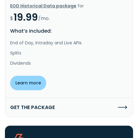
EOD Historical Data package
for
19.99
$
/mo.
What’s included:
End of Day, Intraday and Live APIs
Splits
Dividends
Learn more
GET THE PACKAGE