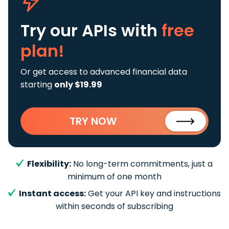
Try our APIs
with
free
plan!
Or get access to advanced financial data
starting
only $19.99
TRY NOW
Flexibility:
No long-term commitments, just a
minimum of one month
Instant access:
Get your API key and instructions
within seconds of subscribing