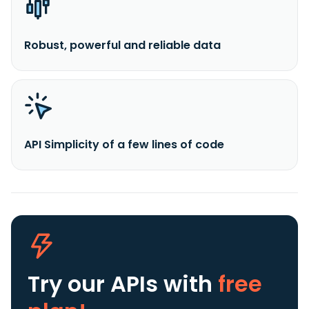
Robust, powerful and reliable data
API Simplicity of a few lines of code
Try our APIs
with
free