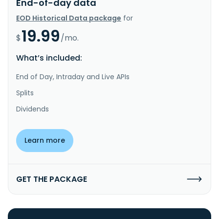
End-of-day data
EOD Historical Data package
for
19.99
$
/mo.
What’s included:
End of Day, Intraday and Live APIs
Splits
Dividends
Learn more
GET THE PACKAGE