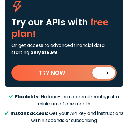
Try our APIs
with
free
plan!
Or get access to advanced financial data
starting
only $19.99
TRY NOW
Flexibility:
No long-term commitments, just a
minimum of one month
Instant access:
Get your API key and instructions
within seconds of subscribing