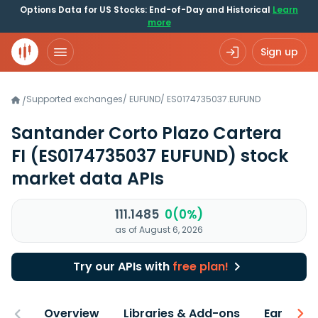
Options Data for US Stocks: End-of-Day and Historical
Learn
more
Sign up
Supported exchanges
/
EUFUND
/
ES0174735037.EUFUND
/
Santander Corto Plazo Cartera
FI
(ES0174735037 EUFUND)
stock
market data APIs
111.1485
0(0%)
as of August 6, 2026
Try our APIs with
free plan!
Overview
Libraries & Add-ons
Earnings