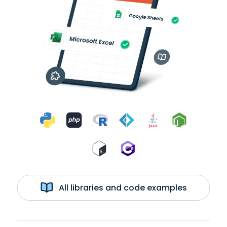
All libraries and code examples