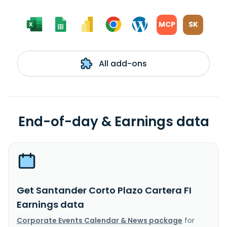
MCP
SK
All add-ons
End-of-day & Earnings data
Get Santander Corto Plazo Cartera FI
Earnings data
Corporate Events Calendar & News package
for