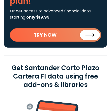
plan!
Or get access to advanced financial data
starting
only $19.99
TRY NOW
Get Santander Corto Plazo
Cartera FI data using free
add-ons & libraries