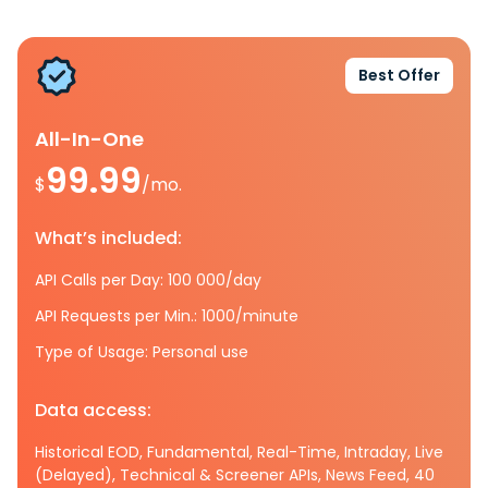
Best Offer
All-In-One
99.99
$
/mo.
What’s included:
API Calls per Day: 100 000/day
API Requests per Min.: 1000/minute
Type of Usage: Personal use
Data access:
Historical EOD, Fundamental, Real-Time, Intraday, Live
(Delayed), Technical & Screener APIs, News Feed, 40