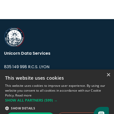
Unicorn Data Services
835 149 998 R.C.S. LYON
Greffe du tribunal de Commerce de LYON
×
This website uses cookies
Address: LE FORUM, 27 rue Maurice
This website uses cookies to improve user experience. By using our
Flandin, 69003 Lyon, France.
website you consent to all cookies in accordance with our Cookie
Policy.
Read more
SHOW ALL PARTNERS
(599) →
Support team:
support@eodhistoricaldata.com
SHOW DETAILS
Sales team:
sales@eodhistoricaldata.com