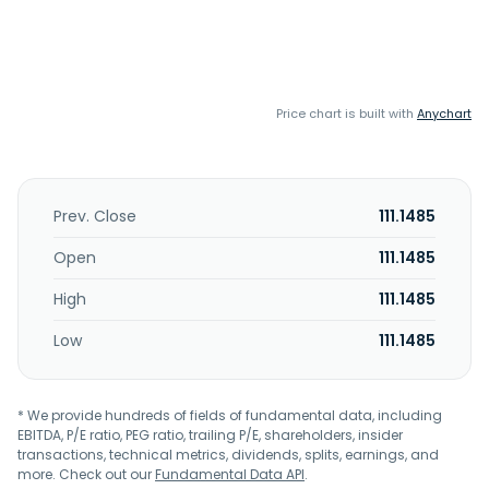
Price chart is built with
Anychart
Prev. Close
111.1485
Open
111.1485
High
111.1485
Low
111.1485
* We provide hundreds of fields of fundamental data, including
EBITDA, P/E ratio, PEG ratio, trailing P/E, shareholders, insider
transactions, technical metrics, dividends, splits, earnings, and
more. Check out our
Fundamental Data API
.