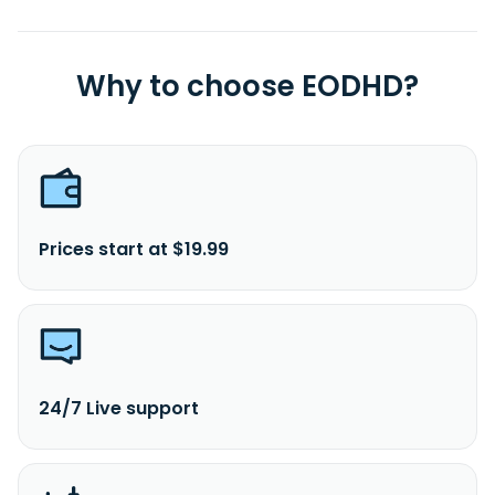
Why to choose EODHD?
Prices start at $19.99
24/7 Live support