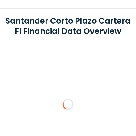
Santander Corto Plazo Cartera
FI Financial Data Overview