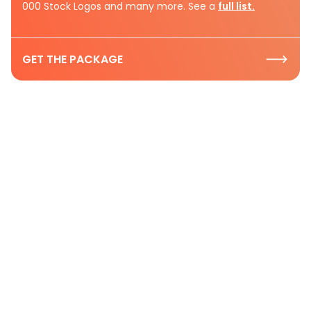
000 Stock Logos and many more. See a
full list.
GET THE PACKAGE