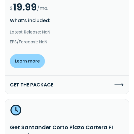
19.99
$
/mo.
What’s included:
Latest Release: NaN
EPS/Forecast: NaN
Learn more
GET THE PACKAGE
Get Santander Corto Plazo Cartera FI