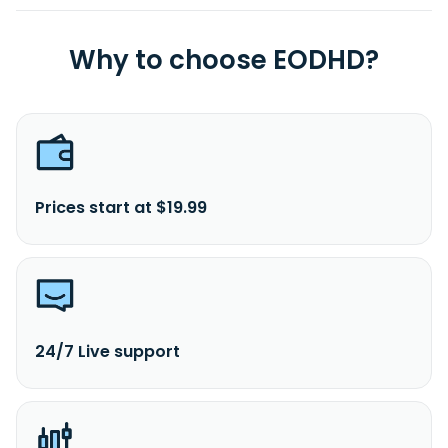
Why to choose EODHD?
Prices start at $19.99
24/7 Live support