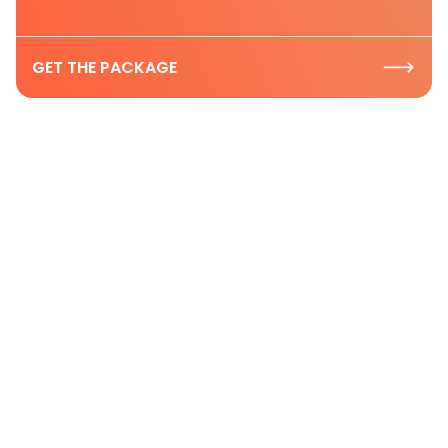
GET THE PACKAGE