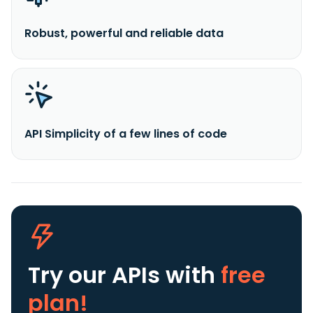
Robust, powerful and reliable data
API Simplicity of a few lines of code
Try our APIs
with
free
plan!