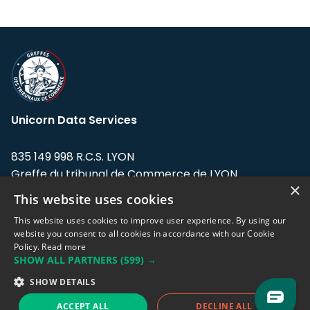
Unicorn Data Services
835 149 998 R.C.S. LYON
Greffe du tribunal de Commerce de LYON
×
This website uses cookies
Address: LE FORUM, 27 rue Maurice
Flandin, 69003 Lyon, France.
This website uses cookies to improve user experience. By using our
website you consent to all cookies in accordance with our Cookie
Policy.
Read more
Support team:
support@eodhistoricaldata.com
SHOW ALL PARTNERS
(599) →
Sales team:
sales@eodhistoricaldata.com
SHOW DETAILS
ACCEPT ALL
DECLINE ALL