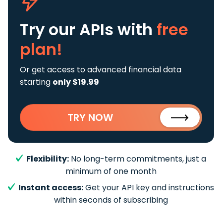
Try our APIs
with
free
plan!
Or get access to advanced financial data
starting
only $19.99
TRY NOW
Flexibility:
No long-term commitments, just a
minimum of one month
Instant access:
Get your API key and instructions
within seconds of subscribing