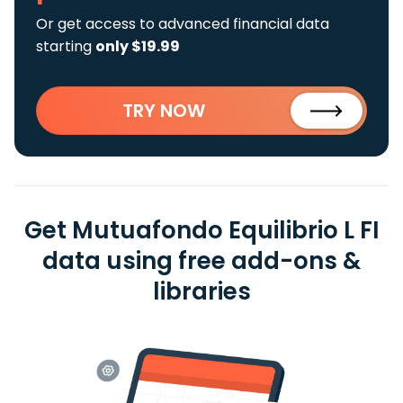
Or get access to advanced financial data
starting
only $19.99
TRY NOW
Get Mutuafondo Equilibrio L FI
data using free add-ons &
libraries