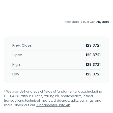
Price chart is built with
Anychart
Prev. Close
129.3721
Open
129.3721
High
129.3721
Low
129.3721
* We provide hundreds of fields of fundamental data, including
EBITDA, P/E ratio, PEG ratio, trailing P/E, shareholders, insider
transactions, technical metrics, dividends, splits, earnings, and
more. Check out our
Fundamental Data API
.