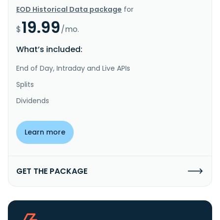
EOD Historical Data package
for
19.99
$
/mo.
What’s included:
End of Day, Intraday and Live APIs
Splits
Dividends
Learn more
GET THE PACKAGE