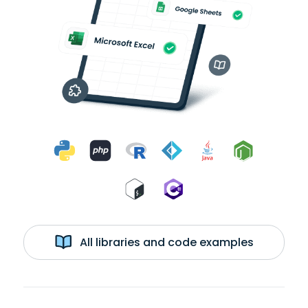
All libraries and code examples