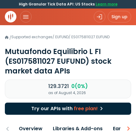
High Granular Tick Data API: US Stocks
Learn more
Sign up
Supported exchanges
/
EUFUND
/
ES0175811027.EUFUND
/
Mutuafondo Equilibrio L FI
(ES0175811027 EUFUND)
stock
market data APIs
129.3721
0(0%)
as of August 4, 2026
Try our APIs with
free plan!
Overview
Libraries & Add-ons
Earnings