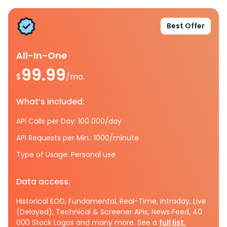
Best Offer
All-In-One
99.99
$
/mo.
What’s included:
API Calls per Day: 100 000/day
API Requests per Min.: 1000/minute
Type of Usage: Personal use
Data access:
Historical EOD, Fundamental, Real-Time, Intraday, Live
(Delayed), Technical & Screener APIs, News Feed, 40
000 Stock Logos and many more. See a
full list.