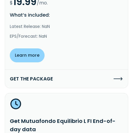
19.99
$
/mo.
What’s included:
Latest Release: NaN
EPS/Forecast: NaN
Learn more
GET THE PACKAGE
Get Mutuafondo Equilibrio L FI End-of-
day data