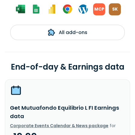
MCP
SK
All add-ons
End-of-day & Earnings data
Get Mutuafondo Equilibrio L FI Earnings
data
Corporate Events Calendar & News package
for