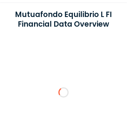
Mutuafondo Equilibrio L FI
Financial Data Overview