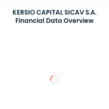
KERSIO CAPITAL SICAV S.A.
Financial Data Overview