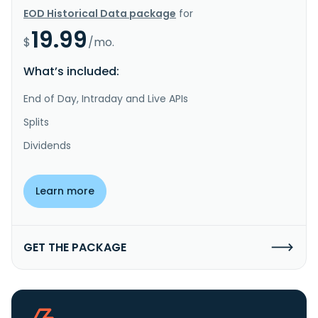
EOD Historical Data package
for
19.99
$
/mo.
What’s included:
End of Day, Intraday and Live APIs
Splits
Dividends
Learn more
GET THE PACKAGE