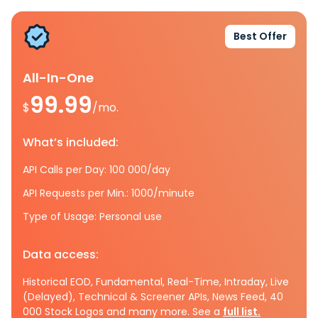
Best Offer
All-In-One
99.99
$
/mo.
What’s included:
API Calls per Day: 100 000/day
API Requests per Min.: 1000/minute
Type of Usage: Personal use
Data access:
Historical EOD, Fundamental, Real-Time, Intraday, Live
(Delayed), Technical & Screener APIs, News Feed, 40
000 Stock Logos and many more. See a
full list.