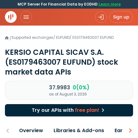
MCP Server For Financial Data by EODHD
Learn more
Sign up
Supported exchanges
/
EUFUND
/
ES0179463007.EUFUND
/
KERSIO CAPITAL SICAV S.A.
(ES0179463007 EUFUND)
stock
market data APIs
37.9983
0(0%)
as of August 3, 2026
Try our APIs with
free plan!
Overview
Libraries & Add-ons
Earnings