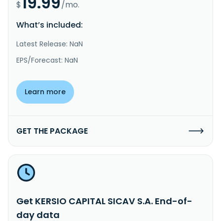
19.99
$
/mo.
What’s included:
Latest Release: NaN
EPS/Forecast: NaN
Learn more
GET THE PACKAGE
Get KERSIO CAPITAL SICAV S.A. End-of-
day data