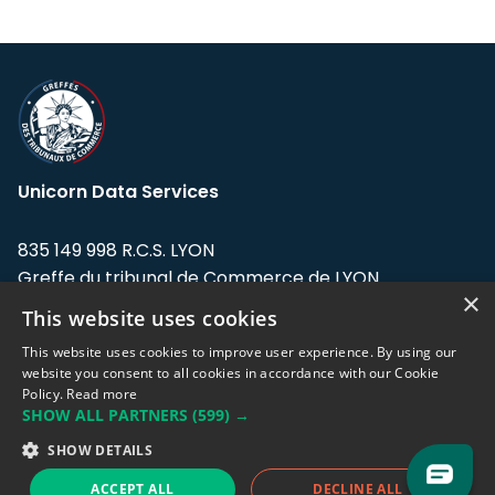
Unicorn Data Services
835 149 998 R.C.S. LYON
Greffe du tribunal de Commerce de LYON
×
This website uses cookies
Address: LE FORUM, 27 rue Maurice
Flandin, 69003 Lyon, France.
This website uses cookies to improve user experience. By using our
website you consent to all cookies in accordance with our Cookie
Policy.
Read more
Support team:
support@eodhistoricaldata.com
SHOW ALL PARTNERS
(599) →
Sales team:
sales@eodhistoricaldata.com
SHOW DETAILS
ACCEPT ALL
DECLINE ALL