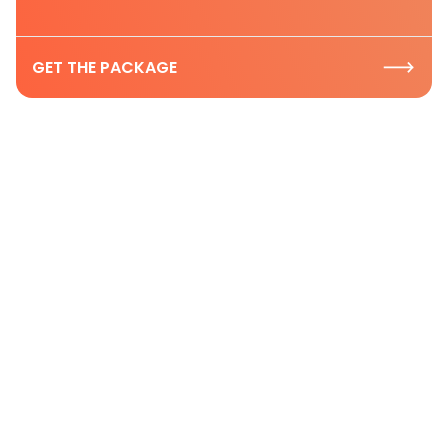
GET THE PACKAGE