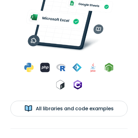
All libraries and code examples