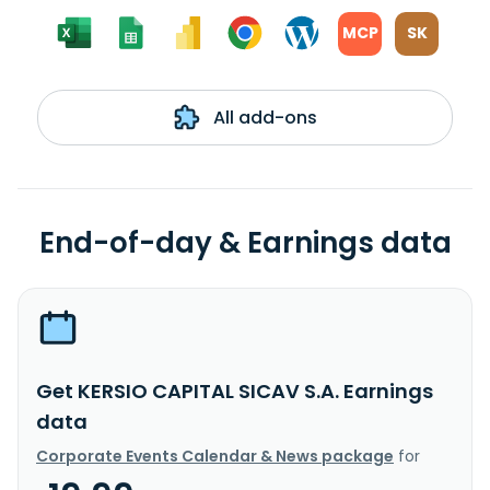
MCP
SK
All add-ons
End-of-day & Earnings data
Get KERSIO CAPITAL SICAV S.A. Earnings
data
Corporate Events Calendar & News package
for