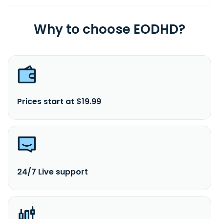
Why to choose EODHD?
Prices start at $19.99
24/7 Live support