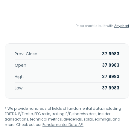
Price chart is built with
Anychart
Prev. Close
37.9983
Open
37.9983
High
37.9983
Low
37.9983
* We provide hundreds of fields of fundamental data, including
EBITDA, P/E ratio, PEG ratio, trailing P/E, shareholders, insider
transactions, technical metrics, dividends, splits, earnings, and
more. Check out our
Fundamental Data API
.