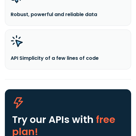
Robust, powerful and reliable data
API Simplicity of a few lines of code
Try our APIs
with
free
plan!