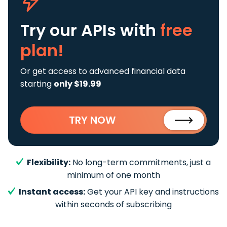
Try our APIs
with
free
plan!
Or get access to advanced financial data
starting
only $19.99
TRY NOW
Flexibility:
No long-term commitments, just a
minimum of one month
Instant access:
Get your API key and instructions
within seconds of subscribing