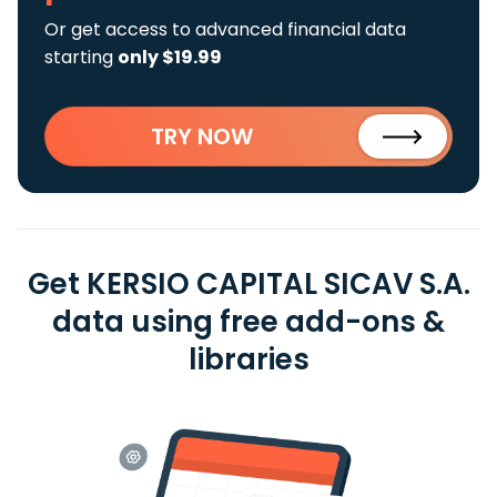
Or get access to advanced financial data
starting
only $19.99
TRY NOW
Get KERSIO CAPITAL SICAV S.A.
data using free add-ons &
libraries