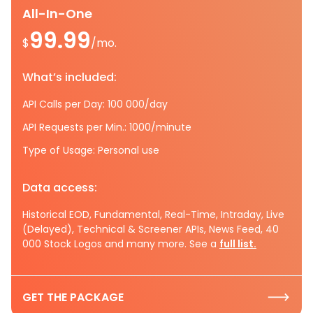
All-In-One
99.99
$
/mo.
What’s included:
API Calls per Day: 100 000/day
API Requests per Min.: 1000/minute
Type of Usage: Personal use
Data access:
Historical EOD, Fundamental, Real-Time, Intraday, Live
(Delayed), Technical & Screener APIs, News Feed, 40
000 Stock Logos and many more. See a
full list.
GET THE PACKAGE