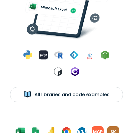
All libraries and code examples
MCP
SK