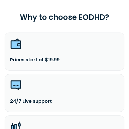
Why to choose EODHD?
Prices start at $19.99
24/7 Live support