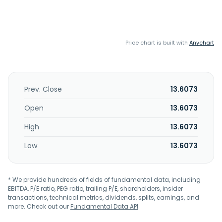
Price chart is built with
Anychart
Prev. Close
13.6073
Open
13.6073
High
13.6073
Low
13.6073
* We provide hundreds of fields of fundamental data, including
EBITDA, P/E ratio, PEG ratio, trailing P/E, shareholders, insider
transactions, technical metrics, dividends, splits, earnings, and
more. Check out our
Fundamental Data API
.