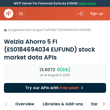
MCP Server For Financial Data by EODHD
Learn more
Sign up
Supported exchanges
/
EUFUND
/
ES0184694034.EUFUND
/
Welzia Ahorro 5 FI
(ES0184694034 EUFUND)
stock
market data APIs
13.6073
0(0%)
as of August 4, 2026
Try our APIs with
free plan!
Overview
Libraries & Add-ons
Earnings