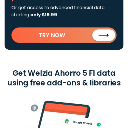
Or get access to advanced financial data
starting
only $19.99
TRY NOW
Get Welzia Ahorro 5 FI data
using free add-ons & libraries