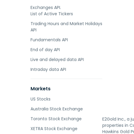
Exchanges API.
List of Active Tickers
Trading Hours and Market Holidays
API
Fundamentals API
End of day API
Live and delayed data API
Intraday data API
Markets
US Stocks
Australia Stock Exchange
Toronto Stock Exchange
E2Gold Inc., a 
properties in C
XETRA Stock Exchange
Hawkins Gold Pr