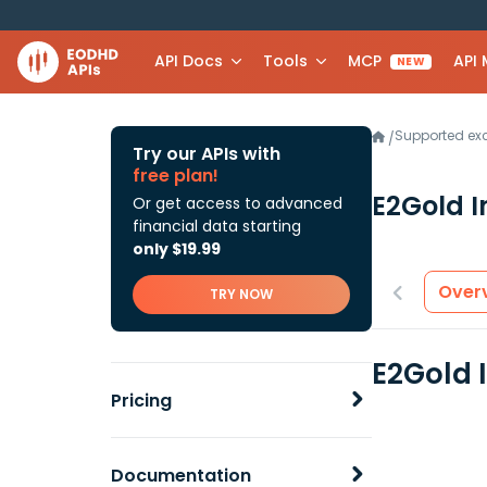
API Docs
Tools
MCP
API
NEW
Supported e
/
Try our APIs with
free plan!
E2Gold 
Or get access to advanced
financial data starting
only $19.99
Over
TRY NOW
E2Gold 
Pricing
Documentation