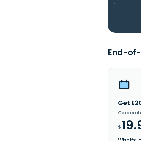
}
End-of-
Get E2
Corporat
19.
$
What’s i