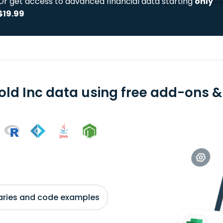
Or get access to advanced financial data starting
only
$19.99
old Inc data using free add-ons & 
braries and code examples