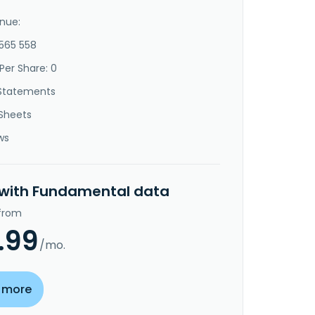
nue:
-565 558
Per Share: 0
Statements
Sheets
ws
 with Fundamental data
 from
.99
/mo.
 more