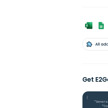
All ad
Get E2G
{
"Genera
"Co