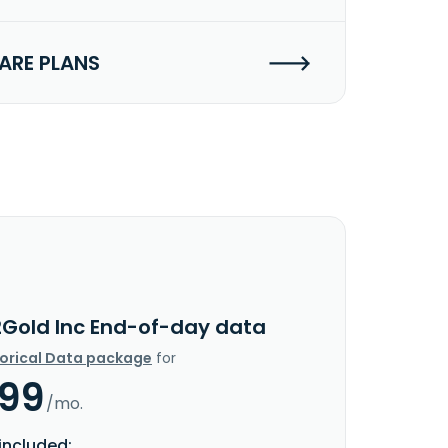
RE PLANS
2Gold Inc End-of-day data
torical Data package
for
.99
/mo.
included: