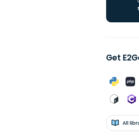
Get E2G
All li