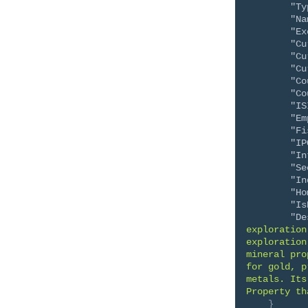
"Ty
"Na
"Ex
"Cu
"Cu
"Cu
"Co
"Co
"IS
"Em
"Fi
"IP
"In
"Se
"In
"Ho
"Is
"De
exploration
exploration
mineral pro
for gold, p
metals. Its
Property th
}