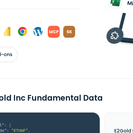
MCP
SK
d-ons
old Inc Fundamental Data
l"
:
{
E2Gold 
de"
:
"ETUGF"
,