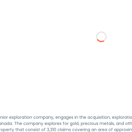
junior exploration company, engages in the acquisition, explorat
anada. The company explores for gold, precious metals, and other
operty that consist of 3,310 claims covering an area of approxi