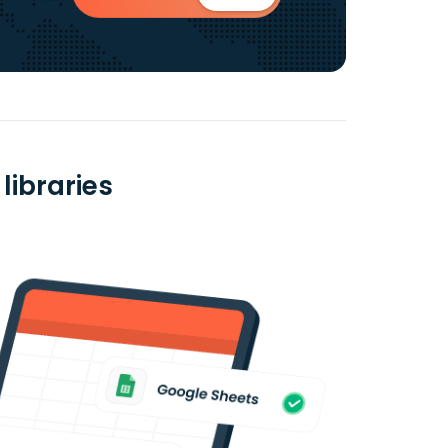
libraries