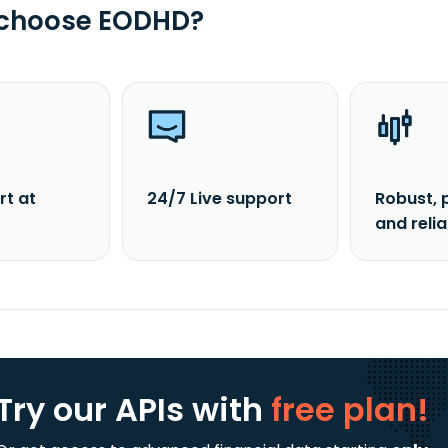
 choose EODHD?
rt at
24/7 Live support
Robust, 
and reli
Try our APIs
with
free plan!