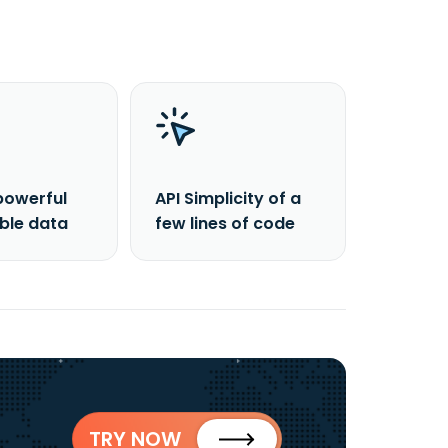
powerful
API Simplicity of a
able data
few lines of code
TRY NOW