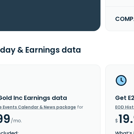
COMPA
day & Earnings data
Gold Inc Earnings data
Get E
e Events Calendar & News package
for
EOD His
99
19
/mo.
$
ncluded:
What’s 