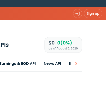
Sign up
$0
0(0%)
PIs
as of August 6, 2026
Earnings & EOD API
News API
Best price