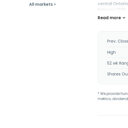
central Ontari
All markets >
February 2020.
Prev. Clos
High
52 wk Ran
Shares Ou
* We provide hundr
metrics, dividend