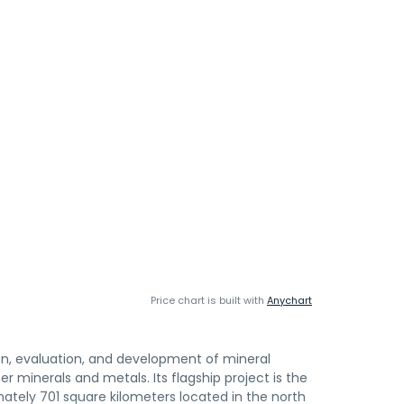
Price chart is built with
Anychart
ion, evaluation, and development of mineral
 minerals and metals. Its flagship project is the
mately 701 square kilometers located in the north