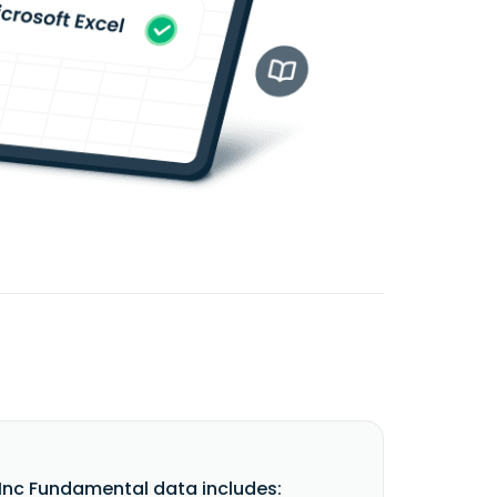
Inc Fundamental data includes: