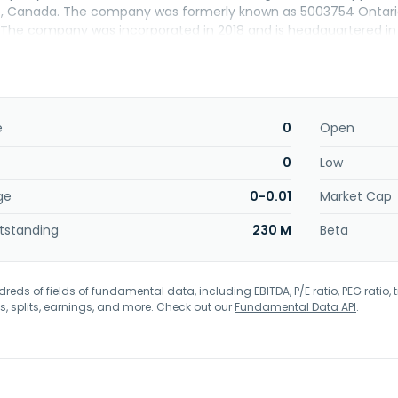
o, Canada. The company was formerly known as 5003754 Ontario 
 The company was incorporated in 2018 and is headquartered in
e
0
Open
0
Low
ge
0-0.01
Market Cap
tstanding
230 M
Beta
eds of fields of fundamental data, including EBITDA, P/E ratio, PEG ratio, t
s, splits, earnings, and more. Check out our
Fundamental Data API
.