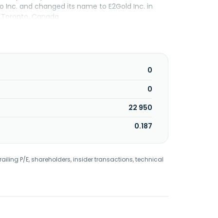
Inc. and changed its name to E2Gold Inc. in
 Toronto, Canada.
0
0
22 950
0.187
railing P/E, shareholders, insider transactions, technical