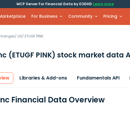
MCP Server For Financial Data by EODHD
Learn more
 Marketplace
For Business
Community
Pricing
xchanges
/
US
/
ETUGF.PINK
Inc
(ETUGF PINK)
stock market data A
view
Libraries & Add-ons
Fundamentals API
Inc Financial Data Overview