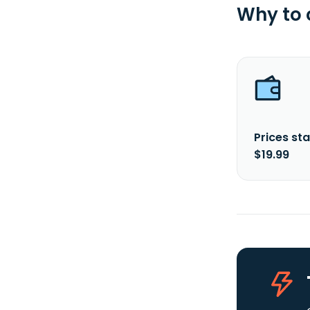
Why to
Prices sta
$19.99