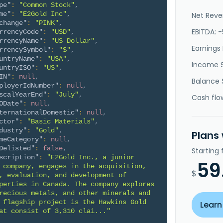
pe"
:
"Common Stock"
,
me"
:
"E2Gold Inc"
,
Net Reve
change"
:
"PINK"
,
EBITDA: 
rrencyCode"
:
"USD"
,
rrencyName"
:
"US Dollar"
,
Earnings 
rrencySymbol"
:
"$"
,
untryName"
:
"USA"
,
Income 
untryISO"
:
"US"
,
IN"
:
null
,
Balance 
ployerIdNumber"
:
null
,
scalYearEnd"
:
"July"
,
Cash flo
ODate"
:
null
,
ternationalDomestic"
:
null
,
ctor"
:
"Basic Materials"
,
dustry"
:
"Gold"
,
Plans
meCategory"
:
null
,
Delisted"
:
false
,
Starting
scription"
:
"E2Gold Inc., a junior 
59
 company, engages in the acquisition, 
$
, evaluation, and development of 
perties in Canada. The company explores 
recious metals, and other minerals and 
 flagship project is the Hawkins Gold 
Learn
at consist of 3,310 clai..."