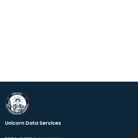
Unicorn Data Services