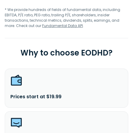
* We provide hundreds of fields of fundamental data, including
EBITDA, P/E ratio, PEG ratio, trailing P/E, shareholders, insider
transactions, technical metrics, dividends, splits, earnings, and
more. Check out our
Fundamental Data API
.
Why to choose EODHD?
Prices start at $19.99