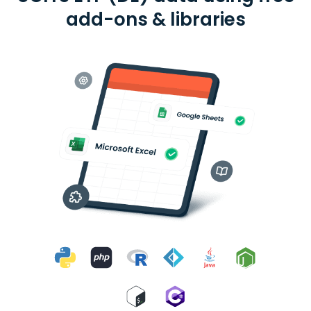
add-ons & libraries