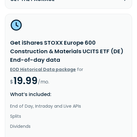
Get iShares STOXX Europe 600
Construction & Materials UCITS ETF (DE)
End-of-day data
EOD Historical Data package
for
19.99
$
/mo.
What’s included:
End of Day, Intraday and Live APIs
Splits
Dividends