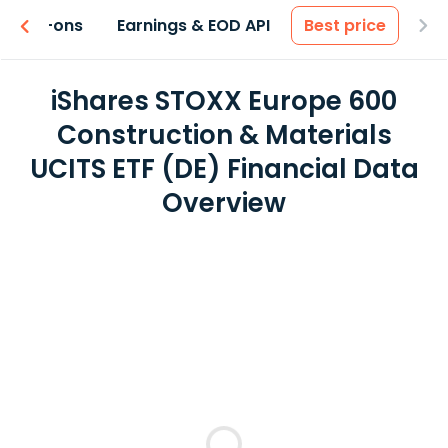
 & Add-ons
Earnings & EOD API
Best price
iShares STOXX Europe 600
Construction & Materials
UCITS ETF (DE) Financial Data
Overview