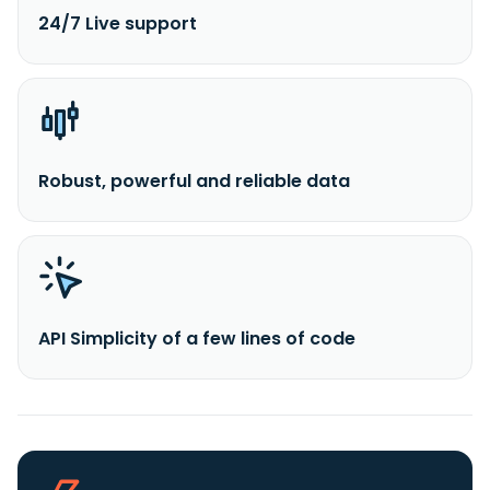
24/7 Live support
Robust, powerful and reliable data
API Simplicity of a few lines of code