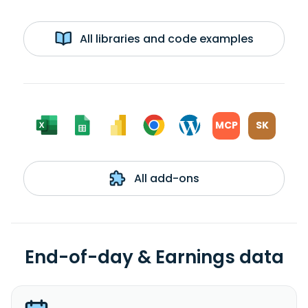
All libraries and code examples
MCP
SK
All add-ons
End-of-day & Earnings data