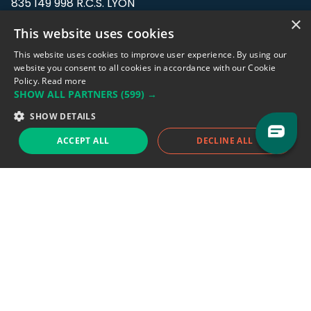
835 149 998 R.C.S. LYON
Greffe du tribunal de Commerce de LYON
×
This website uses cookies
Address: LE FORUM, 27 rue Maurice
This website uses cookies to improve user experience. By using our
Flandin, 69003 Lyon, France.
website you consent to all cookies in accordance with our Cookie
Policy.
Read more
SHOW ALL PARTNERS
(599) →
Support team:
support@eodhistoricaldata.com
SHOW DETAILS
Sales team:
sales@eodhistoricaldata.com
ACCEPT ALL
DECLINE ALL
Support chat
Reddit
Blog
Follow us
EODHD.COM would like to remind you that our service DOES NOT provide any
financial services. EODHD.COM provides only data APIs, all data contained in