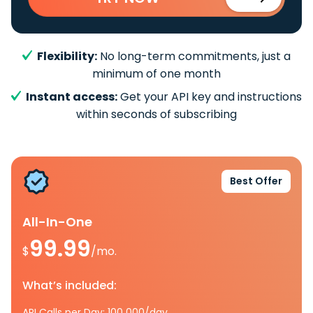
Flexibility:
No long-term commitments, just a
minimum of one month
Instant access:
Get your API key and instructions
within seconds of subscribing
Best Offer
All-In-One
99.99
$
/mo.
What’s included:
API Calls per Day: 100 000/day