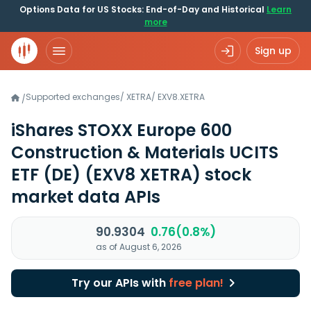
Options Data for US Stocks: End-of-Day and Historical
Learn
more
Sign up
Supported exchanges
/
XETRA
/
EXV8.XETRA
/
iShares STOXX Europe 600
Construction & Materials UCITS
ETF (DE)
(EXV8 XETRA)
stock
market data APIs
90.9304
0.76(0.8%)
as of August 6, 2026
Try our APIs with
free plan!