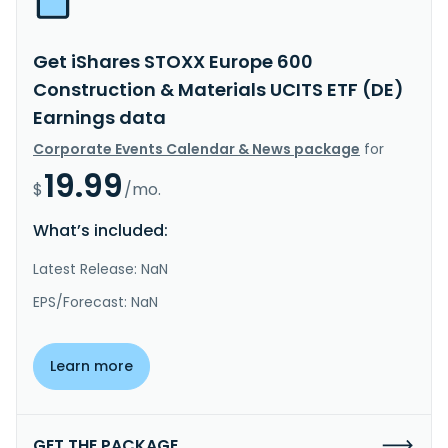
Get iShares STOXX Europe 600
Construction & Materials UCITS ETF (DE)
Earnings data
Corporate Events Calendar & News package
for
19.99
$
/mo.
What’s included:
Latest Release: NaN
EPS/Forecast: NaN
Learn more
GET THE PACKAGE