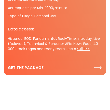
API Requests per Min.: 1000/minute
Type of Usage: Personal use
Data access:
Historical EOD, Fundamental, Real-Time, Intraday, Live
(Delayed), Technical & Screener APIs, News Feed, 40
000 Stock Logos and many more. See a
full list.
GET THE PACKAGE