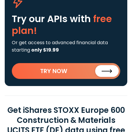
Try our APIs
with
free
plan!
Or get access to advanced financial data
starting
only $19.99
TRY NOW
Get iShares STOXX Europe 600
Construction & Materials
UCITS ETF (DE) data using free