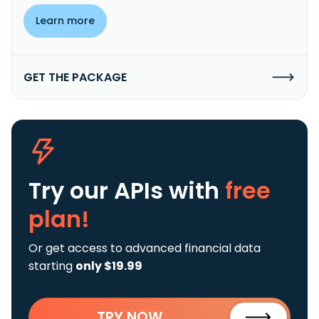
Learn more
GET THE PACKAGE
Try our APIs
with
free
plan!
Or get access to advanced financial data
starting
only $19.99
TRY NOW