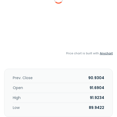
Price chart is built with
Anychart
Prev. Close
90.9304
Open
91.6904
High
91.9234
Low
89.9422