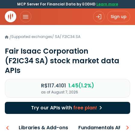
MCP Server For Financial Data by EODHD
Learn more
Sign up
Supported exchanges
/
SA
/
F2IC34.SA
/
Fair Isaac Corporation
(F2IC34 SA)
stock market data
APIs
R$117.4101
1.45(1.2%)
as of August 7, 2026
Try our APIs with
free plan!
iew
Libraries & Add-ons
Fundamentals API