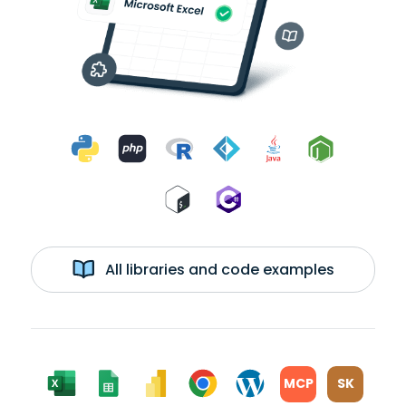
All libraries and code examples
MCP
SK