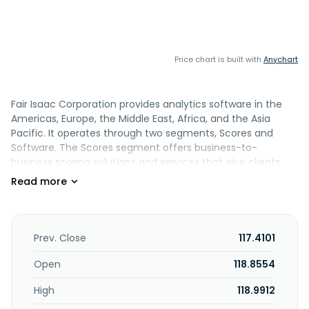
Price chart is built with
Anychart
Fair Isaac Corporation provides analytics software in the
Americas, Europe, the Middle East, Africa, and the Asia
Pacific. It operates through two segments, Scores and
Software. The Scores segment offers business-to-
business scoring solutions and services that give clients
access to predictive credit and other scores that can be
integrated into their transaction streams and decision-
making processes, as well as business-to-consumer
scoring solutions comprising myFICO.com subscription
offerings. Its Software segment provides pre-configured
Prev. Close
117.4101
analytic and decision management solution designed for
various business needs or processes, such as account
Open
118.8554
origination, customer management, customer
High
118.9912
engagement, fraud detection, and marketing, as well as
associated professional services. This segment also offers