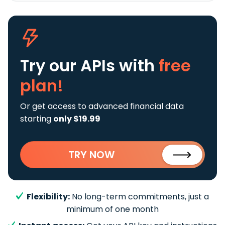
Try our APIs
with
free
plan!
Or get access to advanced financial data
starting
only $19.99
TRY NOW
Flexibility:
No long-term commitments, just a
minimum of one month