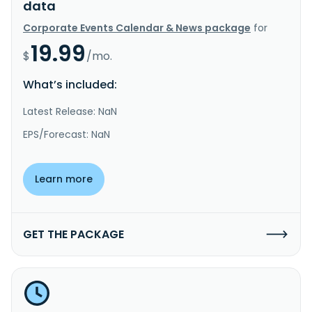
data
Corporate Events Calendar & News package
for
19.99
$
/mo.
What’s included:
Latest Release: NaN
EPS/Forecast: NaN
Learn more
GET THE PACKAGE