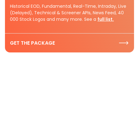
Historical EOD, Fundamental, Real-Time, Intraday, Live
(Delayed), Technical & Screener APIs, News Feed, 40
000 Stock Logos and many more. See a
full list.
GET THE PACKAGE