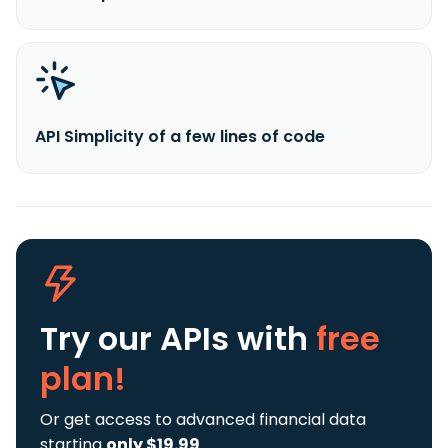
API Simplicity of a few lines of code
Try our APIs
with
free
plan!
Or get access to advanced financial data
starting
only $19.99