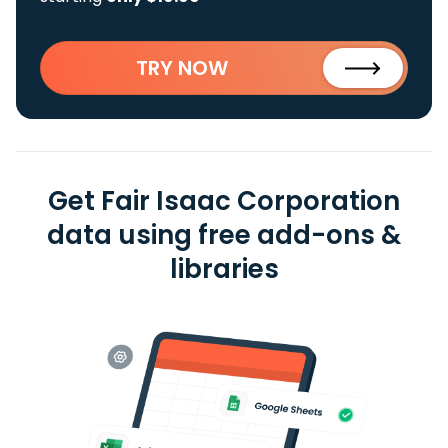
TRY NOW
Get Fair Isaac Corporation
data using free add-ons &
libraries