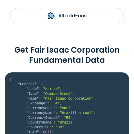
All add-ons
Get Fair Isaac Corporation
Fundamental Data
{
"General"
:
{
"Code"
:
"F2IC34"
,
"Type"
:
"Common Stock"
,
"Name"
:
"Fair Isaac Corporation"
,
"Exchange"
:
"SA"
,
"CurrencyCode"
:
"BRL"
,
"CurrencyName"
:
"Brazilian real"
,
"CurrencySymbol"
:
"R$"
,
"CountryName"
:
"Brazil"
,
"CountryISO"
:
"BR"
,
"ISIN"
:
null
,