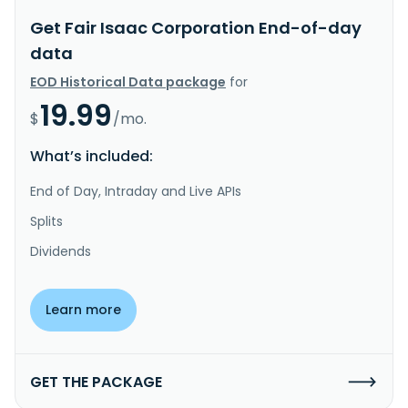
Get Fair Isaac Corporation End-of-day
data
EOD Historical Data package
for
19.99
$
/mo.
What’s included:
End of Day, Intraday and Live APIs
Splits
Dividends
Learn more
GET THE PACKAGE