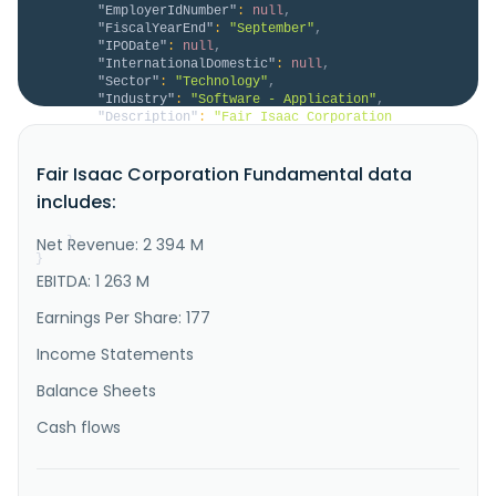
"EmployerIdNumber"
:
null
,
"FiscalYearEnd"
:
"September"
,
"IPODate"
:
null
,
"InternationalDomestic"
:
null
,
"Sector"
:
"Technology"
,
"Industry"
:
"Software - Application"
,
"Description"
:
"Fair Isaac Corporation 
provides analytics software in the Americas, Europe, 
the Middle East, Africa, and the Asia Pacific. It 
Fair Isaac Corporation Fundamental data
operates through two segments, Scores and Software. 
The Scores segment offers business-to-business 
includes:
scoring solutions and services that give clients 
access to predictive credi..."
Net Revenue: 2 394 M
}
}
EBITDA: 1 263 M
Earnings Per Share: 177
Income Statements
Balance Sheets
Cash flows