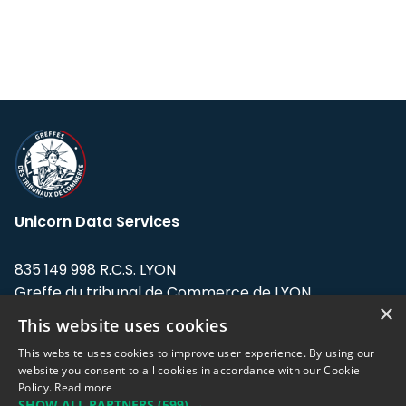
Unicorn Data Services
835 149 998 R.C.S. LYON
Greffe du tribunal de Commerce de LYON
×
This website uses cookies
Address: LE FORUM, 27 rue Maurice
Flandin, 69003 Lyon, France.
This website uses cookies to improve user experience. By using our
website you consent to all cookies in accordance with our Cookie
Policy.
Read more
Support team:
support@eodhistoricaldata.com
SHOW ALL PARTNERS
(599) →