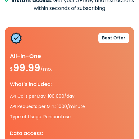
Instant access:
Get your API key and instructions
within seconds of subscribing
Best Offer
All-In-One
99.99
$
/mo.
What’s included:
API Calls per Day: 100 000/day
API Requests per Min.: 1000/minute
Type of Usage: Personal use
Data access: