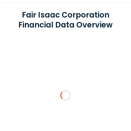
Fair Isaac Corporation
Financial Data Overview