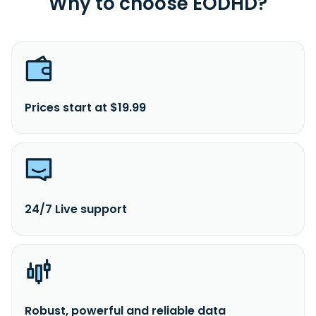
Why to choose EODHD?
Montana.
Prices start at $19.99
24/7 Live support
Robust, powerful and reliable data