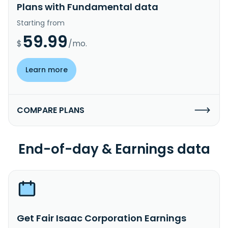
Plans with Fundamental data
Starting from
59.99
$
/mo.
Learn more
COMPARE PLANS
End-of-day & Earnings data
Get Fair Isaac Corporation Earnings