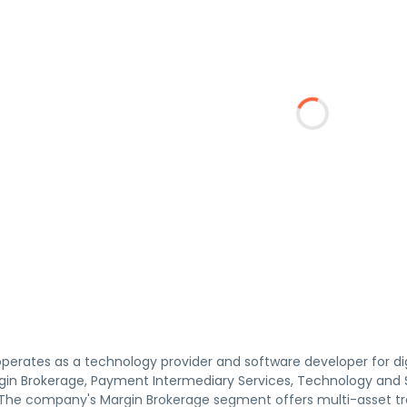
operates as a technology provider and software developer for d
in Brokerage, Payment Intermediary Services, Technology and
e company's Margin Brokerage segment offers multi-asset tradin