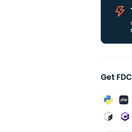
Get FDC