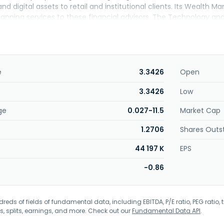
d digital assets to retail and institutional clients. Its Wealth
planning services to these financial advisors. The Technology
ietary Condor Trading Technology suite, including the Condor Pr
k-office system. Its Payment Intermediary Services segment 
iring, and cross-border payment capabilities to complement 
vides multi-asset trading services in forex, CFDs, equities, com
, spread bets, and contracts for difference on currencies, commod
e
3.3426
Open
es, bonds, and interest rate products, as well as OTC options.
rporation and changed its name to FDCTech, Inc. in February 2
3.3426
Low
e, California.
ge
0.027-11.5
Market Cap
1.2706
Shares Outs
44 197 K
EPS
-0.86
eds of fields of fundamental data, including EBITDA, P/E ratio, PEG ratio, t
s, splits, earnings, and more. Check out our
Fundamental Data API
.