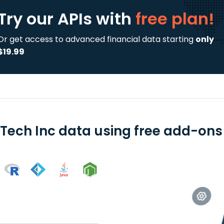
Try our APIs
with
free plan!
Or get access to advanced financial data starting
only
$19.99
Tech Inc data using free add-ons 