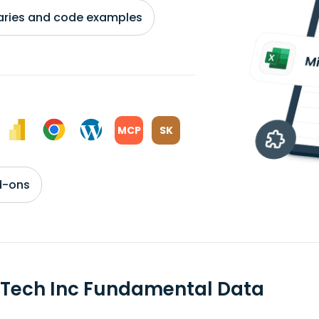
braries and code examples
MCP
SK
d-ons
Tech Inc Fundamental Data