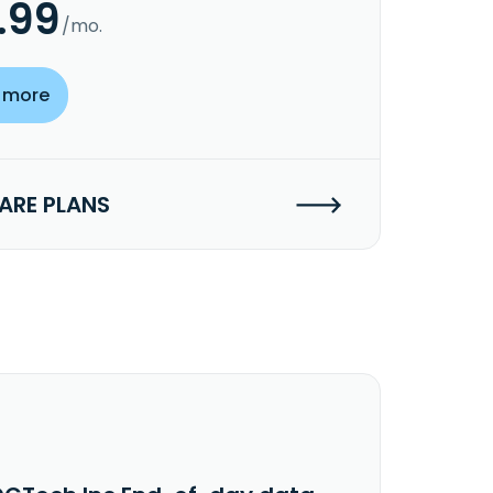
.99
/mo.
 more
RE PLANS