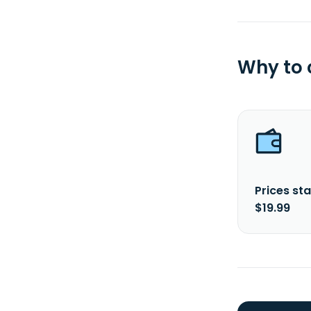
Why to
Prices sta
$19.99