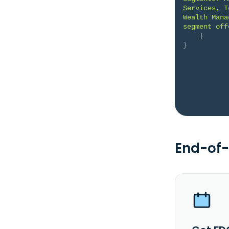
Services, T
Wealth Mana
segment off
}
}
End-of-