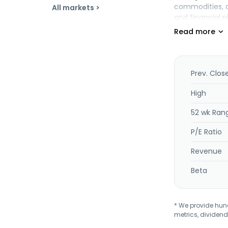
commodities, an
All markets >
and financial 
licenses propr
Management bac
merchant acqu
The company pro
precious metals
Prev. Clos
cryptocurrenci
Development Co
High
is based in Irvin
52 wk Ran
P/E Ratio
Revenue
Beta
* We provide hundr
metrics, dividend