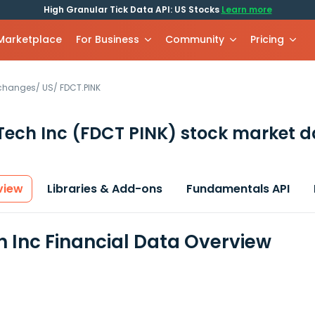
High Granular Tick Data API: US Stocks
Learn more
 Marketplace
For Business
Community
Pricing
xchanges
/
US
/
FDCT.PINK
Tech Inc
(FDCT PINK)
stock market d
view
Libraries & Add-ons
Fundamentals API
 Inc Financial Data Overview