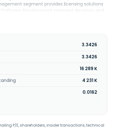
 Management segment provides licensing solutions
 and Software Development segment develops and
o Multi-Asset Trading Platform and Condor Risk
in involved in developing payment gateway,
brokerage and wealth management operations.
modities, and digital assets; and spot forex,
ities, indices, individual equities,
3.3426
 The company was formerly known as Forex
018. FDCTech, Inc. was incorporated in 2016 and
3.3426
16 289 K
tanding
4 231 K
0.0162
railing P/E, shareholders, insider transactions, technical