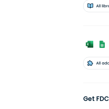
All li
All ad
Get FDC