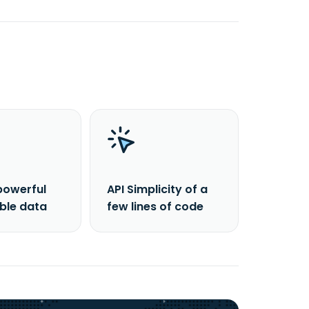
powerful
API Simplicity of a
able data
few lines of code