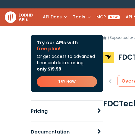
API Docs
Tools
MCP
API
NEW
Supported e
/
Try our APIs with
free plan!
FDC
Or get access to advanced
financial data starting
only $19.99
Over
TRY NOW
FDCTech
Pricing
Documentation