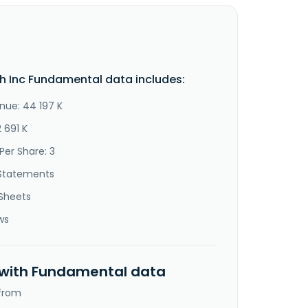
 Inc Fundamental data includes:
nue: 44 197 K
2 691 K
Per Share: 3
Statements
Sheets
ws
 with Fundamental data
 from