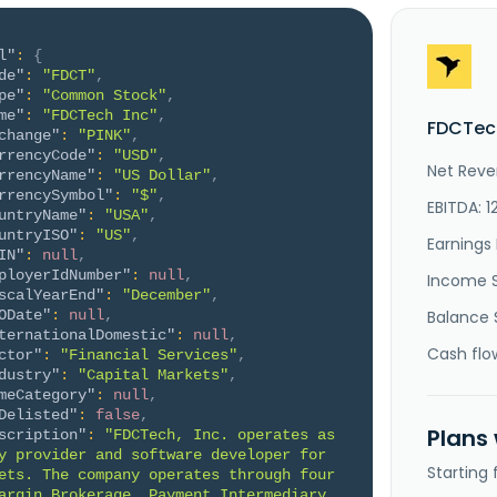
l"
:
{
de"
:
"FDCT"
,
pe"
:
"Common Stock"
,
me"
:
"FDCTech Inc"
,
FDCTech
change"
:
"PINK"
,
rrencyCode"
:
"USD"
,
Net Reve
rrencyName"
:
"US Dollar"
,
rrencySymbol"
:
"$"
,
EBITDA: 1
untryName"
:
"USA"
,
untryISO"
:
"US"
,
Earnings 
IN"
:
null
,
ployerIdNumber"
:
null
,
Income 
scalYearEnd"
:
"December"
,
ODate"
:
null
,
Balance 
ternationalDomestic"
:
null
,
Cash flo
ctor"
:
"Financial Services"
,
dustry"
:
"Capital Markets"
,
meCategory"
:
null
,
Delisted"
:
false
,
Plans
scription"
:
"FDCTech, Inc. operates as 
y provider and software developer for 
Starting
ets. The company operates through four 
argin Brokerage, Payment Intermediary 