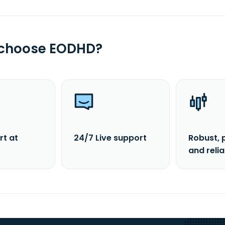
 choose EODHD?
rt at
24/7 Live support
Robust, 
and reli