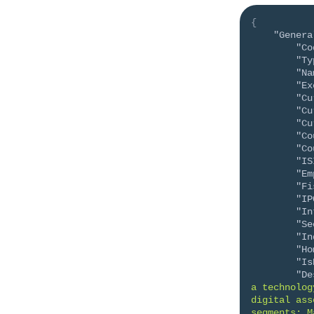
{
"Genera
"Co
"Ty
"Na
"Ex
"Cu
"Cu
"Cu
"Co
"Co
"IS
"Em
"Fi
"IP
"In
"Se
"In
"Ho
"Is
"De
a technolog
digital ass
segments: M