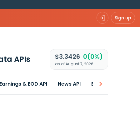
Sign up
$3.3426
0(0%)
ata APIs
as of August 7, 2026
Earnings & EOD API
News API
Best price