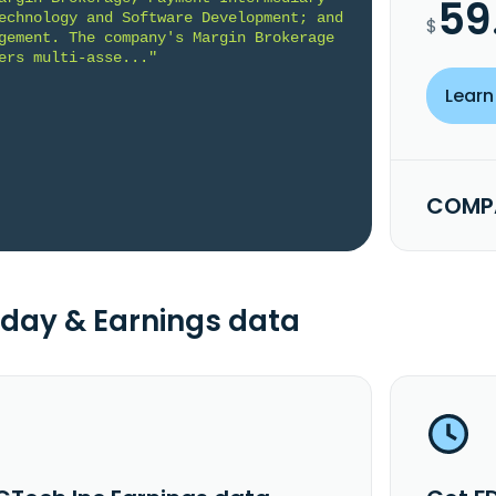
59
echnology and Software Development; and 
$
gement. The company's Margin Brokerage 
ers multi-asse..."
Learn
COMPA
day & Earnings data