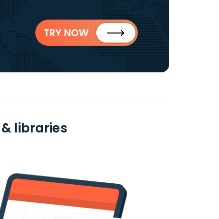
TRY NOW
& libraries