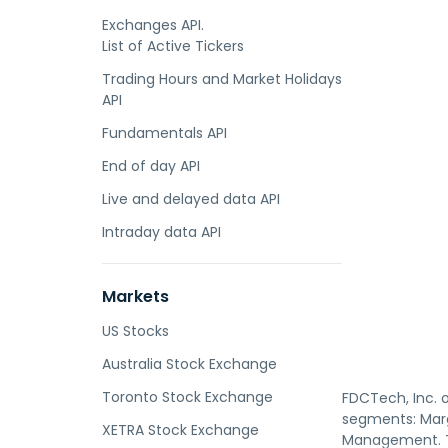
Exchanges API.
List of Active Tickers
Trading Hours and Market Holidays
API
Fundamentals API
End of day API
Live and delayed data API
Intraday data API
Markets
US Stocks
Australia Stock Exchange
Toronto Stock Exchange
FDCTech, Inc. 
segments: Marg
XETRA Stock Exchange
Management. Th