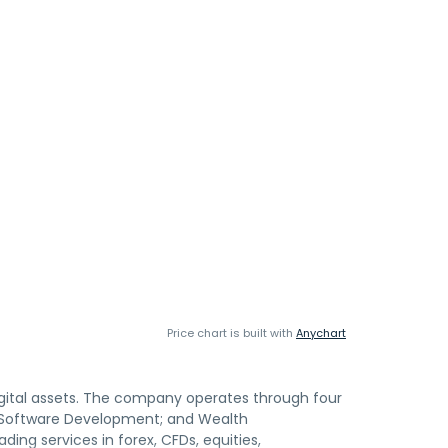
Price chart is built with
Anychart
igital assets. The company operates through four
 Software Development; and Wealth
g services in forex, CFDs, equities,