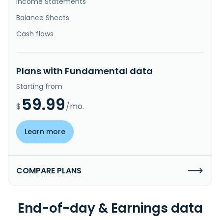
Income Statements
Balance Sheets
Cash flows
Plans with Fundamental data
Starting from
59.99
$
/mo.
Learn more
COMPARE PLANS
End-of-day & Earnings data