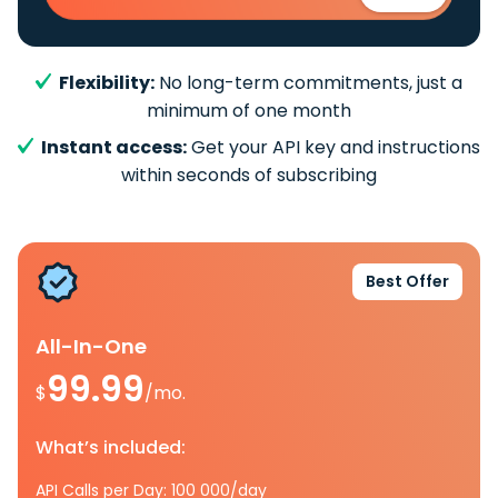
Flexibility:
No long-term commitments, just a
minimum of one month
Instant access:
Get your API key and instructions
within seconds of subscribing
Best Offer
All-In-One
99.99
$
/mo.
What’s included:
API Calls per Day: 100 000/day