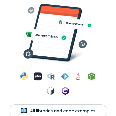
All libraries and code examples