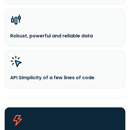
Robust, powerful and reliable data
API Simplicity of a few lines of code