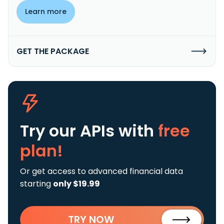
Learn more
GET THE PACKAGE
Try our APIs
with
free
plan!
Or get access to advanced financial data
starting
only $19.99
TRY NOW