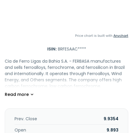
Price chart is built with
Anychart
ISIN:
BRFESAAC****
Cia de Ferro Ligas da Bahia S.A. - FERBASA manufactures
and sells ferroalloys, ferrochrome, and ferrosilicon in Brazil
and internationally. It operates through Ferroalloys, Wind
Energy, and Others segments. The company offers high
carbon ferrochrome, low carbon ferrochrome,
ferrochrome silicon, ferrosilicon, chromite sand, lump, lime,
concentrate, wood and slag, quicklime, and active
silica/microsilica. It also engages in the mining, forestry,
and metallurgy businesses; generates electricity through
wind farms; and sells standing timber, chromium ore and
Prev. Close
9.9354
sand, and hydrated lime. The company was founded in
1961 and is headquartered in Salvador, Brazil. Cia de Ferro
Open
9.893