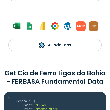
MCP
SK
All add-ons
Get Cia de Ferro Ligas da Bahia
- FERBASA Fundamental Data
{
"General"
:
{
"Code"
:
"FESA3"
,
"Type"
:
"Common Stock"
,