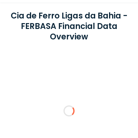
Cia de Ferro Ligas da Bahia -
FERBASA Financial Data
Overview