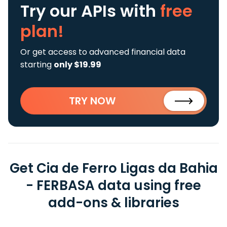
Try our APIs
with
free
plan!
Or get access to advanced financial data
starting
only $19.99
TRY NOW
Get Cia de Ferro Ligas da Bahia
- FERBASA data using free
add-ons & libraries