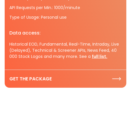
API Requests per Min.: 1000/minute
Type of Usage: Personal use
Data access:
Historical EOD, Fundamental, Real-Time, Intraday, Live
(Delayed), Technical & Screener APIs, News Feed, 40
000 Stock Logos and many more. See a
full list.
GET THE PACKAGE