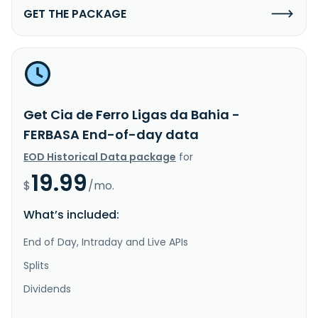
GET THE PACKAGE
Get Cia de Ferro Ligas da Bahia -
FERBASA End-of-day data
EOD Historical Data package
for
19.99
$
/mo.
What’s included:
End of Day, Intraday and Live APIs
Splits
Dividends