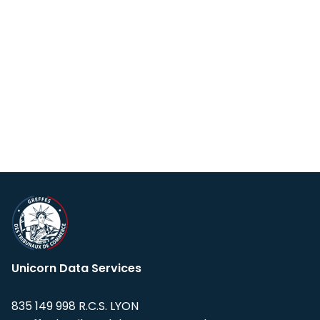
Unicorn Data Services
835 149 998 R.C.S. LYON