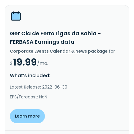
Get Cia de Ferro Ligas da Bahia -
FERBASA Earnings data
Corporate Events Calendar & News package
for
19.99
$
/mo.
What’s included:
Latest Release: 2022-06-30
EPS/Forecast: NaN
Learn more