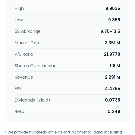
Ligas da Bahia S.A. - FERBASA operates as a subsidiary of
High
9.9535
Fundação José Carvalho.
Low
9.868
52 wk Range
9.75-13.5
Market Cap
3 351 M
P/E Ratio
21.9778
Shares Outstanding
118 M
Revenue
2 291 M
EPS
4.4755
Dividends (Yield)
0.0738
Beta
0.249
* We provide hundreds of fields of fundamental data, including