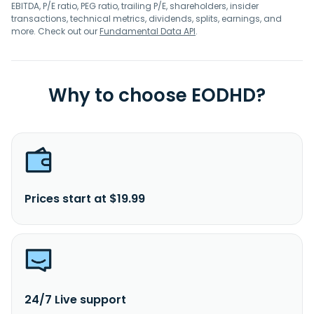
EBITDA, P/E ratio, PEG ratio, trailing P/E, shareholders, insider
transactions, technical metrics, dividends, splits, earnings, and
more. Check out our
Fundamental Data API
.
Why to choose EODHD?
Prices start at $19.99
24/7 Live support