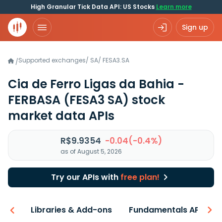
High Granular Tick Data API: US Stocks
Learn more
Sign up
Supported exchanges
/
SA
/
FESA3.SA
/
Cia de Ferro Ligas da Bahia -
FERBASA
(FESA3 SA)
stock
market data APIs
R$9.9354
-0.04(-0.4%)
as of August 5, 2026
Try our APIs with
free plan!
iew
Libraries & Add-ons
Fundamentals API