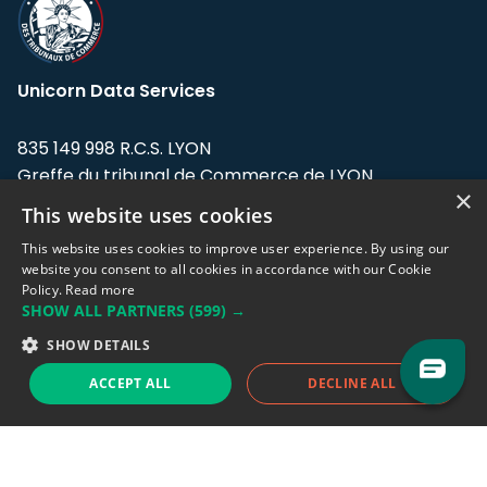
Unicorn Data Services
835 149 998 R.C.S. LYON
Greffe du tribunal de Commerce de LYON
×
This website uses cookies
Address: LE FORUM, 27 rue Maurice
Flandin, 69003 Lyon, France.
This website uses cookies to improve user experience. By using our
website you consent to all cookies in accordance with our Cookie
Policy.
Read more
Support team:
support@eodhistoricaldata.com
SHOW ALL PARTNERS
(599) →
Sales team:
sales@eodhistoricaldata.com
SHOW DETAILS
ACCEPT ALL
DECLINE ALL
Support chat
Reddit
Blog
Follow us