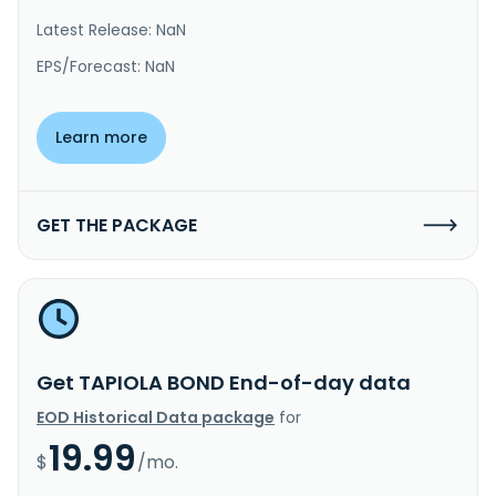
Latest Release: NaN
EPS/Forecast: NaN
Learn more
GET THE PACKAGE
Get TAPIOLA BOND End-of-day data
EOD Historical Data package
for
19.99
$
/mo.