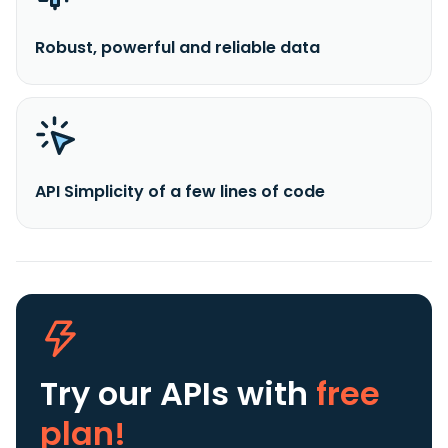
Robust, powerful and reliable data
API Simplicity of a few lines of code
Try our APIs
with
free
plan!