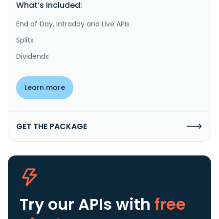
What’s included:
End of Day, Intraday and Live APIs
Splits
Dividends
Learn more
GET THE PACKAGE
Try our APIs
with
free