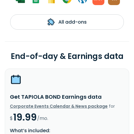
All add-ons
End-of-day & Earnings data
Get TAPIOLA BOND Earnings data
Corporate Events Calendar & News package
for
19.99
$
/mo.
What’s included: