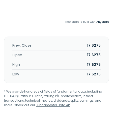
Price chart is built with
Anychart
Prev. Close
17.6275
Open
17.6275
High
17.6275
Low
17.6275
* We provide hundreds of fields of fundamental data, including
EBITDA, P/E ratio, PEG ratio, trailing P/E, shareholders, insider
transactions, technical metrics, dividends, splits, earnings, and
more. Check out our
Fundamental Data API
.