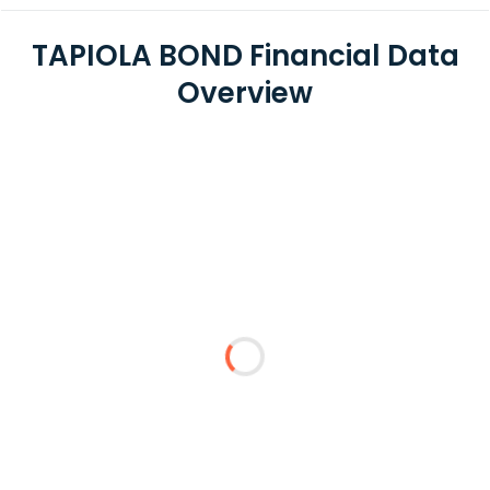
TAPIOLA BOND Financial Data
Overview