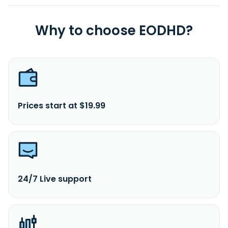
Why to choose EODHD?
Prices start at $19.99
24/7 Live support