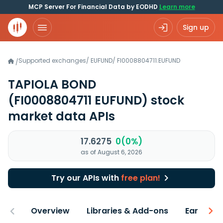
MCP Server For Financial Data by EODHD
Learn more
Sign up
Supported exchanges
/
EUFUND
/
FI0008804711.EUFUND
/
TAPIOLA BOND
(FI0008804711 EUFUND)
stock
market data APIs
17.6275
0(0%)
as of August 6, 2026
Try our APIs with
free plan!
Overview
Libraries & Add-ons
Earnings