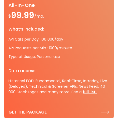
All-In-One
99.99
$
/mo.
What’s included:
API Calls per Day: 100 000/day
API Requests per Min.: 1000/minute
Type of Usage: Personal use
Data access:
Historical EOD, Fundamental, Real-Time, Intraday, Live
(Delayed), Technical & Screener APIs, News Feed, 40
000 Stock Logos and many more. See a
full list.
GET THE PACKAGE