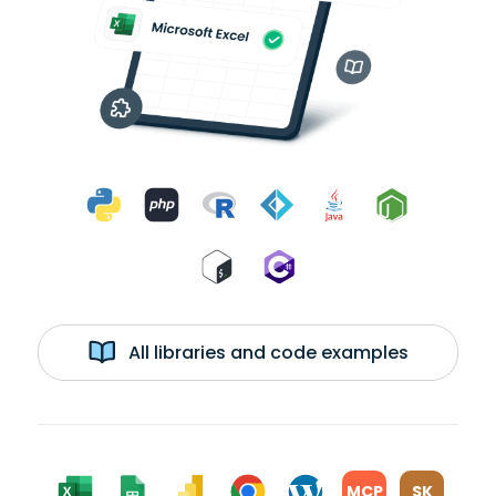
All libraries and code examples
MCP
SK