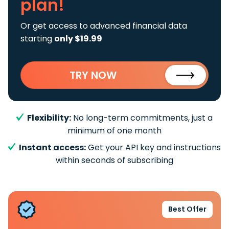
plan!
Or get access to advanced financial data
starting
only $19.99
TRY NOW
Flexibility:
No long-term commitments, just a
minimum of one month
Instant access:
Get your API key and instructions
within seconds of subscribing
Best Offer