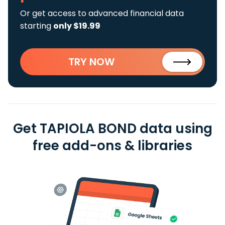
Or get access to advanced financial data
starting
only $19.99
TRY NOW
Get TAPIOLA BOND data using
free add-ons & libraries