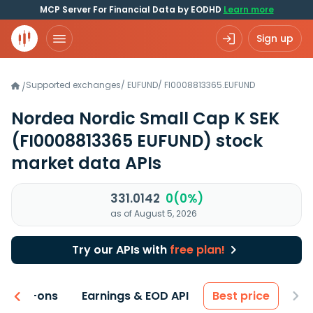
MCP Server For Financial Data by EODHD
Learn more
Sign up
Supported exchanges
/
EUFUND
/
FI0008813365.EUFUND
/
Nordea Nordic Small Cap K SEK
(FI0008813365 EUFUND)
stock
market data APIs
331.0142
0(0%)
as of August 5, 2026
Try our APIs with
free plan!
 & Add-ons
Earnings & EOD API
Best price