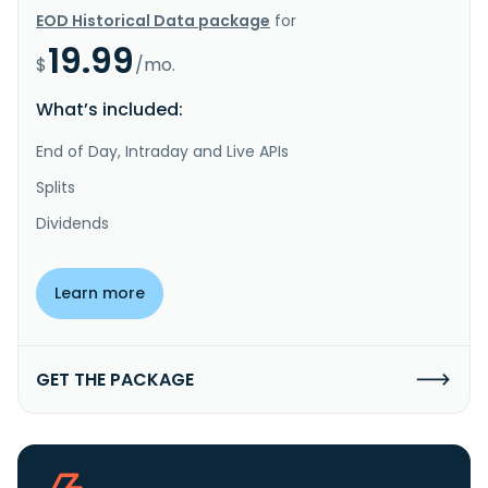
EOD Historical Data package
for
19.99
$
/mo.
What’s included:
End of Day, Intraday and Live APIs
Splits
Dividends
Learn more
GET THE PACKAGE