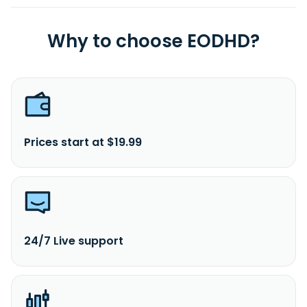
Why to choose EODHD?
Prices start at $19.99
24/7 Live support