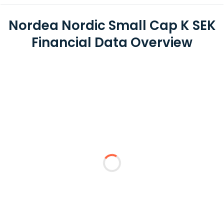
Nordea Nordic Small Cap K SEK
Financial Data Overview