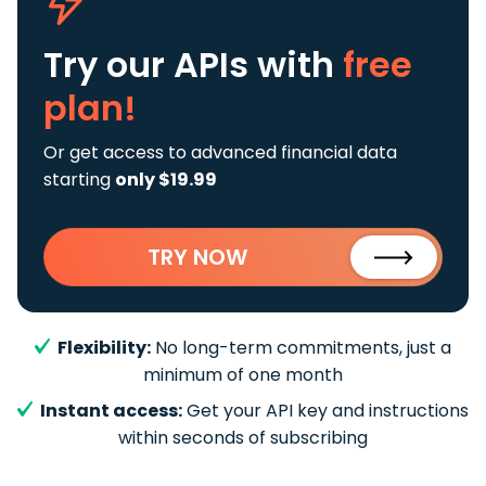
Try our APIs
with
free
plan!
Or get access to advanced financial data
starting
only $19.99
TRY NOW
Flexibility:
No long-term commitments, just a
minimum of one month
Instant access:
Get your API key and instructions
within seconds of subscribing