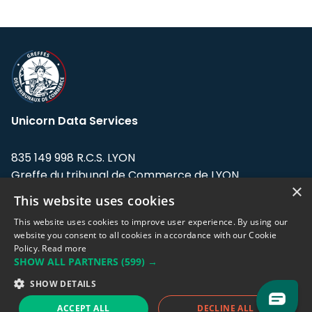
Unicorn Data Services
835 149 998 R.C.S. LYON
Greffe du tribunal de Commerce de LYON
×
This website uses cookies
Address: LE FORUM, 27 rue Maurice
Flandin, 69003 Lyon, France.
This website uses cookies to improve user experience. By using our
website you consent to all cookies in accordance with our Cookie
Policy.
Read more
Support team:
support@eodhistoricaldata.com
SHOW ALL PARTNERS
(599) →
Sales team:
sales@eodhistoricaldata.com
SHOW DETAILS
ACCEPT ALL
DECLINE ALL