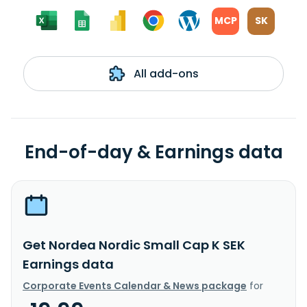
MCP
SK
All add-ons
End-of-day & Earnings data
Get Nordea Nordic Small Cap K SEK
Earnings data
Corporate Events Calendar & News package
for