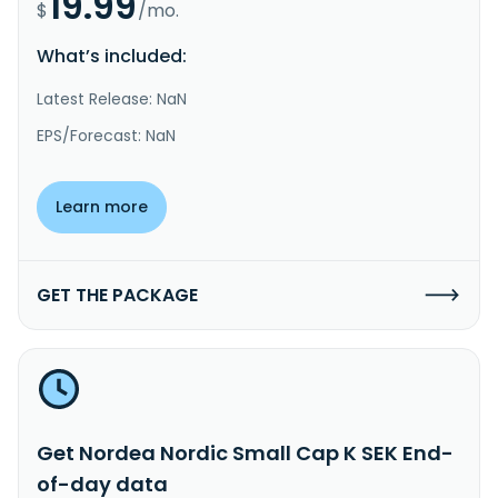
19.99
$
/mo.
What’s included:
Latest Release: NaN
EPS/Forecast: NaN
Learn more
GET THE PACKAGE
Get Nordea Nordic Small Cap K SEK End-
of-day data