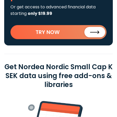
Or get access to advanced financial data
starting
only $19.99
TRY NOW
Get Nordea Nordic Small Cap K
SEK data using free add-ons &
libraries