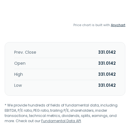
Price chart is built with
Anychart
Prev. Close
331.0142
Open
331.0142
High
331.0142
Low
331.0142
* We provide hundreds of fields of fundamental data, including
EBITDA, P/E ratio, PEG ratio, trailing P/E, shareholders, insider
transactions, technical metrics, dividends, splits, earnings, and
more. Check out our
Fundamental Data API
.