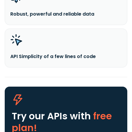
Robust, powerful and reliable data
API Simplicity of a few lines of code
Try our APIs
with
free
plan!