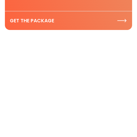
GET THE PACKAGE