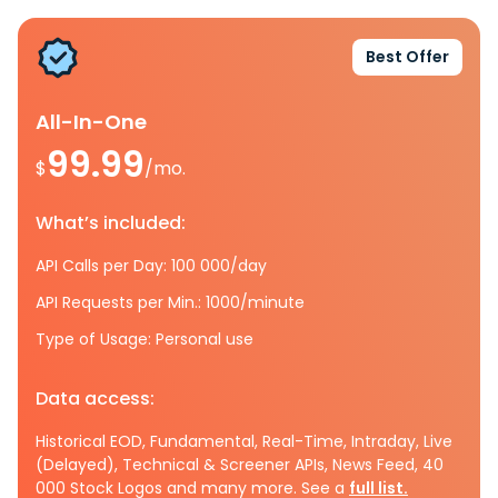
Best Offer
All-In-One
99.99
$
/mo.
What’s included:
API Calls per Day: 100 000/day
API Requests per Min.: 1000/minute
Type of Usage: Personal use
Data access:
Historical EOD, Fundamental, Real-Time, Intraday, Live
(Delayed), Technical & Screener APIs, News Feed, 40
000 Stock Logos and many more. See a
full list.