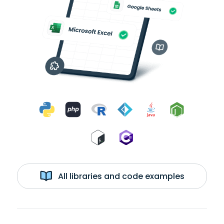
All libraries and code examples