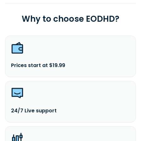
Why to choose EODHD?
Prices start at $19.99
24/7 Live support