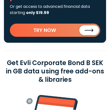
Or get access to advanced financial data
starting
only $19.99
TRY NOW
Get Evli Corporate Bond B SEK
in GB data using free add-ons
& libraries