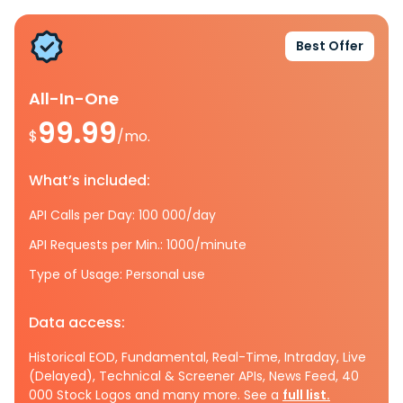
Best Offer
All-In-One
99.99
$
/mo.
What’s included:
API Calls per Day: 100 000/day
API Requests per Min.: 1000/minute
Type of Usage: Personal use
Data access:
Historical EOD, Fundamental, Real-Time, Intraday, Live
(Delayed), Technical & Screener APIs, News Feed, 40
000 Stock Logos and many more. See a
full list.