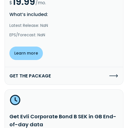
19.99
$
/mo.
What’s included:
Latest Release: NaN
EPS/Forecast: NaN
Learn more
GET THE PACKAGE
Get Evli Corporate Bond B SEK in GB End-
of-day data