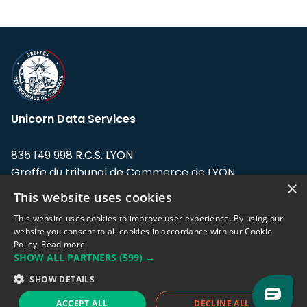
Unicorn Data Services
835 149 998 R.C.S. LYON
Greffe du tribunal de Commerce de LYON
×
This website uses cookies
Address: LE FORUM, 27 rue Maurice
Flandin, 69003 Lyon, France.
This website uses cookies to improve user experience. By using our
website you consent to all cookies in accordance with our Cookie
Policy.
Read more
Support team:
support@eodhistoricaldata.com
SHOW ALL PARTNERS
(599) →
Sales team:
sales@eodhistoricaldata.com
SHOW DETAILS
ACCEPT ALL
DECLINE ALL