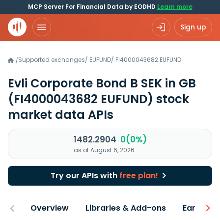
MCP Server For Financial Data by EODHD
Learn more
Sign up
Supported exchanges
/
EUFUND
/
FI4000043682.EUFUND
/
Evli Corporate Bond B SEK in GB
(FI4000043682 EUFUND)
stock
market data APIs
1482.2904
0(0%)
as of August 6, 2026
Try our APIs with
free plan!
Overview
Libraries & Add-ons
Earnings