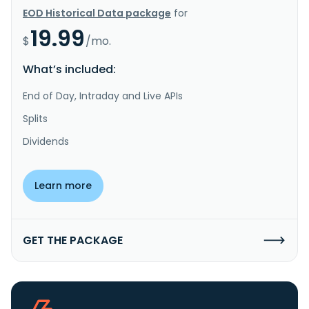
EOD Historical Data package
for
19.99
$
/mo.
What’s included:
End of Day, Intraday and Live APIs
Splits
Dividends
Learn more
GET THE PACKAGE