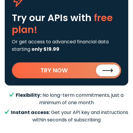
Try our APIs
with
free
plan!
Or get access to advanced financial data
starting
only $19.99
TRY NOW
Flexibility:
No long-term commitments, just a
minimum of one month
Instant access:
Get your API key and instructions
within seconds of subscribing