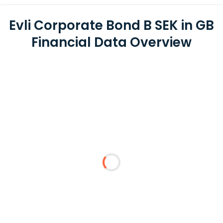
Evli Corporate Bond B SEK in GB
Financial Data Overview