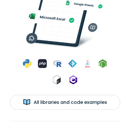
All libraries and code examples