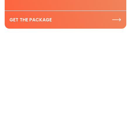
GET THE PACKAGE