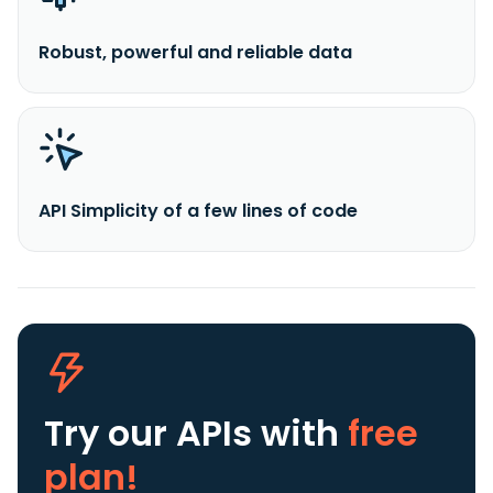
Robust, powerful and reliable data
API Simplicity of a few lines of code
Try our APIs
with
free
plan!