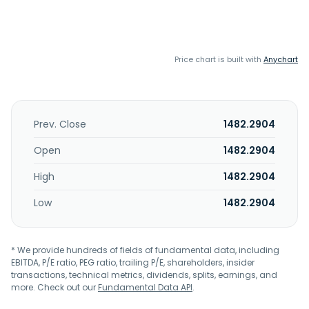
Price chart is built with
Anychart
Prev. Close
1482.2904
Open
1482.2904
High
1482.2904
Low
1482.2904
* We provide hundreds of fields of fundamental data, including
EBITDA, P/E ratio, PEG ratio, trailing P/E, shareholders, insider
transactions, technical metrics, dividends, splits, earnings, and
more. Check out our
Fundamental Data API
.