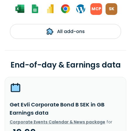
MCP
SK
All add-ons
End-of-day & Earnings data
Get Evli Corporate Bond B SEK in GB
Earnings data
Corporate Events Calendar & News package
for