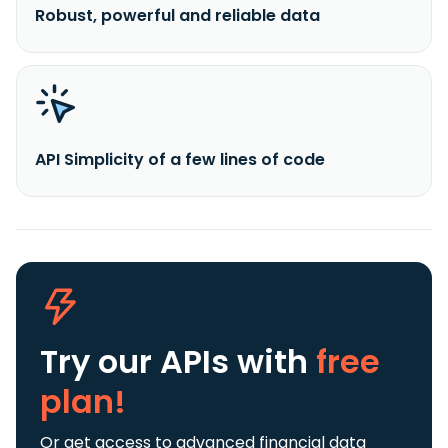
Robust, powerful and reliable data
API Simplicity of a few lines of code
Try our APIs
with
free
plan!
Or get access to advanced financial data