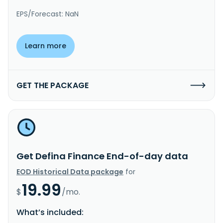
EPS/Forecast: NaN
Learn more
GET THE PACKAGE
Get Defina Finance End-of-day data
EOD Historical Data package
for
19.99
$
/mo.
What’s included: