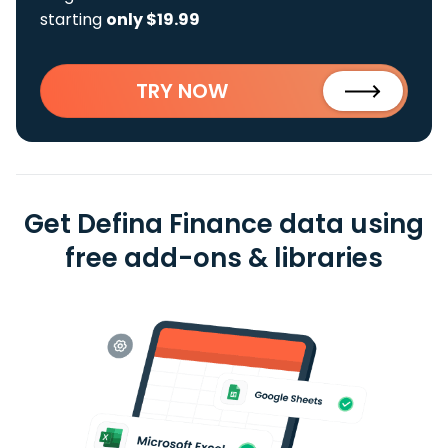
starting
only $19.99
TRY NOW
Get Defina Finance data using
free add-ons & libraries