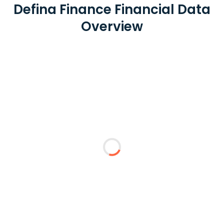
Defina Finance Financial Data
Overview