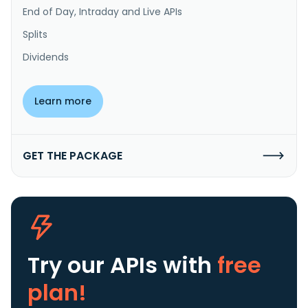
End of Day, Intraday and Live APIs
Splits
Dividends
Learn more
GET THE PACKAGE
Try our APIs
with
free
plan!