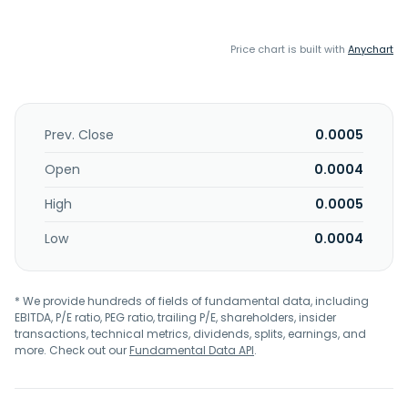
Price chart is built with
Anychart
Prev. Close
0.0005
Open
0.0004
High
0.0005
Low
0.0004
* We provide hundreds of fields of fundamental data, including
EBITDA, P/E ratio, PEG ratio, trailing P/E, shareholders, insider
transactions, technical metrics, dividends, splits, earnings, and
more. Check out our
Fundamental Data API
.