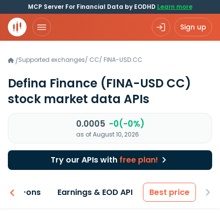
MCP Server For Financial Data by EODHD
Learn more
Sign up
Supported exchanges
/
CC
/
FINA-USD.CC
/
Defina Finance
(FINA-USD CC)
stock market data APIs
0.0005
-0(-0%)
as of August 10, 2026
Try our APIs with
free plan!
 & Add-ons
Earnings & EOD API
Best price