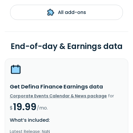
All add-ons
End-of-day & Earnings data
Get Defina Finance Earnings data
Corporate Events Calendar & News package
for
19.99
$
/mo.
What’s included:
Latest Release: NaN