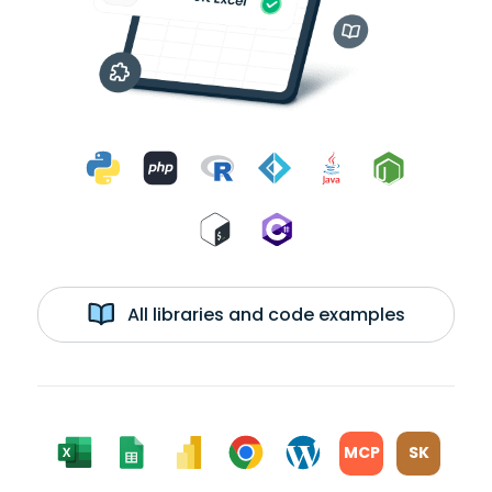
All libraries and code examples
MCP
SK