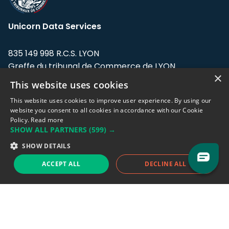
Unicorn Data Services
835 149 998 R.C.S. LYON
Greffe du tribunal de Commerce de LYON
×
This website uses cookies
Address: LE FORUM, 27 rue Maurice
Flandin, 69003 Lyon, France.
This website uses cookies to improve user experience. By using our
website you consent to all cookies in accordance with our Cookie
Policy.
Read more
Support team:
support@eodhistoricaldata.com
SHOW ALL PARTNERS
(599) →
Sales team:
sales@eodhistoricaldata.com
SHOW DETAILS
ACCEPT ALL
DECLINE ALL
Support chat
Reddit
Blog
Follow us