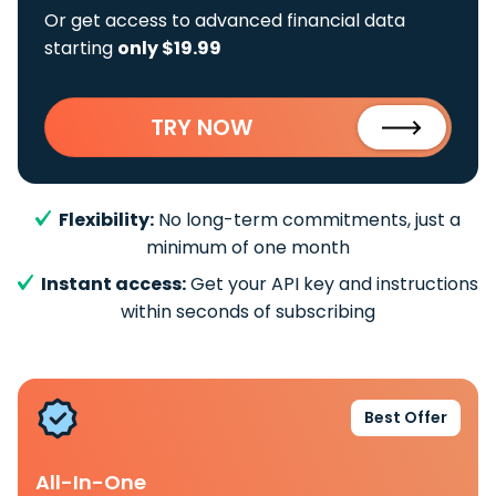
Or get access to advanced financial data
starting
only $19.99
TRY NOW
Flexibility:
No long-term commitments, just a
minimum of one month
Instant access:
Get your API key and instructions
within seconds of subscribing
Best Offer
All-In-One