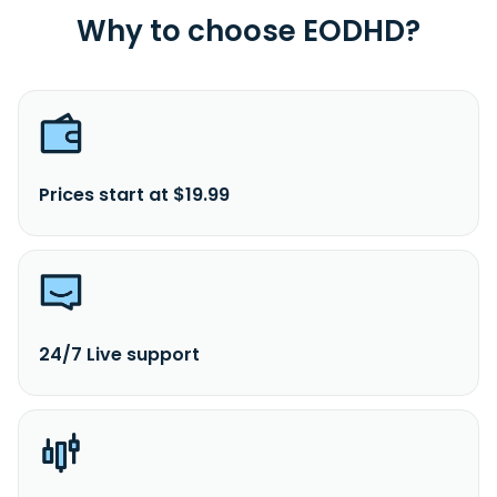
Why to choose EODHD?
Prices start at $19.99
24/7 Live support