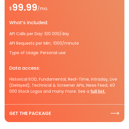
99.99
$
/mo.
What’s included:
API Calls per Day: 100 000/day
API Requests per Min.: 1000/minute
Type of Usage: Personal use
Data access:
Historical EOD, Fundamental, Real-Time, Intraday, Live
(Delayed), Technical & Screener APIs, News Feed, 40
000 Stock Logos and many more. See a
full list.
GET THE PACKAGE