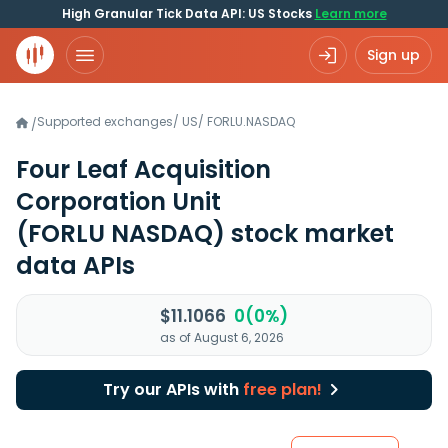
High Granular Tick Data API: US Stocks
Learn more
Sign up
Supported exchanges
/
US
/
FORLU.NASDAQ
/
Four Leaf Acquisition
Corporation Unit
(FORLU NASDAQ)
stock market
data APIs
$11.1066
0(0%)
as of August 6, 2026
Try our APIs with
free plan!