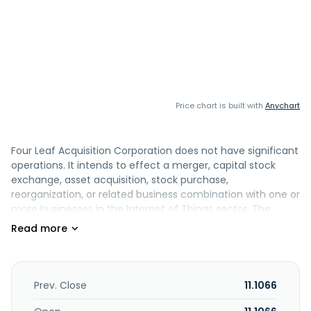
Price chart is built with
Anychart
Four Leaf Acquisition Corporation does not have significant
operations. It intends to effect a merger, capital stock
exchange, asset acquisition, stock purchase,
reorganization, or related business combination with one or
more businesses in the Internet of Things sector. The
company was incorporated in 2022 and is based in Los
Altos, California.
Prev. Close
11.1066