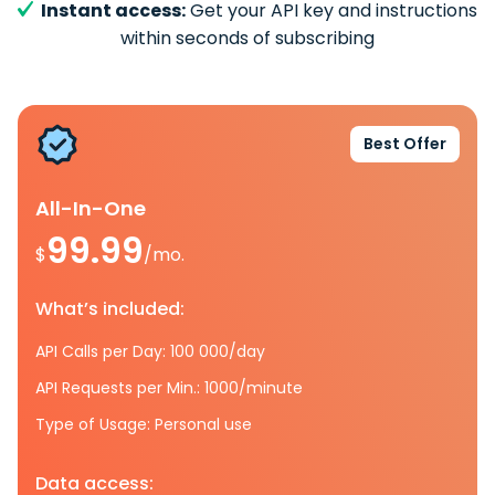
Instant access:
Get your API key and instructions
within seconds of subscribing
Best Offer
All-In-One
99.99
$
/mo.
What’s included:
API Calls per Day: 100 000/day
API Requests per Min.: 1000/minute
Type of Usage: Personal use
Data access: