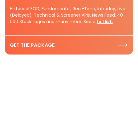
Historical EOD, Fundamental, Real-Time, Intraday, Live
(Delayed), Technical & Screener APIs, News Feed, 40
000 Stock Logos and many more. See a
full list.
GET THE PACKAGE