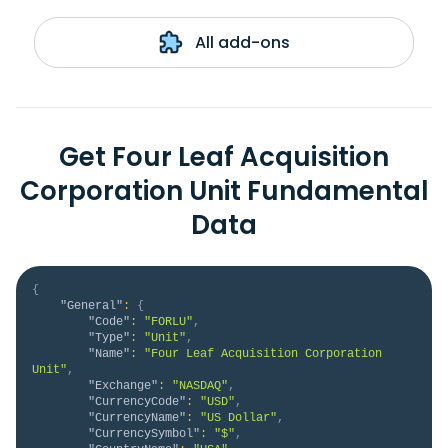
All add-ons
Get Four Leaf Acquisition
Corporation Unit Fundamental
Data
{
"General"
:
{
"Code"
:
"FORLU"
,
"Type"
:
"Unit"
,
"Name"
:
"Four Leaf Acquisition Corporation 
Unit"
,
"Exchange"
:
"NASDAQ"
,
"CurrencyCode"
:
"USD"
,
"CurrencyName"
:
"US Dollar"
,
"CurrencySymbol"
:
"$"
,