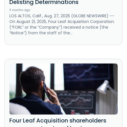
Delisting Determinations
11 months ago
LOS ALTOS, Calif., Aug. 27, 2025 (GLOBE NEWSWIRE) --
On August 21, 2025, Four Leaf Acquisition Corporation.
(“FORL” or the “Company”) received a notice (the
“Notice”) from the staff of the...
Four Leaf Acquisition shareholders