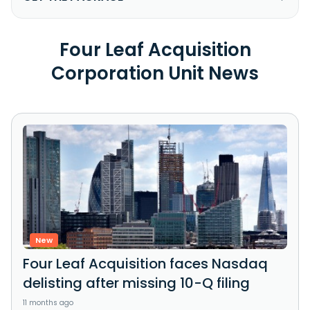
Four Leaf Acquisition
Corporation Unit News
New
Four Leaf Acquisition faces Nasdaq
delisting after missing 10-Q filing
11 months ago