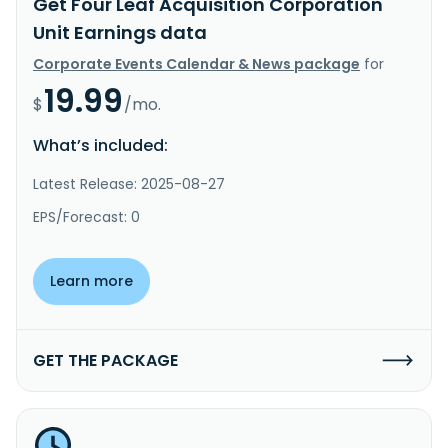
Get Four Leaf Acquisition Corporation
Unit Earnings data
Corporate Events Calendar & News package
for
19.99
$
/mo.
What’s included:
Latest Release: 2025-08-27
EPS/Forecast: 0
Learn more
GET THE PACKAGE