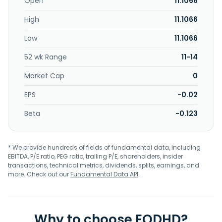
Open
11.1066
High
11.1066
Low
11.1066
52 wk Range
11-14
Market Cap
0
EPS
-0.02
Beta
-0.123
* We provide hundreds of fields of fundamental data, including
EBITDA, P/E ratio, PEG ratio, trailing P/E, shareholders, insider
transactions, technical metrics, dividends, splits, earnings, and
more. Check out our
Fundamental Data API
.
Why to choose EODHD?