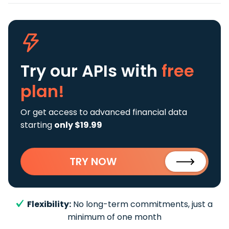
Try our APIs
with
free
plan!
Or get access to advanced financial data
starting
only $19.99
TRY NOW
Flexibility:
No long-term commitments, just a
minimum of one month