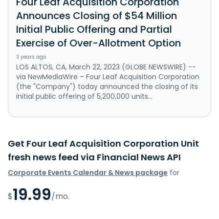
Four Leaf Acquisition Corporation
Announces Closing of $54 Million
Initial Public Offering and Partial
Exercise of Over-Allotment Option
3 years ago
LOS ALTOS, CA, March 22, 2023 (GLOBE NEWSWIRE) --
via NewMediaWire – Four Leaf Acquisition Corporation
(the "Company") today announced the closing of its
initial public offering of 5,200,000 units...
Get Four Leaf Acquisition Corporation Unit
fresh news feed via Financial News API
Corporate Events Calendar & News package
for
19.99
$
/mo.