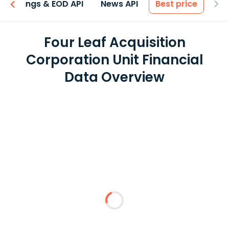
Earnings & EOD API
News API
Best price
Four Leaf Acquisition
Corporation Unit Financial
Data Overview