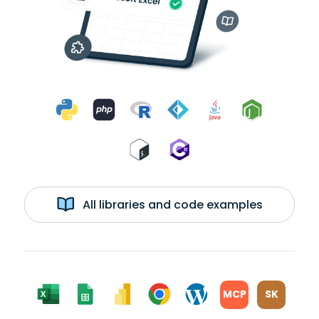
All libraries and code examples
MCP
SK