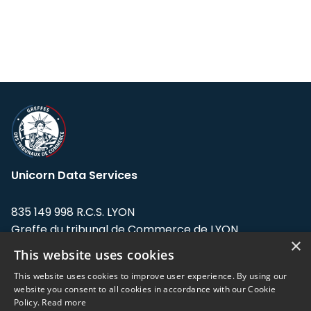
Unicorn Data Services
835 149 998 R.C.S. LYON
Greffe du tribunal de Commerce de LYON
×
This website uses cookies
Address: LE FORUM, 27 rue Maurice
Flandin, 69003 Lyon, France.
This website uses cookies to improve user experience. By using our
website you consent to all cookies in accordance with our Cookie
Policy.
Read more