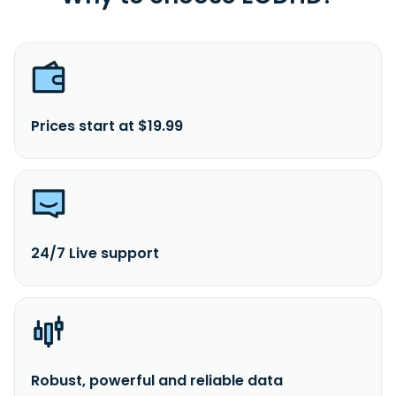
Prices start at $19.99
24/7 Live support
Robust, powerful and reliable data