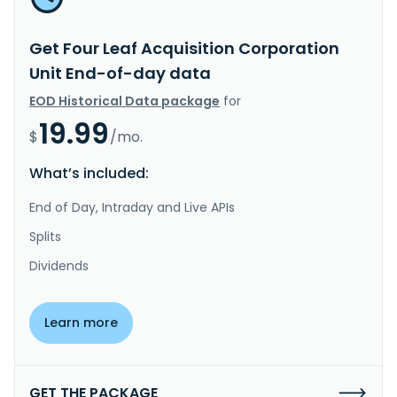
Get Four Leaf Acquisition Corporation
Unit End-of-day data
EOD Historical Data package
for
19.99
$
/mo.
What’s included:
End of Day, Intraday and Live APIs
Splits
Dividends
Learn more
GET THE PACKAGE