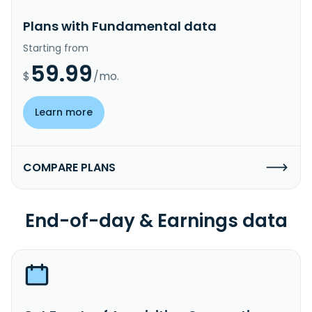
Plans with Fundamental data
Starting from
59.99
$
/mo.
Learn more
COMPARE PLANS
End-of-day & Earnings data