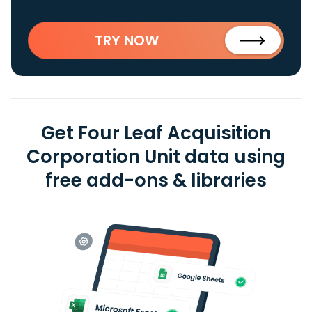
TRY NOW
Get Four Leaf Acquisition
Corporation Unit data using
free add-ons & libraries