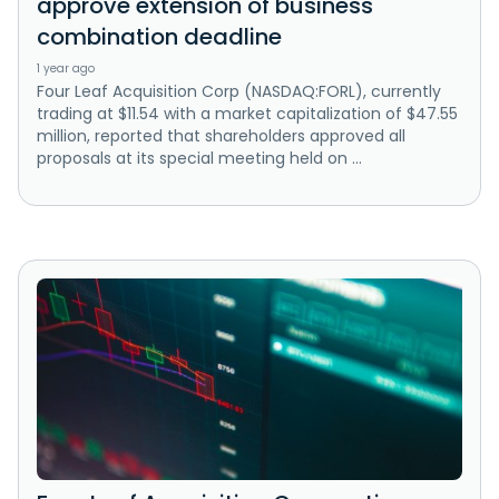
approve extension of business
combination deadline
1 year ago
Four Leaf Acquisition Corp (NASDAQ:FORL), currently
trading at $11.54 with a market capitalization of $47.55
million, reported that shareholders approved all
proposals at its special meeting held on ...