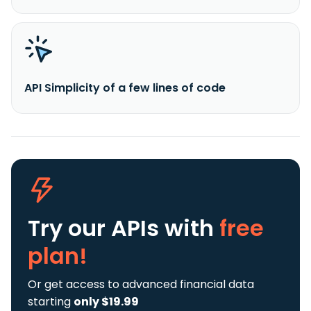
API Simplicity of a few lines of code
Try our APIs
with
free
plan!
Or get access to advanced financial data
starting
only $19.99