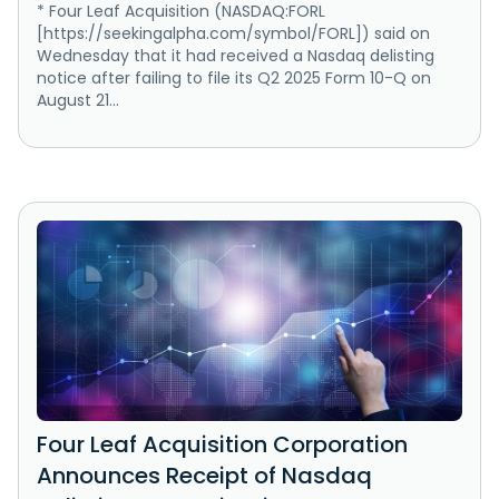
* Four Leaf Acquisition (NASDAQ:FORL
[https://seekingalpha.com/symbol/FORL]) said on
Wednesday that it had received a Nasdaq delisting
notice after failing to file its Q2 2025 Form 10-Q on
August 21...
Four Leaf Acquisition Corporation
Announces Receipt of Nasdaq