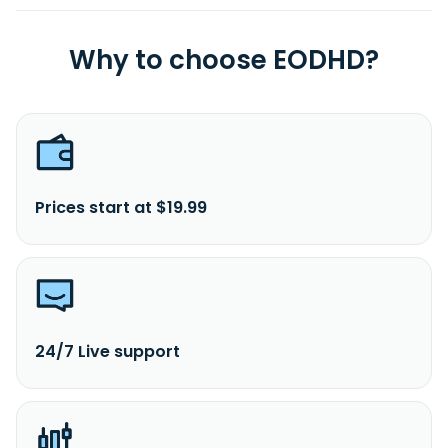
Why to choose EODHD?
Prices start at $19.99
24/7 Live support