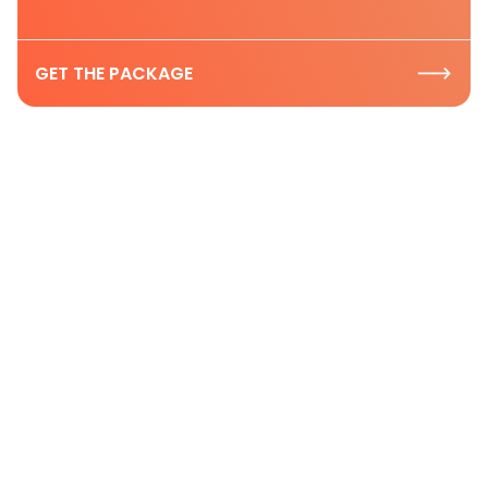
GET THE PACKAGE