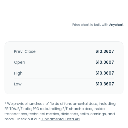
Price chart is built with
Anychart
Prev. Close
610.3607
Open
610.3607
High
610.3607
Low
610.3607
* We provide hundreds of fields of fundamental data, including
EBITDA, P/E ratio, PEG ratio, trailing P/E, shareholders, insider
transactions, technical metrics, dividends, splits, earnings, and
more. Check out our
Fundamental Data API
.