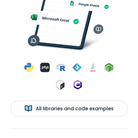
All libraries and code examples