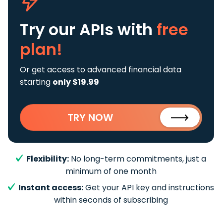
Try our APIs
with
free
plan!
Or get access to advanced financial data
starting
only $19.99
TRY NOW
Flexibility:
No long-term commitments, just a
minimum of one month
Instant access:
Get your API key and instructions
within seconds of subscribing