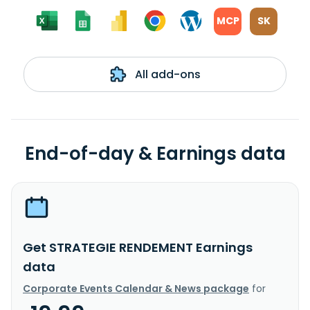
MCP
SK
All add-ons
End-of-day & Earnings data
Get STRATEGIE RENDEMENT Earnings
data
Corporate Events Calendar & News package
for