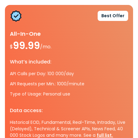
Best Offer
All-In-One
99.99
$
/mo.
What’s included:
API Calls per Day: 100 000/day
API Requests per Min.: 1000/minute
Type of Usage: Personal use
Data access:
Historical EOD, Fundamental, Real-Time, Intraday, Live
(Delayed), Technical & Screener APIs, News Feed, 40
000 Stock Logos and many more. See a
full list.