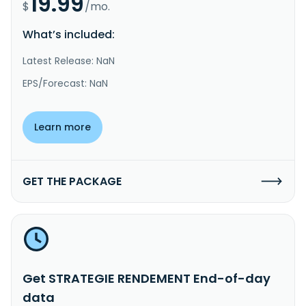
19.99
$
/mo.
What’s included:
Latest Release: NaN
EPS/Forecast: NaN
Learn more
GET THE PACKAGE
Get STRATEGIE RENDEMENT End-of-day
data