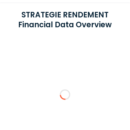
STRATEGIE RENDEMENT
Financial Data Overview