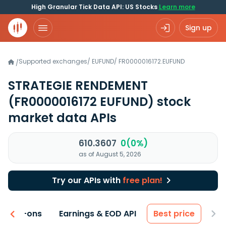
High Granular Tick Data API: US Stocks
Learn more
Sign up
Supported exchanges
/
EUFUND
/
FR0000016172.EUFUND
/
STRATEGIE RENDEMENT
(FR0000016172 EUFUND)
stock
market data APIs
610.3607
0(0%)
as of August 5, 2026
Try our APIs with
free plan!
 & Add-ons
Earnings & EOD API
Best price