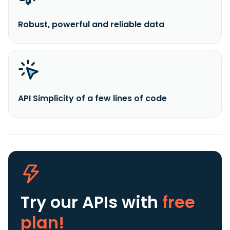
Robust, powerful and reliable data
API Simplicity of a few lines of code
Try our APIs
with
free
plan!