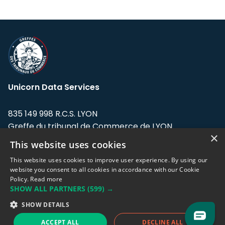
Unicorn Data Services
835 149 998 R.C.S. LYON
Greffe du tribunal de Commerce de LYON
×
This website uses cookies
Address: LE FORUM, 27 rue Maurice
Flandin, 69003 Lyon, France.
This website uses cookies to improve user experience. By using our
website you consent to all cookies in accordance with our Cookie
Policy.
Read more
Support team:
support@eodhistoricaldata.com
SHOW ALL PARTNERS
(599) →
Sales team:
sales@eodhistoricaldata.com
SHOW DETAILS
ACCEPT ALL
DECLINE ALL