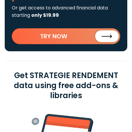
Or get access to advanced financial data
starting
only $19.99
TRY NOW
Get STRATEGIE RENDEMENT
data using free add-ons &
libraries