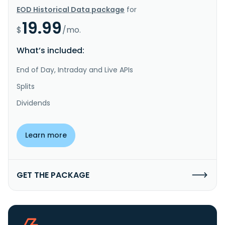
EOD Historical Data package
for
19.99
$
/mo.
What’s included:
End of Day, Intraday and Live APIs
Splits
Dividends
Learn more
GET THE PACKAGE