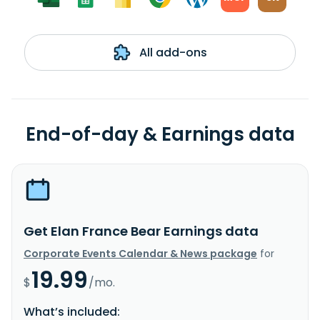
All add-ons
End-of-day & Earnings data
Get Elan France Bear Earnings data
Corporate Events Calendar & News package
for
19.99
$
/mo.
What’s included: