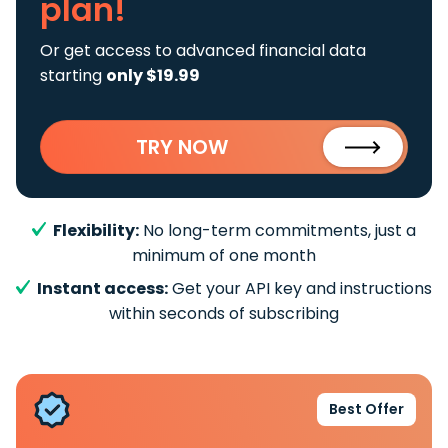
plan!
Or get access to advanced financial data
starting
only $19.99
TRY NOW
Flexibility:
No long-term commitments, just a
minimum of one month
Instant access:
Get your API key and instructions
within seconds of subscribing
Best Offer