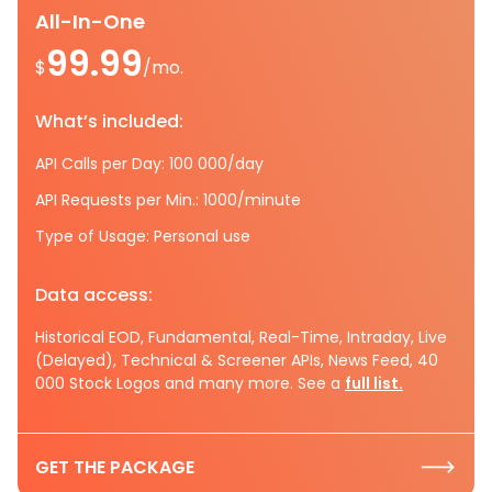
All-In-One
99.99
$
/mo.
What’s included:
API Calls per Day: 100 000/day
API Requests per Min.: 1000/minute
Type of Usage: Personal use
Data access:
Historical EOD, Fundamental, Real-Time, Intraday, Live
(Delayed), Technical & Screener APIs, News Feed, 40
000 Stock Logos and many more. See a
full list.
GET THE PACKAGE