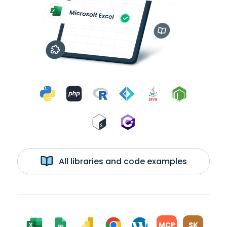
All libraries and code examples
MCP
SK