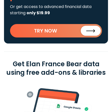
Or get access to advanced financial data
starting
only $19.99
TRY NOW
Get Elan France Bear data
using free add-ons & libraries