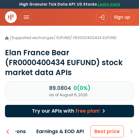
High Granular Tick Data API: US Stocks
Learn more
Sign up
Supported exchanges
/
EUFUND
/
FR0000400434.EUFUND
/
Elan France Bear
(FR0000400434 EUFUND)
stock
market data APIs
89.0804
0(0%)
as of August 6, 2026
Try our APIs with
free plan!
 & Add-ons
Earnings & EOD API
Best price