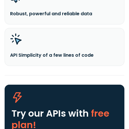
Robust, powerful and reliable data
API Simplicity of a few lines of code
Try our APIs
with
free
plan!