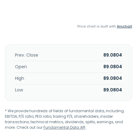
Price chart is built with
Anychart
Prev. Close
89.0804
Open
89.0804
High
89.0804
Low
89.0804
* We provide hundreds of fields of fundamental data, including
EBITDA, P/E ratio, PEG ratio, trailing P/E, shareholders, insider
transactions, technical metrics, dividends, splits, earnings, and
more. Check out our
Fundamental Data API
.