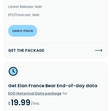
Latest Release: NaN
EPS/Forecast: NaN
Learn more
GET THE PACKAGE
Get Elan France Bear End-of-day data
EOD Historical Data package
for
19.99
$
/mo.