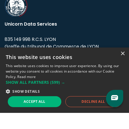
Unicorn Data Services
835 149 998 R.C.S. LYON
Greffe du tribunal de Commerce de LYON
×
This website uses cookies
Address: LE FORUM, 27 rue Maurice
Flandin, 69003 Lyon, France.
This website uses cookies to improve user experience. By using our
website you consent to all cookies in accordance with our Cookie
Policy.
Read more
Support team:
support@eodhistoricaldata.com
SHOW ALL PARTNERS
(599) →
Sales team:
sales@eodhistoricaldata.com
SHOW DETAILS
ACCEPT ALL
DECLINE ALL
Support chat
Reddit
Blog
Follow us