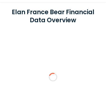
Elan France Bear Financial
Data Overview