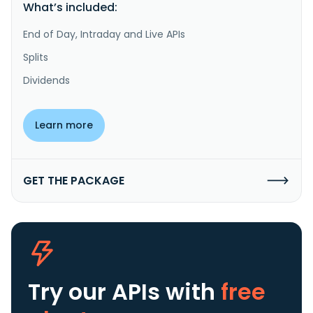
What’s included:
End of Day, Intraday and Live APIs
Splits
Dividends
Learn more
GET THE PACKAGE
Try our APIs
with
free