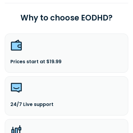
Why to choose EODHD?
Prices start at $19.99
24/7 Live support