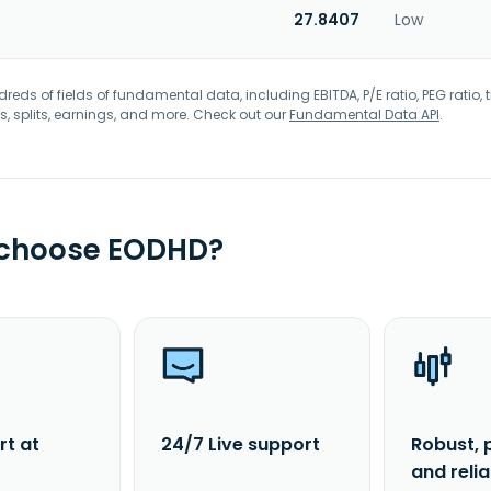
27.8407
Low
eds of fields of fundamental data, including EBITDA, P/E ratio, PEG ratio, t
s, splits, earnings, and more. Check out our
Fundamental Data API
.
 choose EODHD?
rt at
24/7 Live support
Robust, 
and reli