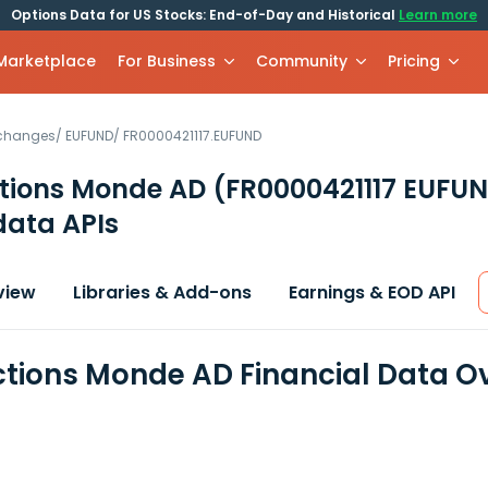
Options Data for US Stocks: End-of-Day and Historical
Learn more
 Marketplace
For Business
Community
Pricing
xchanges
/
EUFUND
/
FR0000421117.EUFUND
tions Monde AD
(FR0000421117 EUFU
data APIs
view
Libraries & Add-ons
Earnings & EOD API
tions Monde AD Financial Data O