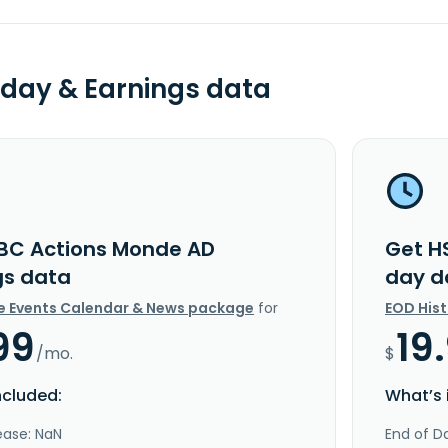
day & Earnings data
BC Actions Monde AD
Get H
gs data
day d
e Events Calendar & News package
for
EOD His
99
19
/mo.
$
ncluded:
What’s 
ease: NaN
End of Da