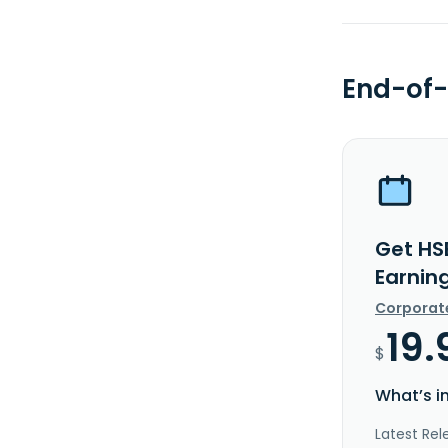
End-of-
Get HS
Earnin
Corporat
19.
$
What’s i
Latest Rel