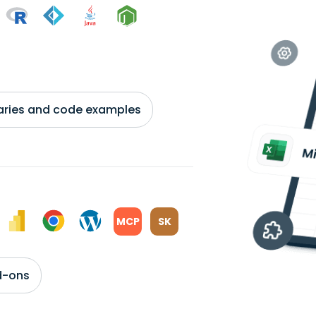
braries and code examples
MCP
SK
d-ons