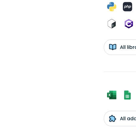
All li
All ad