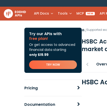
API Docs
Tools
MCP
API
NEW
Supported e
/
Try our APIs with
free plan!
HSBC Ac
Or get access to advanced
market 
financial data starting
only $19.99
Over
TRY NOW
HSBC Ac
Pricing
Documentation