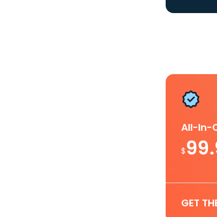
All-In
99
$
GET TH