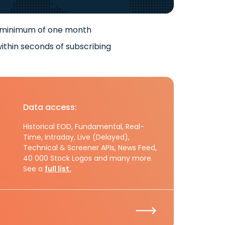
 minimum of one month
ithin seconds of subscribing
Data access:
Historical EOD, Fundamental, Real-
Time, Intraday, Live (Delayed),
Technical & Screener APIs, News Feed,
40 000 Stock Logos and many more.
See a
full list.