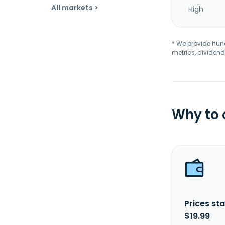
All markets >
High
* We provide hundr
metrics, dividend
Why to
Prices sta
$19.99