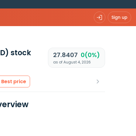
Sign up
ND)
stock
27.8407
0(0%)
as of August 4, 2026
Best price
verview