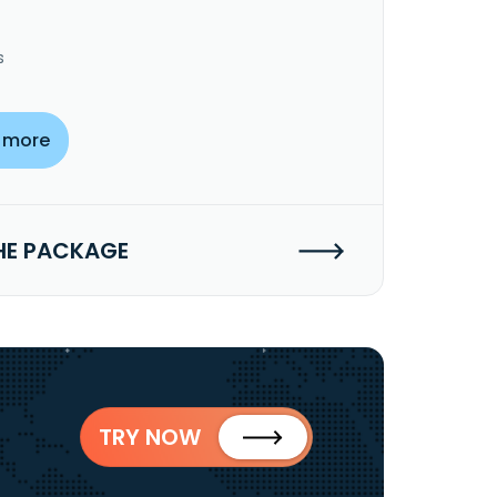
s
 more
HE PACKAGE
TRY NOW