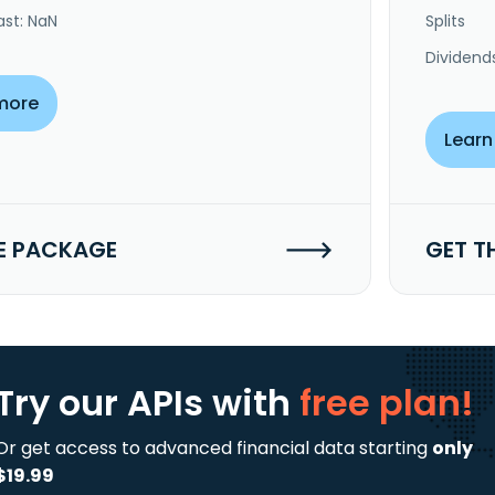
ast: NaN
Splits
Dividend
more
Learn
E PACKAGE
GET T
Try our APIs
with
free plan!
Or get access to advanced financial data starting
only
$19.99