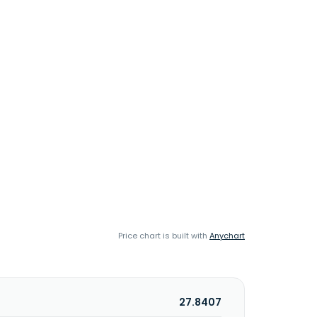
Price chart is built with
Anychart
27.8407