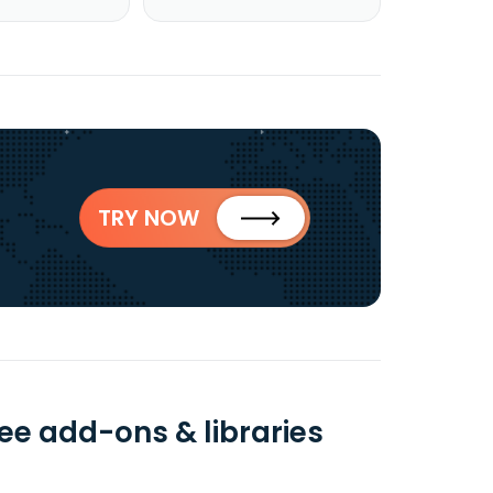
TRY NOW
ee add-ons & libraries