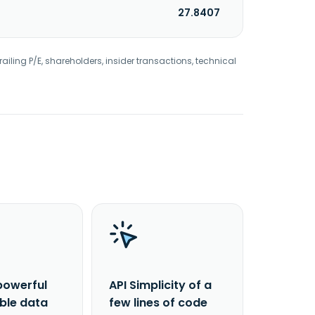
27.8407
railing P/E, shareholders, insider transactions, technical
powerful
API Simplicity of a
able data
few lines of code