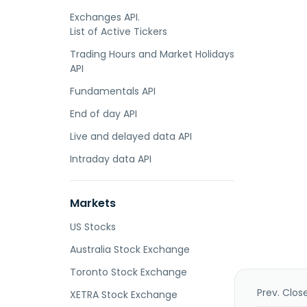
Exchanges API.
List of Active Tickers
Trading Hours and Market Holidays
API
Fundamentals API
End of day API
Live and delayed data API
Intraday data API
Markets
US Stocks
Australia Stock Exchange
Toronto Stock Exchange
Prev. Clos
XETRA Stock Exchange