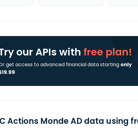
Try our APIs
with
free plan!
Or get access to advanced financial data starting
only
$19.99
C Actions Monde AD data using fr