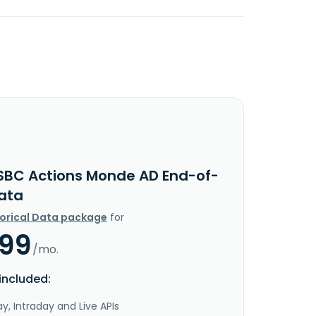
SBC Actions Monde AD End-of-
ata
torical Data package
for
.99
/mo.
included:
y, Intraday and Live APIs