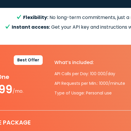
Flexibility:
No long-term commitments, just a
Instant access:
Get your API key and instructions w
Best Offer
What’s included:
API Calls per Day: 100 000/day
-One
API Requests per Min.: 1000/minute
.99
/mo.
Type of Usage: Personal use
E PACKAGE