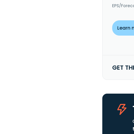
EPS/Forec
Learn 
GET TH