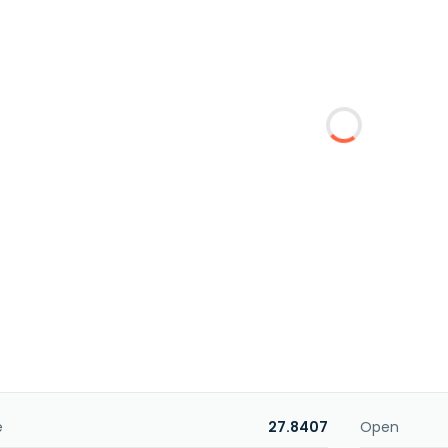
e
27.8407
Open