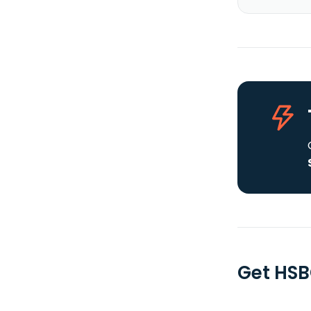
Get HSB