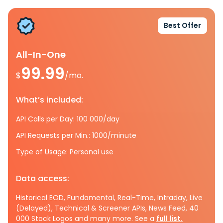
Best Offer
All-In-One
99.99
$
/mo.
What’s included:
API Calls per Day: 100 000/day
API Requests per Min.: 1000/minute
Type of Usage: Personal use
Data access:
Historical EOD, Fundamental, Real-Time, Intraday, Live
(Delayed), Technical & Screener APIs, News Feed, 40
000 Stock Logos and many more. See a
full list.