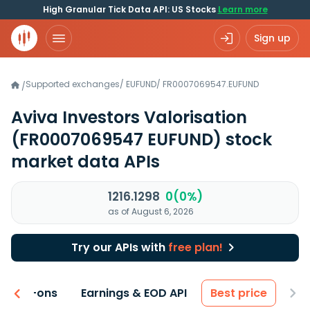
High Granular Tick Data API: US Stocks
Learn more
Sign up
Supported exchanges
/
EUFUND
/
FR0007069547.EUFUND
/
Aviva Investors Valorisation
(FR0007069547 EUFUND)
stock
market data APIs
1216.1298
0(0%)
as of August 6, 2026
Try our APIs with
free plan!
 & Add-ons
Earnings & EOD API
Best price