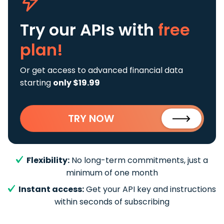
Try our APIs
with
free
plan!
Or get access to advanced financial data
starting
only $19.99
TRY NOW
Flexibility:
No long-term commitments, just a
minimum of one month
Instant access:
Get your API key and instructions
within seconds of subscribing