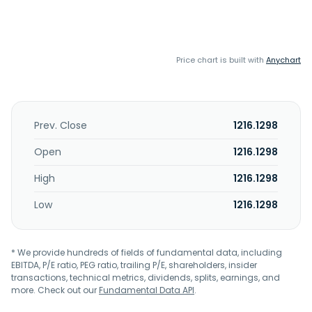
Price chart is built with
Anychart
Prev. Close
1216.1298
Open
1216.1298
High
1216.1298
Low
1216.1298
* We provide hundreds of fields of fundamental data, including
EBITDA, P/E ratio, PEG ratio, trailing P/E, shareholders, insider
transactions, technical metrics, dividends, splits, earnings, and
more. Check out our
Fundamental Data API
.