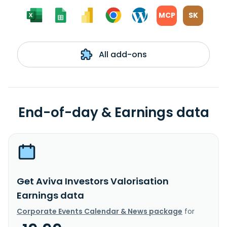
MCP
SK
All add-ons
End-of-day & Earnings data
Get Aviva Investors Valorisation
Earnings data
Corporate Events Calendar & News package
for