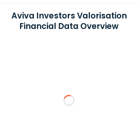
Aviva Investors Valorisation
Financial Data Overview