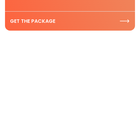
GET THE PACKAGE