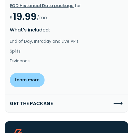
EOD Historical Data package
for
19.99
$
/mo.
What’s included:
End of Day, Intraday and Live APIs
Splits
Dividends
Learn more
GET THE PACKAGE