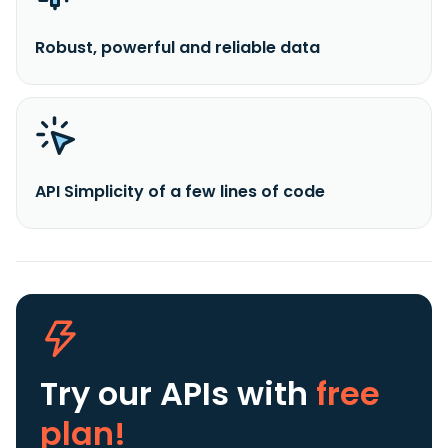
Robust, powerful and reliable data
API Simplicity of a few lines of code
Try our APIs
with
free
plan!