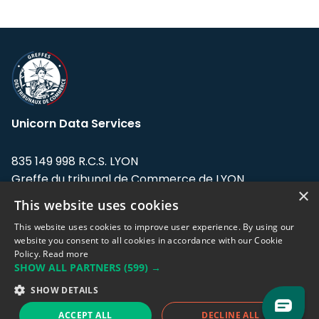
Unicorn Data Services
835 149 998 R.C.S. LYON
Greffe du tribunal de Commerce de LYON
×
This website uses cookies
Address: LE FORUM, 27 rue Maurice
Flandin, 69003 Lyon, France.
This website uses cookies to improve user experience. By using our
website you consent to all cookies in accordance with our Cookie
Policy.
Read more
Support team:
support@eodhistoricaldata.com
SHOW ALL PARTNERS
(599) →
Sales team:
sales@eodhistoricaldata.com
SHOW DETAILS
ACCEPT ALL
DECLINE ALL