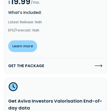
19.99
$
/mo.
What’s included:
Latest Release: NaN
EPS/Forecast: NaN
Learn more
GET THE PACKAGE
Get Aviva Investors Valorisation End-of-
day data