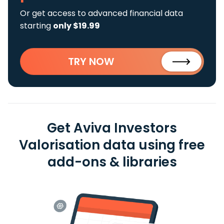
Or get access to advanced financial data
starting
only $19.99
TRY NOW
Get Aviva Investors
Valorisation data using free
add-ons & libraries