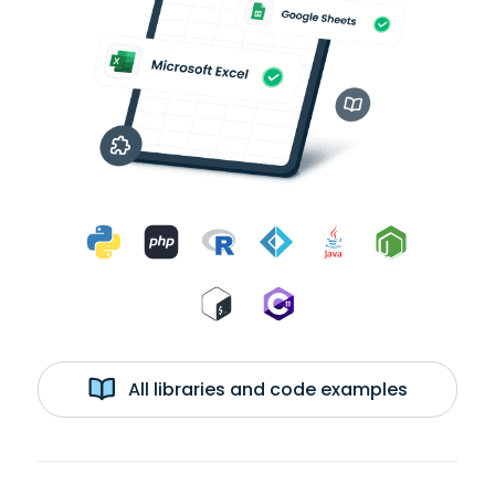
All libraries and code examples