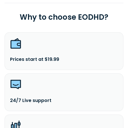
Why to choose EODHD?
Prices start at $19.99
24/7 Live support