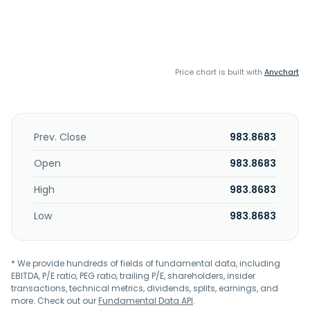
Price chart is built with
Anychart
Prev. Close
983.8683
Open
983.8683
High
983.8683
Low
983.8683
* We provide hundreds of fields of fundamental data, including
EBITDA, P/E ratio, PEG ratio, trailing P/E, shareholders, insider
transactions, technical metrics, dividends, splits, earnings, and
more. Check out our
Fundamental Data API
.