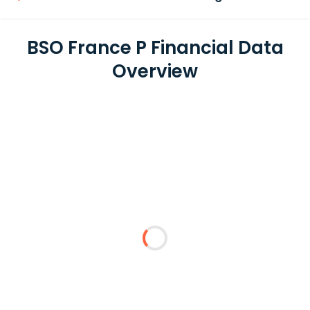
BSO France P Financial Data
Overview