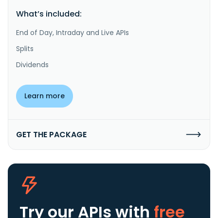
What’s included:
End of Day, Intraday and Live APIs
Splits
Dividends
Learn more
GET THE PACKAGE
Try our APIs
with
free