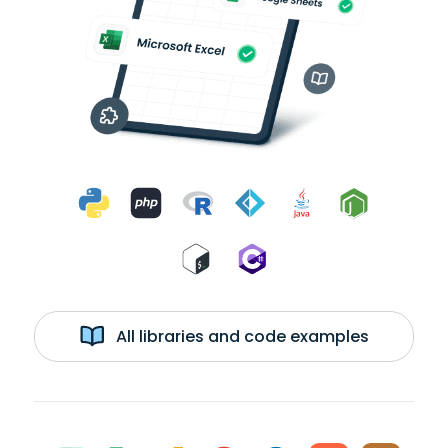
All libraries and code examples