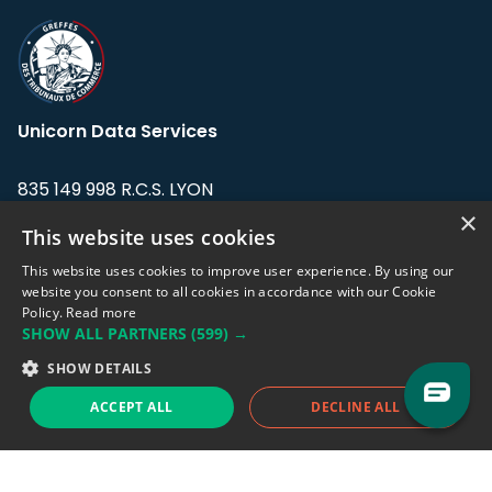
Unicorn Data Services
835 149 998 R.C.S. LYON
Greffe du tribunal de Commerce de LYON
×
This website uses cookies
Address: LE FORUM, 27 rue Maurice
This website uses cookies to improve user experience. By using our
Flandin, 69003 Lyon, France.
website you consent to all cookies in accordance with our Cookie
Policy.
Read more
SHOW ALL PARTNERS
(599) →
Support team:
support@eodhistoricaldata.com
SHOW DETAILS
Sales team:
sales@eodhistoricaldata.com
ACCEPT ALL
DECLINE ALL
Support chat
Reddit
Blog