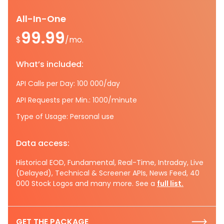
All-In-One
99.99
$
/mo.
What’s included:
API Calls per Day: 100 000/day
API Requests per Min.: 1000/minute
Type of Usage: Personal use
Data access:
Historical EOD, Fundamental, Real-Time, Intraday, Live
(Delayed), Technical & Screener APIs, News Feed, 40
000 Stock Logos and many more. See a
full list.
GET THE PACKAGE