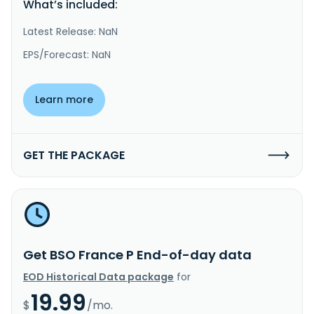
What’s included:
Latest Release: NaN
EPS/Forecast: NaN
Learn more
GET THE PACKAGE
Get BSO France P End-of-day data
EOD Historical Data package
for
19.99
$
/mo.