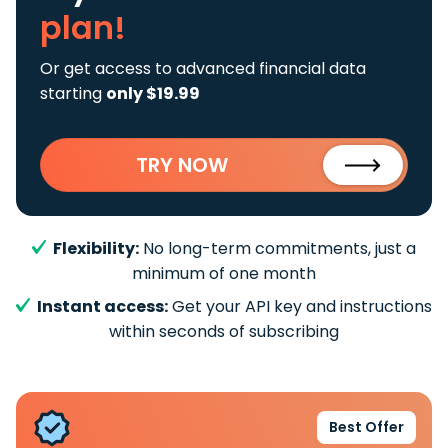
plan!
Or get access to advanced financial data
starting
only $19.99
TRY NOW
Flexibility:
No long-term commitments, just a
minimum of one month
Instant access:
Get your API key and instructions
within seconds of subscribing
Best Offer