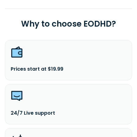
Why to choose EODHD?
Prices start at $19.99
24/7 Live support