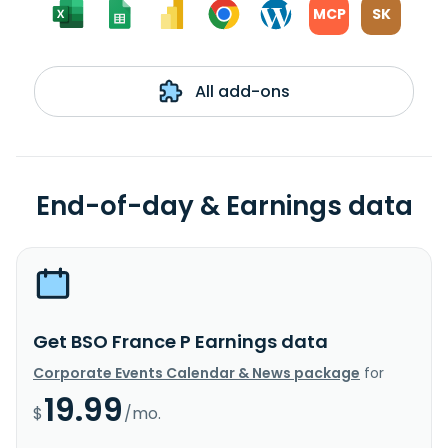
MCP
SK
All add-ons
End-of-day & Earnings data
Get BSO France P Earnings data
Corporate Events Calendar & News package
for
19.99
$
/mo.