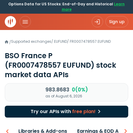
Options Data for US Stocks: End-of-Day and Historical
Learn
more
Sign up
Supported exchanges
/
EUFUND
/
FR0007478557.EUFUND
/
BSO France P
(FR0007478557 EUFUND)
stock
market data APIs
983.8683
0(0%)
as of August 6, 2026
Try our APIs with
free plan!
iew
Libraries & Add-ons
Earnings & EOD API