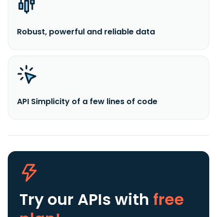
Robust, powerful and reliable data
API Simplicity of a few lines of code
Try our APIs
with
free