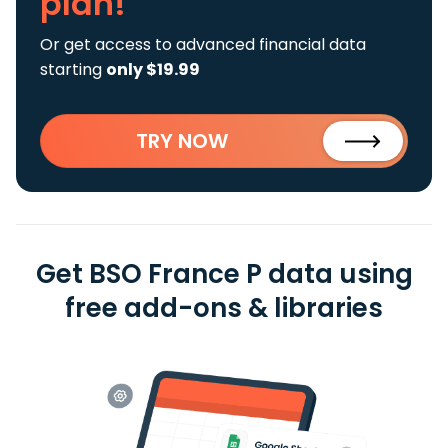
plan!
Or get access to advanced financial data
starting
only $19.99
TRY NOW
Get BSO France P data using
free add-ons & libraries