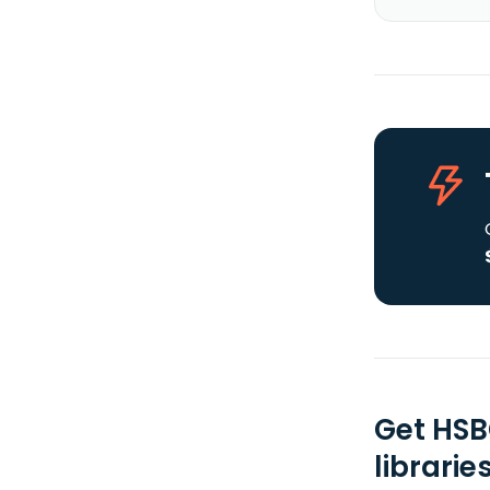
Get HSB
librarie