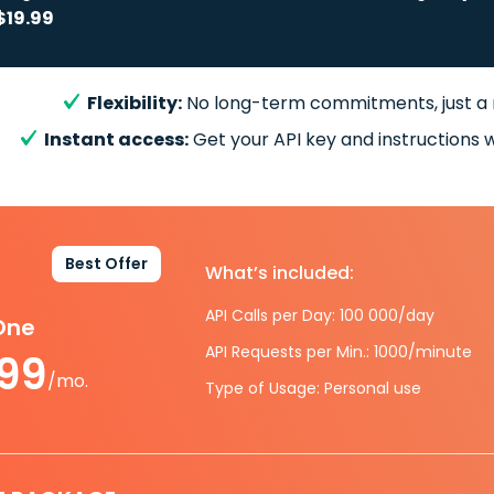
$19.99
Flexibility:
No long-term commitments, just a
Instant access:
Get your API key and instructions w
Best Offer
What’s included:
API Calls per Day: 100 000/day
-One
API Requests per Min.: 1000/minute
.99
/mo.
Type of Usage: Personal use