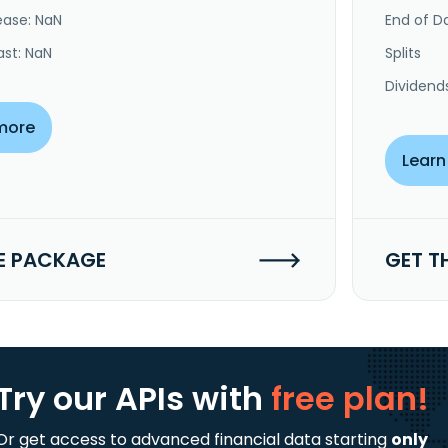
ease: NaN
End of Da
ast: NaN
Splits
Dividend
more
Learn
E PACKAGE
GET T
Try our APIs
with
free plan!
Or get access to advanced financial data starting
only