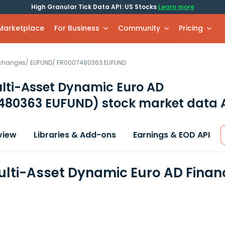
High Granular Tick Data API: US Stocks
Learn more
 Marketplace
For Business
Community
Pricing
xchanges
/
EUFUND
/
FR0007480363.EUFUND
lti-Asset Dynamic Euro AD
480363 EUFUND)
stock market data 
view
Libraries & Add-ons
Earnings & EOD API
lti-Asset Dynamic Euro AD Finan