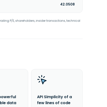
42.0508
railing P/E, shareholders, insider transactions, technical
powerful
API Simplicity of a
able data
few lines of code