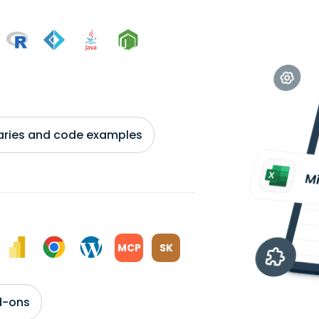
braries and code examples
MCP
SK
d-ons