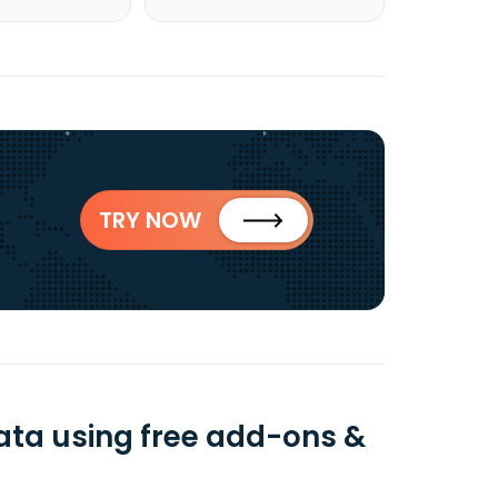
TRY NOW
ata using free add-ons &