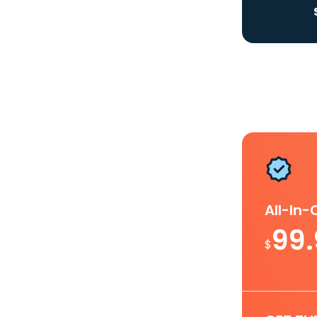
All-In
99
$