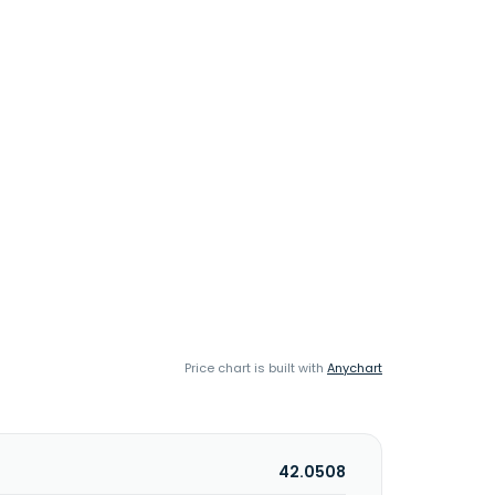
Price chart is built with
Anychart
42.0508