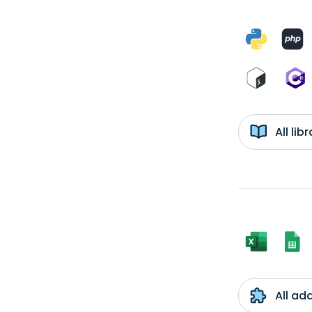
All li
All ad