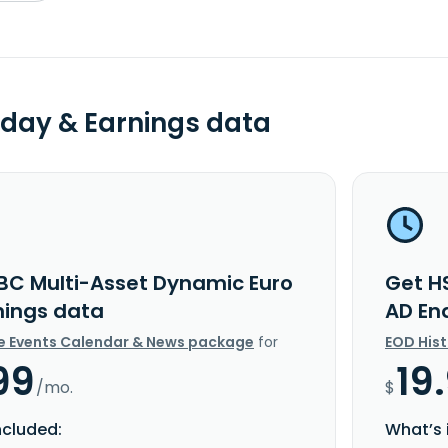
day & Earnings data
BC Multi-Asset Dynamic Euro
Get H
nings data
AD En
e Events Calendar & News package
for
EOD His
99
19
/mo.
$
ncluded:
What’s 