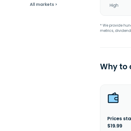
All markets >
High
* We provide hundr
metrics, dividend
Why to
Prices sta
$19.99