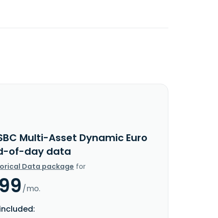
SBC Multi-Asset Dynamic Euro
d-of-day data
torical Data package
for
.99
/mo.
included: