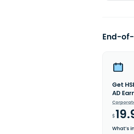
End-of-
Get HS
AD Ear
Corporat
19.
$
What’s i