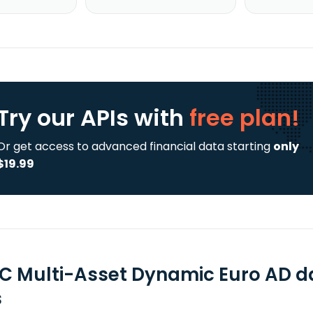
Try our APIs
with
free plan!
Or get access to advanced financial data starting
only
$19.99
C Multi-Asset Dynamic Euro AD d
s