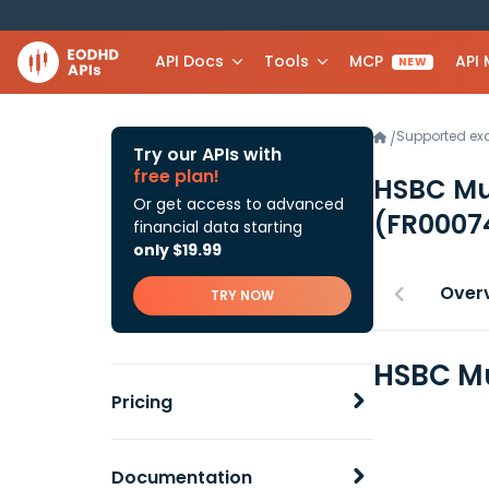
API Docs
Tools
MCP
API
NEW
Supported e
/
Try our APIs with
free plan!
HSBC Mu
Or get access to advanced
(FR0007
financial data starting
only $19.99
Over
TRY NOW
HSBC Mu
Pricing
Documentation