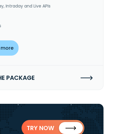
y, Intraday and Live APIs
s
 more
HE PACKAGE
TRY NOW