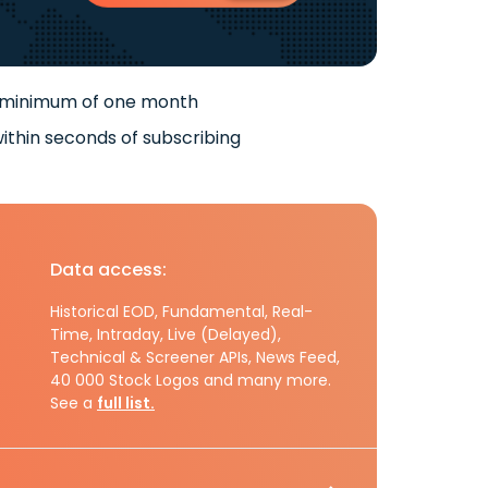
 minimum of one month
ithin seconds of subscribing
Data access:
Historical EOD, Fundamental, Real-
Time, Intraday, Live (Delayed),
Technical & Screener APIs, News Feed,
40 000 Stock Logos and many more.
See a
full list.