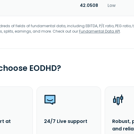
42.0508
Low
eds of fields of fundamental data, including EBITDA, P/E ratio, PEG ratio, t
s, splits, earnings, and more. Check out our
Fundamental Data API
.
 choose EODHD?
rt at
24/7 Live support
Robust, 
and reli