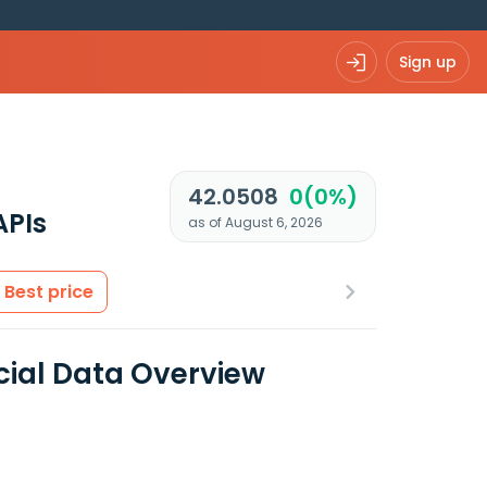
Sign up
42.0508
0(0%)
APIs
as of August 6, 2026
Best price
cial Data Overview