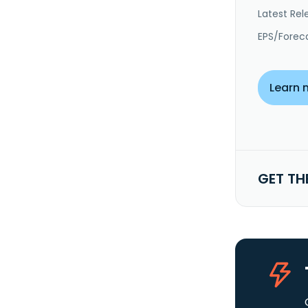
Latest Rel
EPS/Forec
Learn 
GET TH