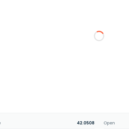
e
42.0508
Open