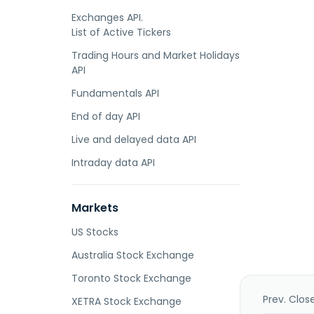
Exchanges API.
List of Active Tickers
Trading Hours and Market Holidays
API
Fundamentals API
End of day API
Live and delayed data API
Intraday data API
Markets
US Stocks
Australia Stock Exchange
Toronto Stock Exchange
Prev. Clos
XETRA Stock Exchange