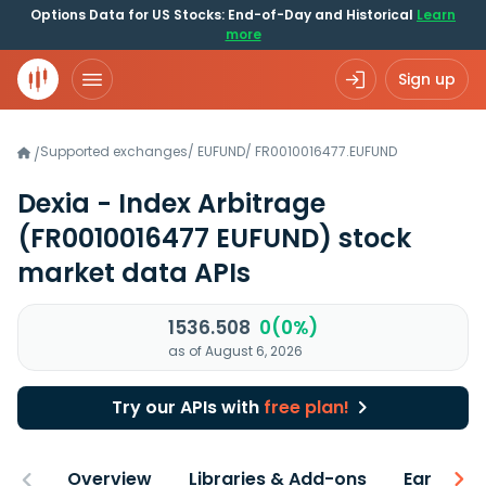
Options Data for US Stocks: End-of-Day and Historical
Learn
more
Sign up
Supported exchanges
/
EUFUND
/
FR0010016477.EUFUND
/
Dexia - Index Arbitrage
(FR0010016477 EUFUND)
stock
market data APIs
1536.508
0(0%)
as of August 6, 2026
Try our APIs with
free plan!
Overview
Libraries & Add-ons
Earnings