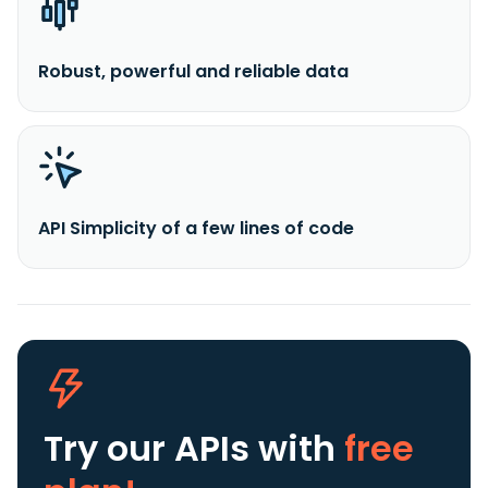
Robust, powerful and reliable data
API Simplicity of a few lines of code
Try our APIs
with
free