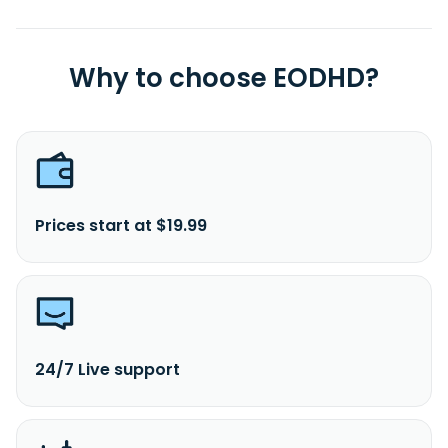
Why to choose EODHD?
Prices start at $19.99
24/7 Live support