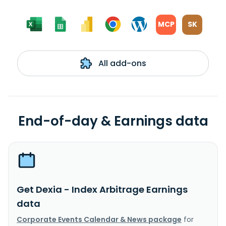
MCP
SK
All add-ons
End-of-day & Earnings data
Get Dexia - Index Arbitrage Earnings
data
Corporate Events Calendar & News package
for