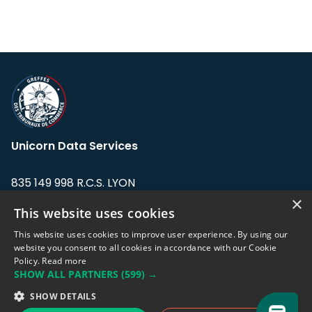
Unicorn Data Services
835 149 998 R.C.S. LYON
Greffe du tribunal de Commerce de LYON
×
This website uses cookies
Address: LE FORUM, 27 rue Maurice
This website uses cookies to improve user experience. By using our
Flandin, 69003 Lyon, France.
website you consent to all cookies in accordance with our Cookie
Policy.
Read more
SHOW ALL PARTNERS
(599) →
Support team:
support@eodhistoricaldata.com
SHOW DETAILS
Sales team:
sales@eodhistoricaldata.com