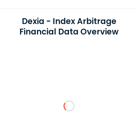
Dexia - Index Arbitrage
Financial Data Overview