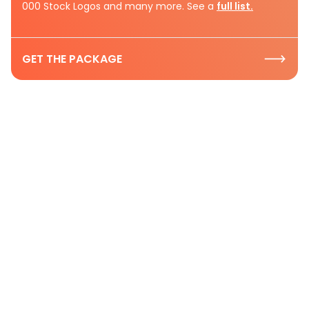
000 Stock Logos and many more. See a
full list.
GET THE PACKAGE