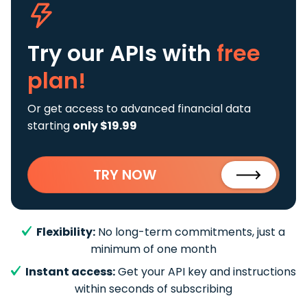
Try our APIs
with
free
plan!
Or get access to advanced financial data
starting
only $19.99
TRY NOW
Flexibility:
No long-term commitments, just a
minimum of one month
Instant access:
Get your API key and instructions
within seconds of subscribing