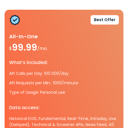
Best Offer
All-In-One
99.99
$
/mo.
What’s included:
API Calls per Day: 100 000/day
API Requests per Min.: 1000/minute
Type of Usage: Personal use
Data access:
Historical EOD, Fundamental, Real-Time, Intraday, Live
(Delayed), Technical & Screener APIs, News Feed, 40