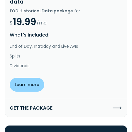
data
EOD Historical Data package
for
19.99
$
/mo.
What’s included:
End of Day, Intraday and Live APIs
Splits
Dividends
Learn more
GET THE PACKAGE