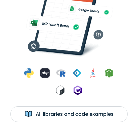
All libraries and code examples