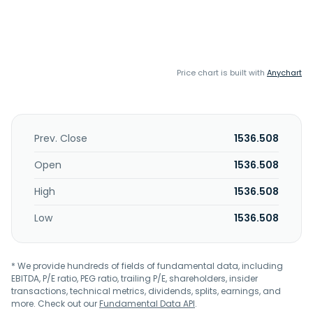
Price chart is built with
Anychart
Prev. Close
1536.508
Open
1536.508
High
1536.508
Low
1536.508
* We provide hundreds of fields of fundamental data, including
EBITDA, P/E ratio, PEG ratio, trailing P/E, shareholders, insider
transactions, technical metrics, dividends, splits, earnings, and
more. Check out our
Fundamental Data API
.