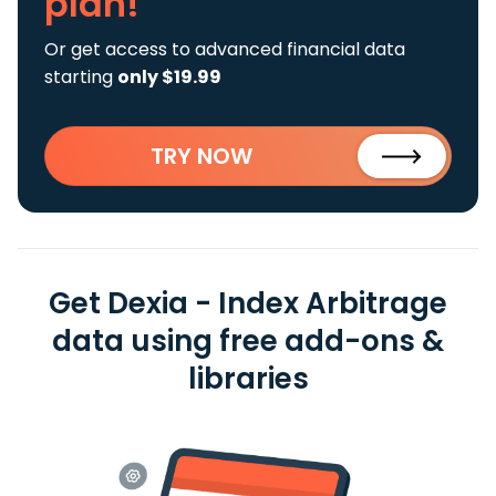
plan!
Or get access to advanced financial data
starting
only $19.99
TRY NOW
Get Dexia - Index Arbitrage
data using free add-ons &
libraries