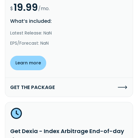
19.99
$
/mo.
What’s included:
Latest Release: NaN
EPS/Forecast: NaN
Learn more
GET THE PACKAGE
Get Dexia - Index Arbitrage End-of-day