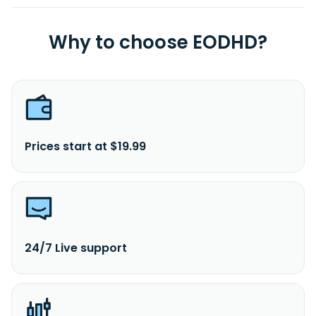
Why to choose EODHD?
Prices start at $19.99
24/7 Live support