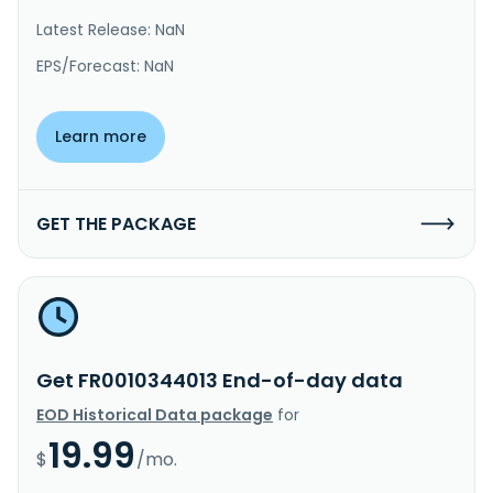
Latest Release: NaN
EPS/Forecast: NaN
Learn more
GET THE PACKAGE
Get FR0010344013 End-of-day data
EOD Historical Data package
for
19.99
$
/mo.