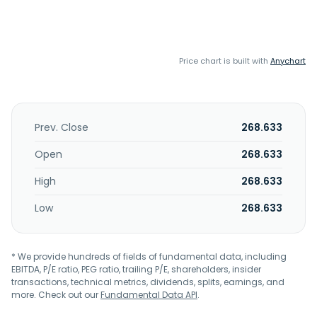
Price chart is built with
Anychart
Prev. Close
268.633
Open
268.633
High
268.633
Low
268.633
* We provide hundreds of fields of fundamental data, including
EBITDA, P/E ratio, PEG ratio, trailing P/E, shareholders, insider
transactions, technical metrics, dividends, splits, earnings, and
more. Check out our
Fundamental Data API
.