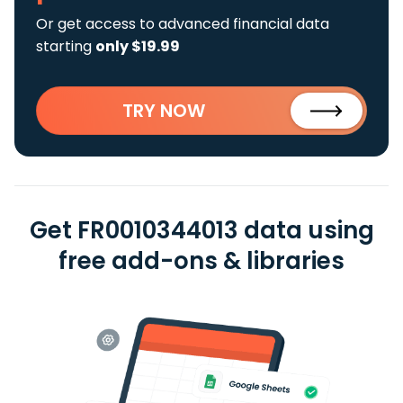
Or get access to advanced financial data
starting
only $19.99
TRY NOW
Get FR0010344013 data using
free add-ons & libraries