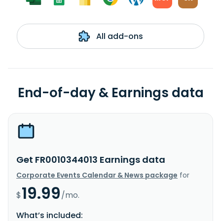
All add-ons
End-of-day & Earnings data
Get FR0010344013 Earnings data
Corporate Events Calendar & News package
for
19.99
$
/mo.
What’s included: