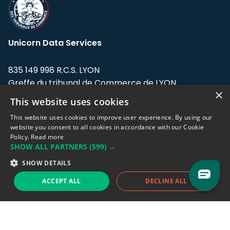
Unicorn Data Services
835 149 998 R.C.S. LYON
Greffe du tribunal de Commerce de LYON
×
This website uses cookies
Address: LE FORUM, 27 rue Maurice
Flandin, 69003 Lyon, France.
This website uses cookies to improve user experience. By using our
website you consent to all cookies in accordance with our Cookie
Policy.
Read more
Support team:
support@eodhistoricaldata.com
SHOW ALL PARTNERS
(599) →
Sales team:
sales@eodhistoricaldata.com
SHOW DETAILS
ACCEPT ALL
DECLINE ALL
Support chat
Reddit
Blog
Follow us