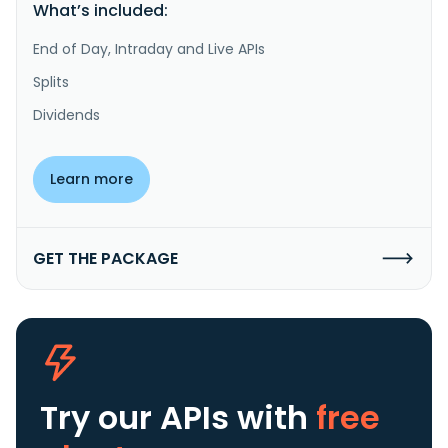
What’s included:
End of Day, Intraday and Live APIs
Splits
Dividends
Learn more
GET THE PACKAGE
Try our APIs
with
free