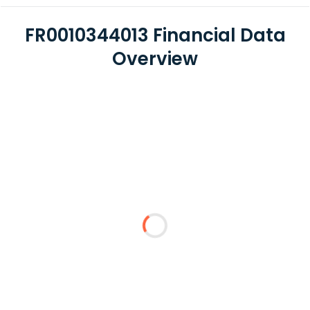
FR0010344013 Financial Data
Overview