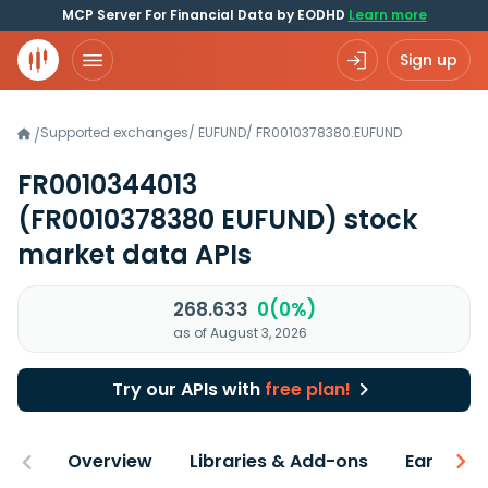
MCP Server For Financial Data by EODHD
Learn more
Sign up
Supported exchanges
/
EUFUND
/
FR0010378380.EUFUND
/
FR0010344013
(FR0010378380 EUFUND)
stock
market data APIs
268.633
0(0%)
as of August 3, 2026
Try our APIs with
free plan!
Overview
Libraries & Add-ons
Earnings