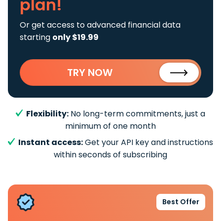
plan!
Or get access to advanced financial data
starting
only $19.99
TRY NOW
Flexibility:
No long-term commitments, just a
minimum of one month
Instant access:
Get your API key and instructions
within seconds of subscribing
Best Offer