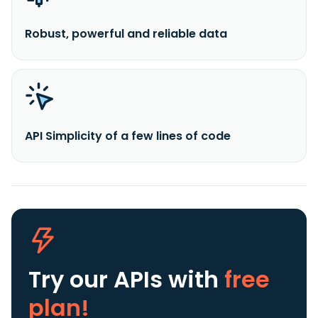
Robust, powerful and reliable data
API Simplicity of a few lines of code
Try our APIs
with
free
plan!