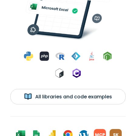
All libraries and code examples
MCP
SK