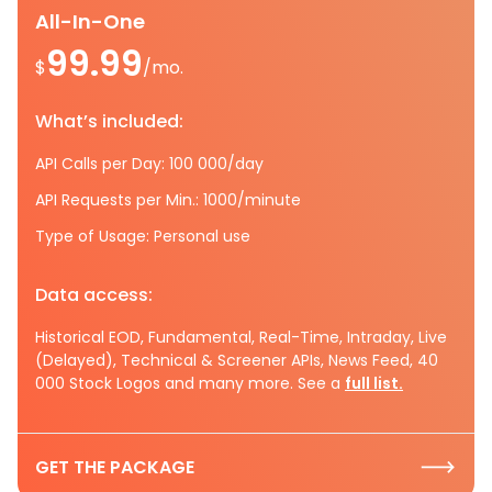
All-In-One
99.99
$
/mo.
What’s included:
API Calls per Day: 100 000/day
API Requests per Min.: 1000/minute
Type of Usage: Personal use
Data access:
Historical EOD, Fundamental, Real-Time, Intraday, Live
(Delayed), Technical & Screener APIs, News Feed, 40
000 Stock Logos and many more. See a
full list.
GET THE PACKAGE