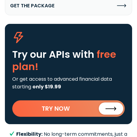
GET THE PACKAGE
Try our APIs
with
free
plan!
Or get access to advanced financial data
starting
only $19.99
TRY NOW
Flexibility:
No long-term commitments, just a