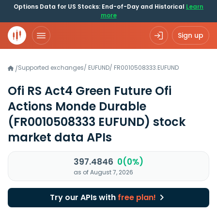
Options Data for US Stocks: End-of-Day and Historical
Learn
more
Sign up
Supported exchanges
/
EUFUND
/
FR0010508333.EUFUND
/
Ofi RS Act4 Green Future Ofi
Actions Monde Durable
(FR0010508333 EUFUND)
stock
market data APIs
397.4846
0(0%)
as of August 7, 2026
Try our APIs with
free plan!