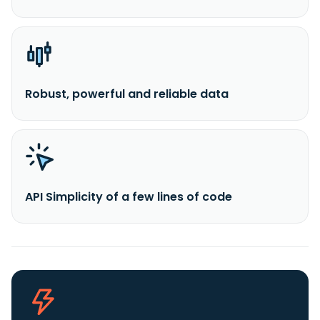
Robust, powerful and reliable data
API Simplicity of a few lines of code