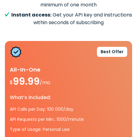
minimum of one month
Instant access:
Get your API key and instructions
within seconds of subscribing
Best Offer
All-In-One
99.99
$
/mo.
What’s included:
API Calls per Day: 100 000/day
API Requests per Min.: 1000/minute
Type of Usage: Personal use