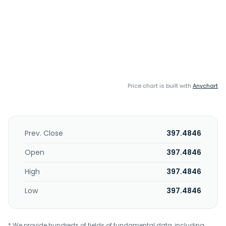
Price chart is built with
Anychart
Prev. Close
397.4846
Open
397.4846
High
397.4846
Low
397.4846
* We provide hundreds of fields of fundamental data, including