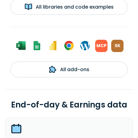
All libraries and code examples
MCP
SK
All add-ons
End-of-day & Earnings data