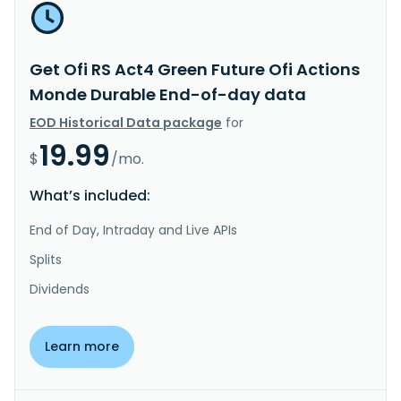
Get Ofi RS Act4 Green Future Ofi Actions
Monde Durable End-of-day data
EOD Historical Data package
for
19.99
$
/mo.
What’s included:
End of Day, Intraday and Live APIs
Splits
Dividends
Learn more