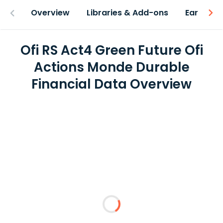
Overview
Libraries & Add-ons
Earnings
Ofi RS Act4 Green Future Ofi
Actions Monde Durable
Financial Data Overview