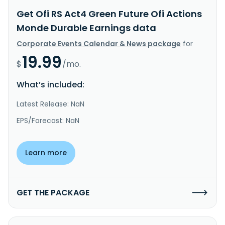
Get Ofi RS Act4 Green Future Ofi Actions
Monde Durable Earnings data
Corporate Events Calendar & News package
for
19.99
$
/mo.
What’s included:
Latest Release: NaN
EPS/Forecast: NaN
Learn more
GET THE PACKAGE