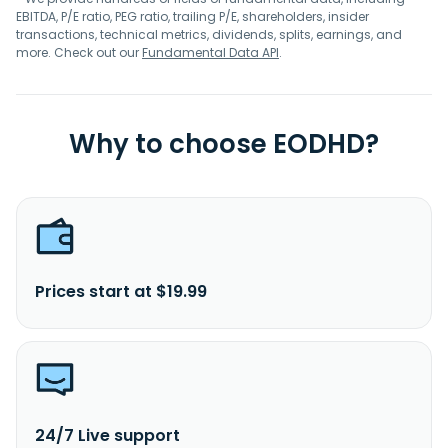
EBITDA, P/E ratio, PEG ratio, trailing P/E, shareholders, insider
transactions, technical metrics, dividends, splits, earnings, and
more. Check out our
Fundamental Data API
.
Why to choose EODHD?
Prices start at $19.99
24/7 Live support