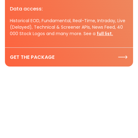
Data access:
Historical EOD, Fundamental, Real-Time, Intraday, Live
(Delayed), Technical & Screener APIs, News Feed, 40
000 Stock Logos and many more. See a
full list.
GET THE PACKAGE