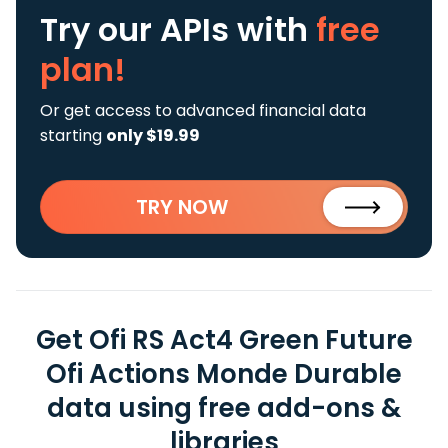
Try our APIs
with
free
plan!
Or get access to advanced financial data
starting
only $19.99
TRY NOW
Get Ofi RS Act4 Green Future
Ofi Actions Monde Durable
data using free add-ons &
libraries