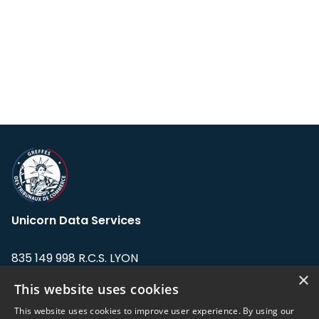
Unicorn Data Services
835 149 998 R.C.S. LYON
Greffe du tribunal de Commerce de LYON
×
This website uses cookies
Address: LE FORUM, 27 rue Maurice
This website uses cookies to improve user experience. By using our