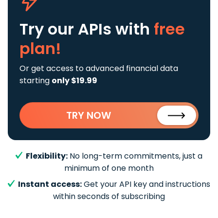
Try our APIs
with
free
plan!
Or get access to advanced financial data
starting
only $19.99
TRY NOW
Flexibility:
No long-term commitments, just a
minimum of one month
Instant access:
Get your API key and instructions
within seconds of subscribing