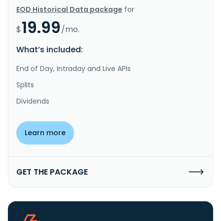
EOD Historical Data package
for
19.99
$
/mo.
What’s included:
End of Day, Intraday and Live APIs
Splits
Dividends
Learn more
GET THE PACKAGE