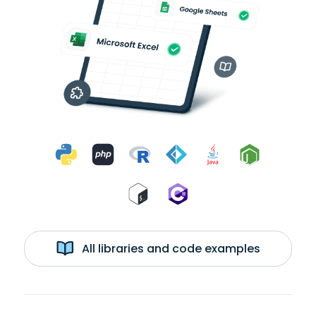
All libraries and code examples