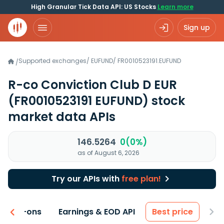
High Granular Tick Data API: US Stocks
Learn more
Sign up
Supported exchanges
/
EUFUND
/
FR0010523191.EUFUND
/
R-co Conviction Club D EUR
(FR0010523191 EUFUND)
stock
market data APIs
146.5264
0(0%)
as of August 6, 2026
Try our APIs with
free plan!
 & Add-ons
Earnings & EOD API
Best price