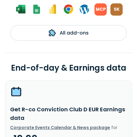
MCP
SK
All add-ons
End-of-day & Earnings data
Get R-co Conviction Club D EUR Earnings
data
Corporate Events Calendar & News package
for