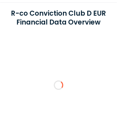
R-co Conviction Club D EUR
Financial Data Overview