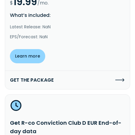
19.99
$
/mo.
What’s included:
Latest Release: NaN
EPS/Forecast: NaN
Learn more
GET THE PACKAGE
Get R-co Conviction Club D EUR End-of-
day data