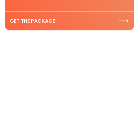
GET THE PACKAGE