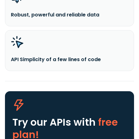
Robust, powerful and reliable data
API Simplicity of a few lines of code
Try our APIs
with
free
plan!