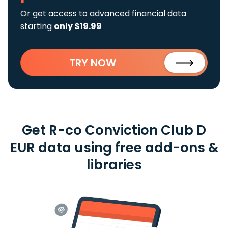
Or get access to advanced financial data
starting
only $19.99
TRY NOW
Get R-co Conviction Club D
EUR data using free add-ons &
libraries