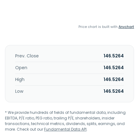
Price chart is built with
Anychart
Prev. Close
146.5264
Open
146.5264
High
146.5264
Low
146.5264
* We provide hundreds of fields of fundamental data, including
EBITDA, P/E ratio, PEG ratio, trailing P/E, shareholders, insider
transactions, technical metrics, dividends, splits, earnings, and
more. Check out our
Fundamental Data API
.