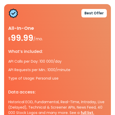
Best Offer
All-In-One
99.99
$
/mo.
What’s included:
API Calls per Day: 100 000/day
API Requests per Min.: 1000/minute
Type of Usage: Personal use
Data access:
Historical EOD, Fundamental, Real-Time, Intraday, Live
(Delayed), Technical & Screener APIs, News Feed, 40
000 Stock Logos and many more. See a
full list.