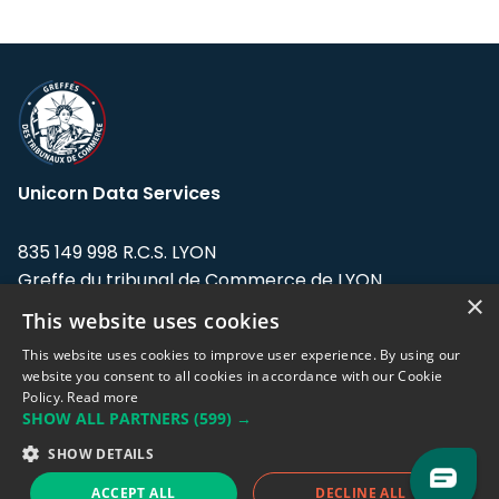
Unicorn Data Services
835 149 998 R.C.S. LYON
Greffe du tribunal de Commerce de LYON
×
This website uses cookies
Address: LE FORUM, 27 rue Maurice
Flandin, 69003 Lyon, France.
This website uses cookies to improve user experience. By using our
website you consent to all cookies in accordance with our Cookie
Policy.
Read more
Support team:
support@eodhistoricaldata.com
SHOW ALL PARTNERS
(599) →
Sales team:
sales@eodhistoricaldata.com
SHOW DETAILS
ACCEPT ALL
DECLINE ALL