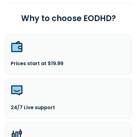
Why to choose EODHD?
Prices start at $19.99
24/7 Live support