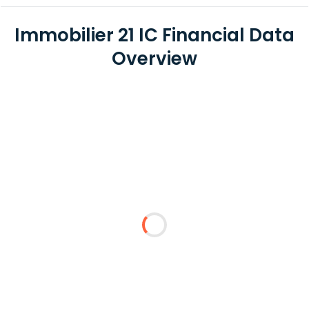
Immobilier 21 IC Financial Data
Overview