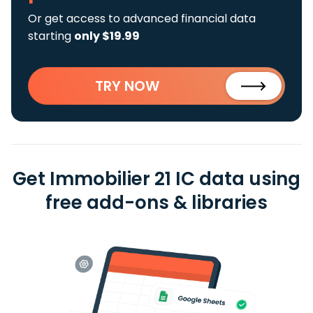
Or get access to advanced financial data
starting
only $19.99
TRY NOW
Get Immobilier 21 IC data using
free add-ons & libraries