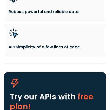
Robust, powerful and reliable data
API Simplicity of a few lines of code
Try our APIs
with
free
plan!