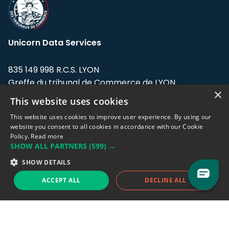
Unicorn Data Services
835 149 998 R.C.S. LYON
Greffe du tribunal de Commerce de LYON
×
This website uses cookies
Address: LE FORUM, 27 rue Maurice
Flandin, 69003 Lyon, France.
This website uses cookies to improve user experience. By using our
website you consent to all cookies in accordance with our Cookie
Policy.
Read more
Support team:
support@eodhistoricaldata.com
SHOW ALL PARTNERS
(599) →
Sales team:
sales@eodhistoricaldata.com
SHOW DETAILS
ACCEPT ALL
DECLINE ALL
Support chat
Reddit
Blog
Follow us