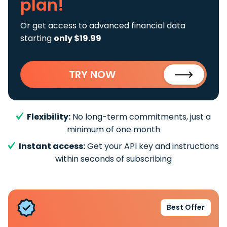
plan!
Or get access to advanced financial data
starting
only $19.99
TRY NOW
Flexibility:
No long-term commitments, just a
minimum of one month
Instant access:
Get your API key and instructions
within seconds of subscribing
Best Offer