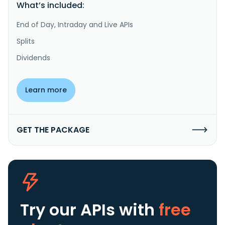
What’s included:
End of Day, Intraday and Live APIs
Splits
Dividends
Learn more
GET THE PACKAGE
Try our APIs
with
free