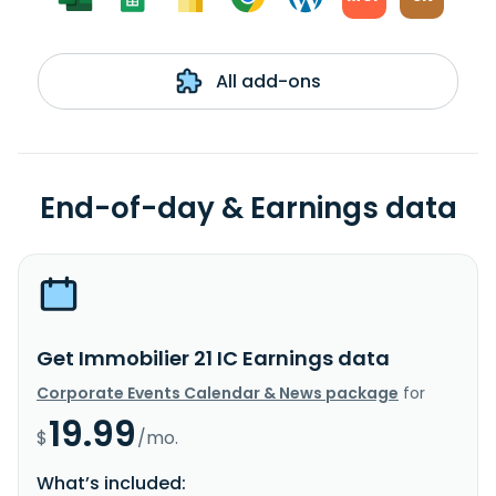
All add-ons
End-of-day & Earnings data
Get Immobilier 21 IC Earnings data
Corporate Events Calendar & News package
for
19.99
$
/mo.
What’s included: