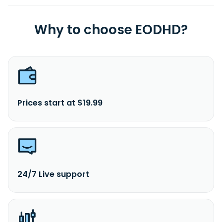
Why to choose EODHD?
Prices start at $19.99
24/7 Live support