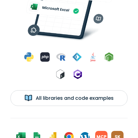
All libraries and code examples
MCP
SK