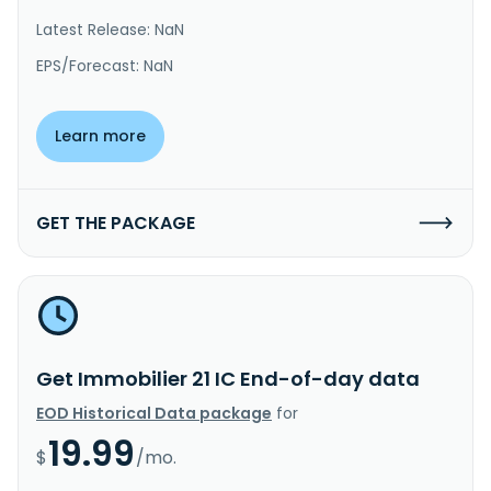
Latest Release: NaN
EPS/Forecast: NaN
Learn more
GET THE PACKAGE
Get Immobilier 21 IC End-of-day data
EOD Historical Data package
for
19.99
$
/mo.