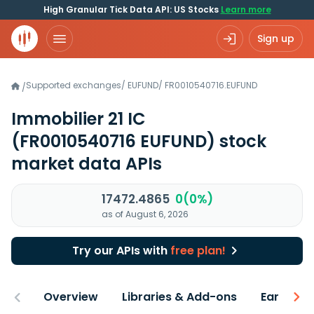
High Granular Tick Data API: US Stocks
Learn more
Sign up
Supported exchanges
/
EUFUND
/
FR0010540716.EUFUND
/
Immobilier 21 IC
(FR0010540716 EUFUND)
stock
market data APIs
17472.4865
0(0%)
as of August 6, 2026
Try our APIs with
free plan!
Overview
Libraries & Add-ons
Earnings