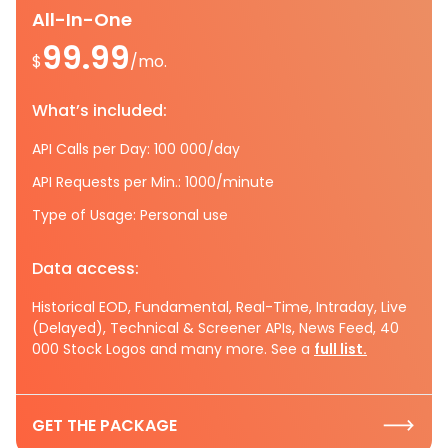
All-In-One
99.99
$
/mo.
What’s included:
API Calls per Day: 100 000/day
API Requests per Min.: 1000/minute
Type of Usage: Personal use
Data access:
Historical EOD, Fundamental, Real-Time, Intraday, Live
(Delayed), Technical & Screener APIs, News Feed, 40
000 Stock Logos and many more. See a
full list.
GET THE PACKAGE