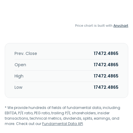
Price chart is built with
Anychart
Prev. Close
17472.4865
Open
17472.4865
High
17472.4865
Low
17472.4865
* We provide hundreds of fields of fundamental data, including
EBITDA, P/E ratio, PEG ratio, trailing P/E, shareholders, insider
transactions, technical metrics, dividends, splits, earnings, and
more. Check out our
Fundamental Data API
.