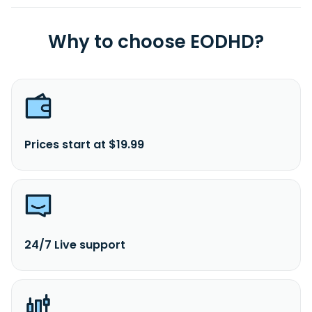
Why to choose EODHD?
Prices start at $19.99
24/7 Live support