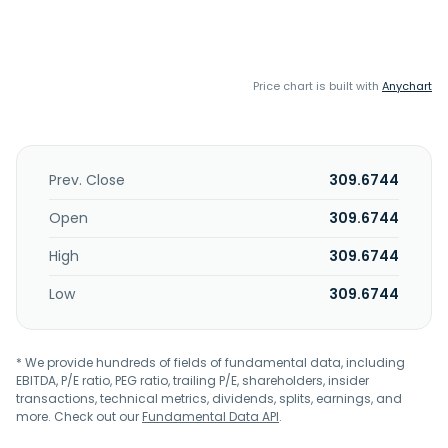
Price chart is built with
Anychart
Prev. Close
309.6744
Open
309.6744
High
309.6744
Low
309.6744
* We provide hundreds of fields of fundamental data, including
EBITDA, P/E ratio, PEG ratio, trailing P/E, shareholders, insider
transactions, technical metrics, dividends, splits, earnings, and
more. Check out our
Fundamental Data API
.