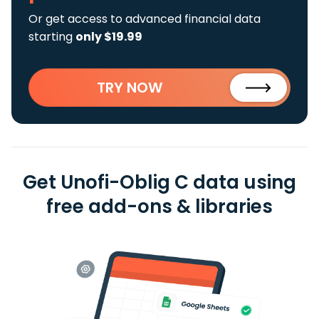
Or get access to advanced financial data
starting
only $19.99
TRY NOW
Get Unofi-Oblig C data using
free add-ons & libraries