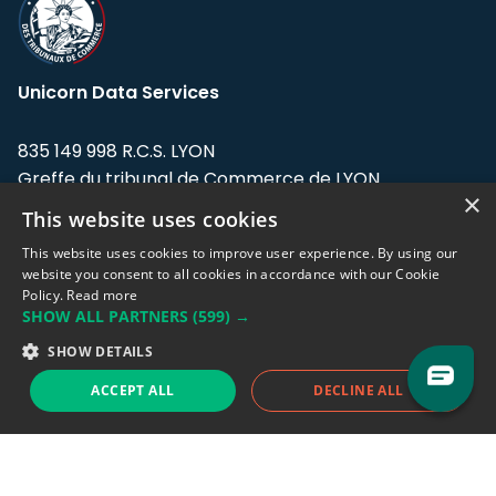
Unicorn Data Services
835 149 998 R.C.S. LYON
Greffe du tribunal de Commerce de LYON
×
This website uses cookies
Address: LE FORUM, 27 rue Maurice
Flandin, 69003 Lyon, France.
This website uses cookies to improve user experience. By using our
website you consent to all cookies in accordance with our Cookie
Policy.
Read more
Support team:
support@eodhistoricaldata.com
SHOW ALL PARTNERS
(599) →
Sales team:
sales@eodhistoricaldata.com
SHOW DETAILS
ACCEPT ALL
DECLINE ALL
Support chat
Reddit
Blog
Follow us