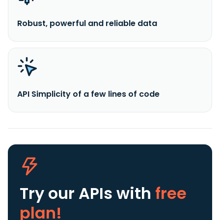
Robust, powerful and reliable data
API Simplicity of a few lines of code
Try our APIs
with
free
plan!