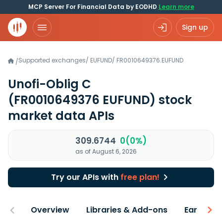
MCP Server For Financial Data by EODHD
Learn more
Sign up
Supported exchanges
/
EUFUND
/
FR0010649376.EUFUND
/
Unofi-Oblig C
(FR0010649376 EUFUND)
stock
market data APIs
309.6744
0(0%)
as of August 6, 2026
Try our APIs with
free plan!
Overview
Libraries & Add-ons
Earnings