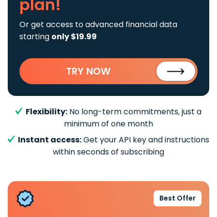
plan!
Or get access to advanced financial data
starting
only $19.99
TRY NOW
Flexibility:
No long-term commitments, just a
minimum of one month
Instant access:
Get your API key and instructions
within seconds of subscribing
Best Offer