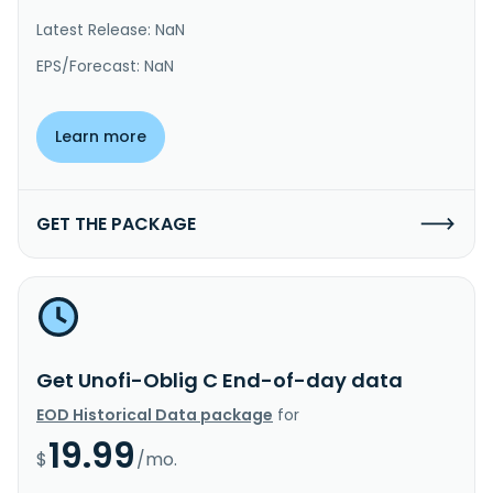
Latest Release: NaN
EPS/Forecast: NaN
Learn more
GET THE PACKAGE
Get Unofi-Oblig C End-of-day data
EOD Historical Data package
for
19.99
$
/mo.