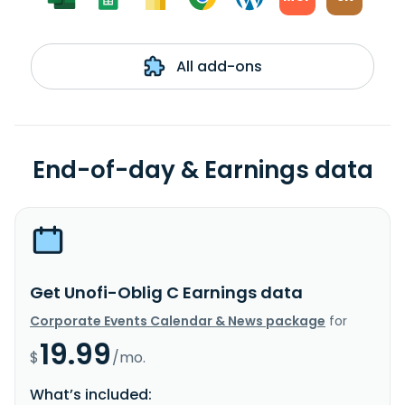
All add-ons
End-of-day & Earnings data
Get Unofi-Oblig C Earnings data
Corporate Events Calendar & News package
for
19.99
$
/mo.
What’s included: