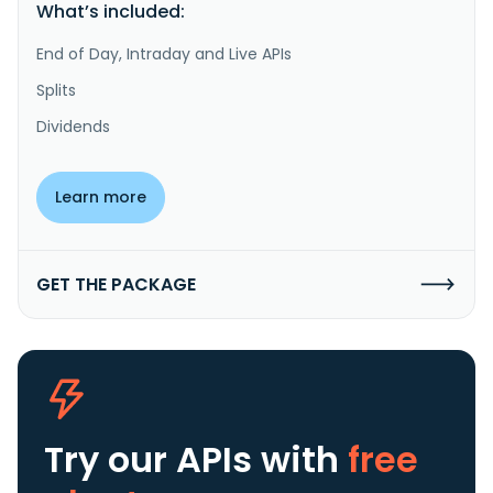
What’s included:
End of Day, Intraday and Live APIs
Splits
Dividends
Learn more
GET THE PACKAGE
Try our APIs
with
free