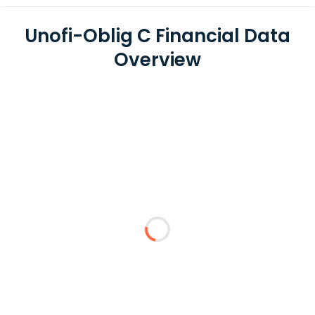
Unofi-Oblig C Financial Data
Overview