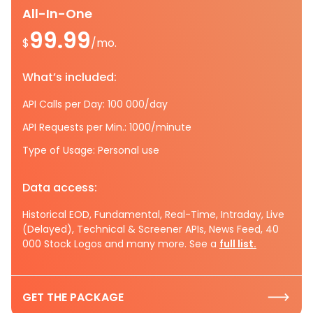
All-In-One
99.99
$
/mo.
What’s included:
API Calls per Day: 100 000/day
API Requests per Min.: 1000/minute
Type of Usage: Personal use
Data access:
Historical EOD, Fundamental, Real-Time, Intraday, Live
(Delayed), Technical & Screener APIs, News Feed, 40
000 Stock Logos and many more. See a
full list.
GET THE PACKAGE