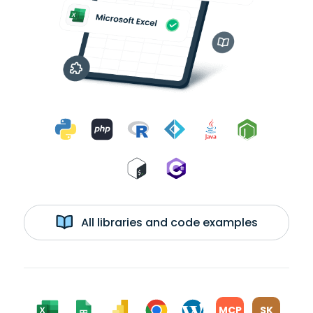
All libraries and code examples
MCP
SK