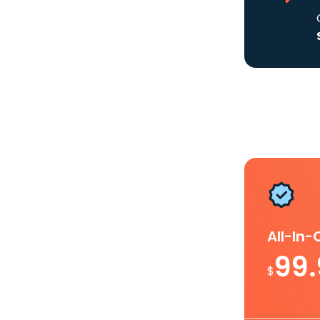
All-In
99
$