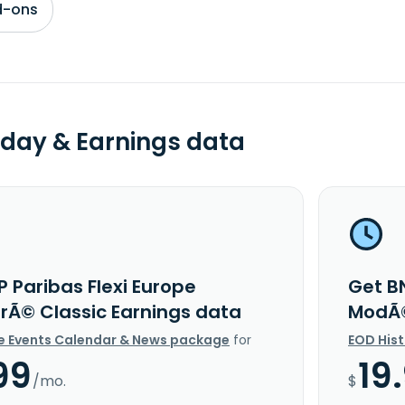
d-ons
day & Earnings data
 Paribas Flexi Europe
Get BN
Ã© Classic Earnings data
ModÃ©
e Events Calendar & News package
for
EOD His
99
19
/mo.
$