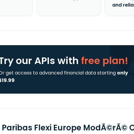
and reli
Try our APIs
with
free plan!
Or get access to advanced financial data starting
only
$19.99
 Paribas Flexi Europe ModÃ©rÃ© C