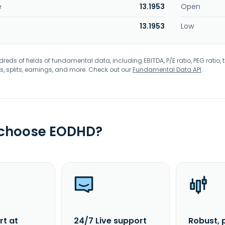
e
13.1953
Open
13.1953
Low
eds of fields of fundamental data, including EBITDA, P/E ratio, PEG ratio, t
s, splits, earnings, and more. Check out our
Fundamental Data API
.
 choose EODHD?
rt at
24/7 Live support
Robust, 