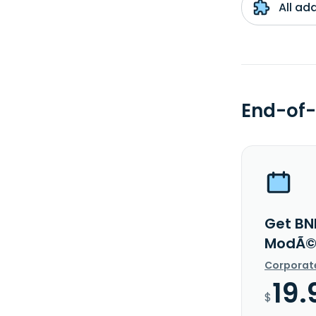
All ad
End-of-
Get BNP
ModÃ©r
Corporat
19.
$