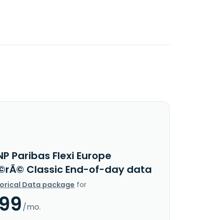
P Paribas Flexi Europe
rÃ© Classic End-of-day data
torical Data package
for
.99
/mo.