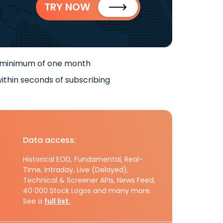
TRY NOW
 minimum of one month
ithin seconds of subscribing
Data access:
Historical EOD, Fundamental, Real-
Time, Intraday, Live (Delayed),
Technical & Screener APIs, News Feed,
40 000 Stock Logos and many more.
See a
full list.