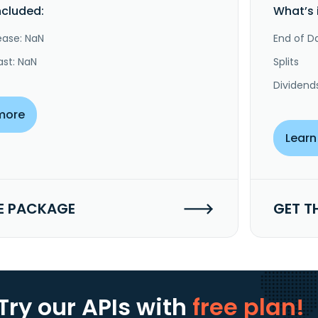
ncluded:
What’s 
ease: NaN
End of Da
ast: NaN
Splits
Dividend
more
Learn
E PACKAGE
GET T
Try our APIs
with
free plan!