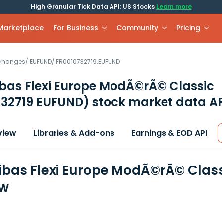
High Granular Tick Data API: US Stocks
Learn more
 Marketplace
For Business
Community
Pricing
xchanges
/
EUFUND
/
FR0010732719.EUFUND
bas Flexi Europe ModÃ©rÃ© Classic
732719 EUFUND)
stock market data AP
view
Libraries & Add-ons
Earnings & EOD API
ibas Flexi Europe ModÃ©rÃ© Class
ew