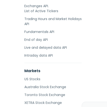
Exchanges API.
List of Active Tickers
Trading Hours and Market Holidays
API
Fundamentals API
End of day API
Live and delayed data API
Intraday data API
Markets
US Stocks
Australia Stock Exchange
Toronto Stock Exchange
XETRA Stock Exchange