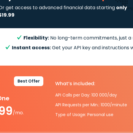
Or get access to advanced financial data starting
only
$19.99
Flexibility:
No long-term commitments, just a
Instant access:
Get your API key and instructions w
Best Offer
What’s included:
API Calls per Day: 100 000/day
-One
API Requests per Min.: 1000/minute
.99
/mo.
Type of Usage: Personal use