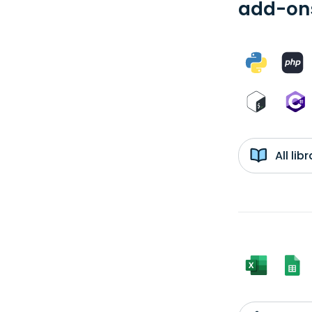
add-ons
All li