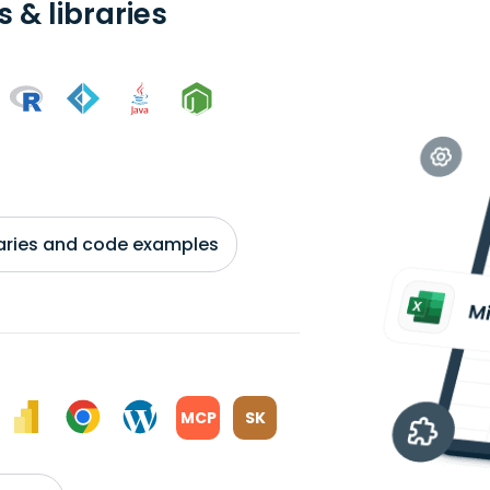
 & libraries
braries and code examples
MCP
SK