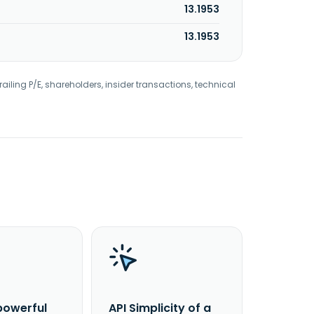
13.1953
13.1953
railing P/E, shareholders, insider transactions, technical
powerful
API Simplicity of a