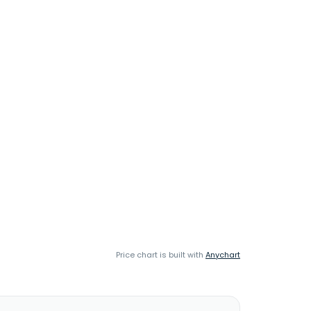
Price chart is built with
Anychart