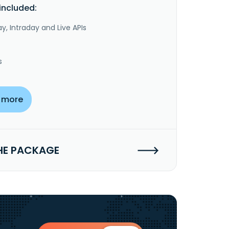
included:
y, Intraday and Live APIs
s
 more
HE PACKAGE