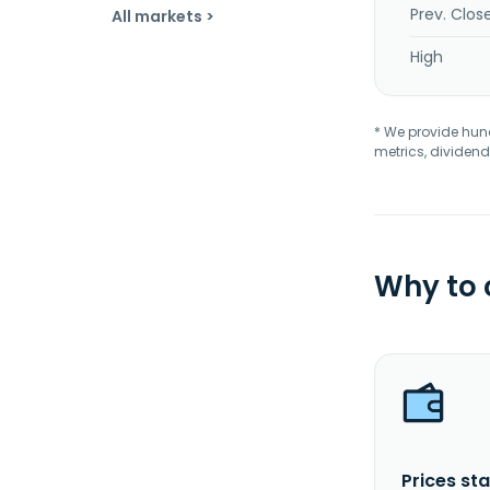
Prev. Clos
All markets >
High
* We provide hundr
metrics, dividend
Why to
Prices sta