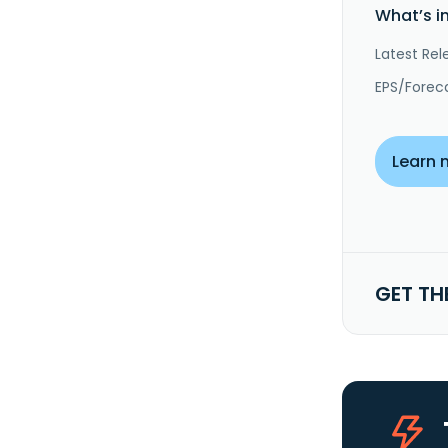
What’s i
Latest Rel
EPS/Forec
Learn 
GET TH