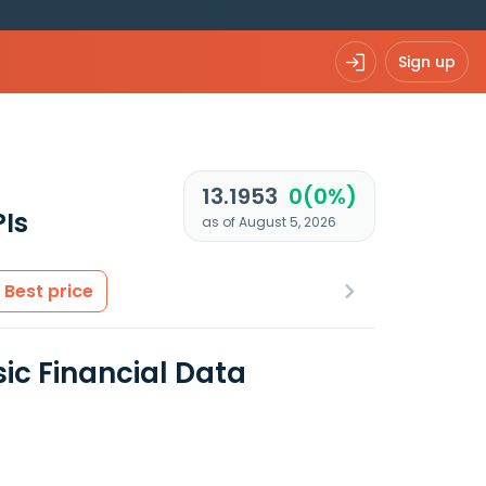
Sign up
13.1953
0(0%)
Is
as of August 5, 2026
Best price
ic Financial Data