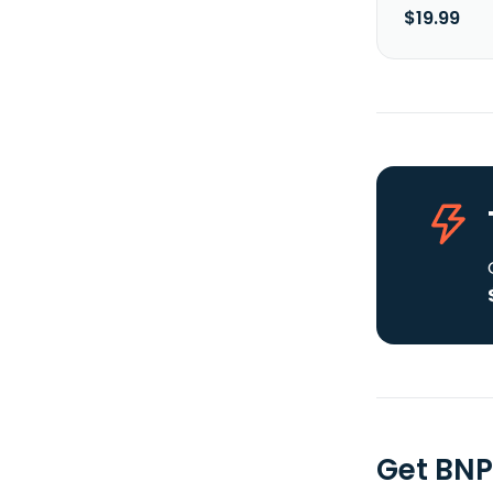
$19.99
Get BNP