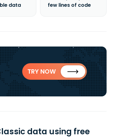
able data
few lines of code
TRY NOW
lassic data using free