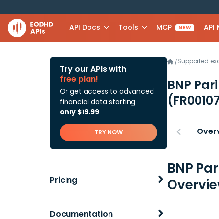
API Docs
Tools
MCP
API
NEW
Supported e
/
Try our APIs with
free plan!
BNP Pari
Or get access to advanced
(FR0010
financial data starting
only $19.99
Over
TRY NOW
BNP Par
Pricing
Overvi
Documentation