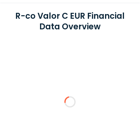
R-co Valor C EUR Financial
Data Overview