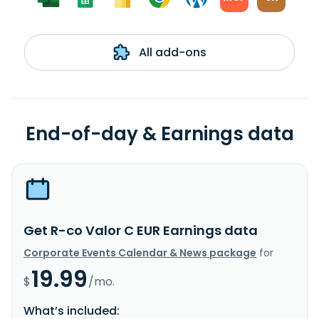
All add-ons
End-of-day & Earnings data
Get R-co Valor C EUR Earnings data
Corporate Events Calendar & News package
for
19.99
$
/mo.
What’s included: