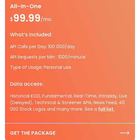
All-In-One
99.99
$
/mo.
What’s included:
API Calls per Day: 100 000/day
API Requests per Min.: 1000/minute
Type of Usage: Personal use
Data access:
Historical EOD, Fundamental, Real-Time, Intraday, Live
(Delayed), Technical & Screener APIs, News Feed, 40
000 Stock Logos and many more. See a
full list.
GET THE PACKAGE