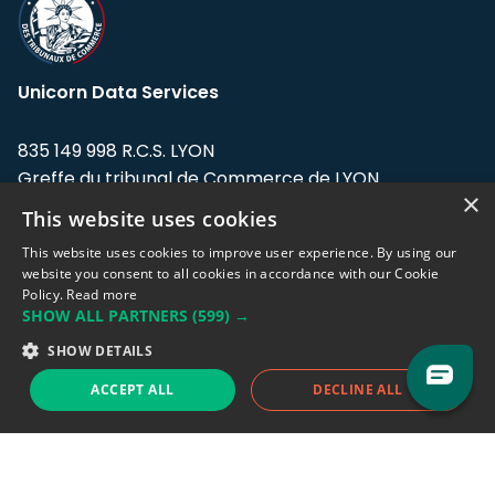
Unicorn Data Services
835 149 998 R.C.S. LYON
Greffe du tribunal de Commerce de LYON
×
This website uses cookies
Address: LE FORUM, 27 rue Maurice
Flandin, 69003 Lyon, France.
This website uses cookies to improve user experience. By using our
website you consent to all cookies in accordance with our Cookie
Policy.
Read more
Support team:
support@eodhistoricaldata.com
SHOW ALL PARTNERS
(599) →
Sales team:
sales@eodhistoricaldata.com
SHOW DETAILS
ACCEPT ALL
DECLINE ALL
Support chat
Reddit
Blog
Follow us