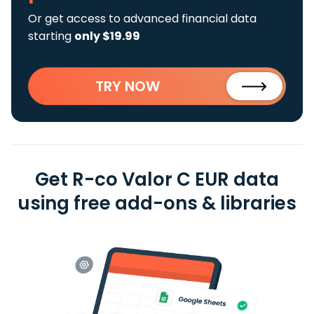
Or get access to advanced financial data
starting
only $19.99
TRY NOW
Get R-co Valor C EUR data
using free add-ons & libraries