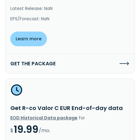
Latest Release: NaN
EPS/Forecast: NaN
Learn more
GET THE PACKAGE
Get R-co Valor C EUR End-of-day data
EOD Historical Data package
for
19.99
$
/mo.