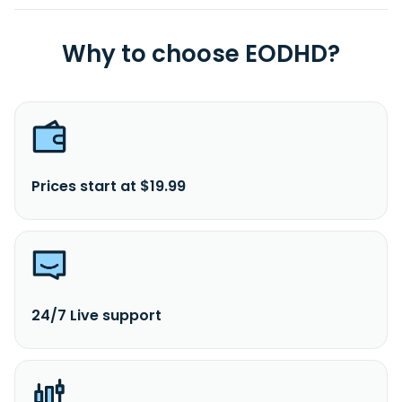
Why to choose EODHD?
Prices start at $19.99
24/7 Live support