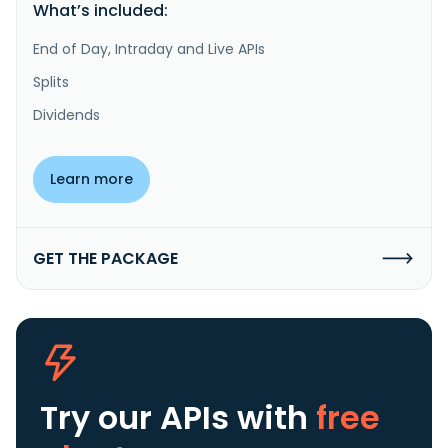
What’s included:
End of Day, Intraday and Live APIs
Splits
Dividends
Learn more
GET THE PACKAGE
Try our APIs
with
free