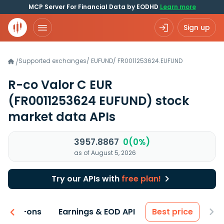
MCP Server For Financial Data by EODHD
Learn more
Sign up
Supported exchanges
/
EUFUND
/
FR0011253624.EUFUND
/
R-co Valor C EUR
(FR0011253624 EUFUND)
stock
market data APIs
3957.8867
0(0%)
as of August 5, 2026
Try our APIs with
free plan!
 & Add-ons
Earnings & EOD API
Best price