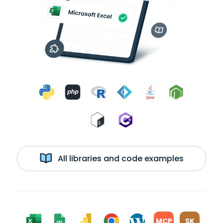
All libraries and code examples
MCP
SK