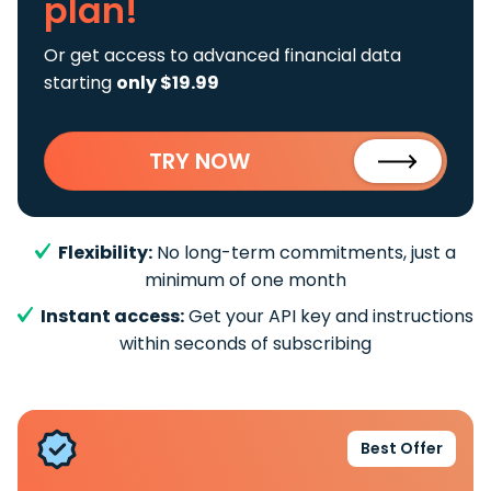
plan!
Or get access to advanced financial data
starting
only $19.99
TRY NOW
Flexibility:
No long-term commitments, just a
minimum of one month
Instant access:
Get your API key and instructions
within seconds of subscribing
Best Offer