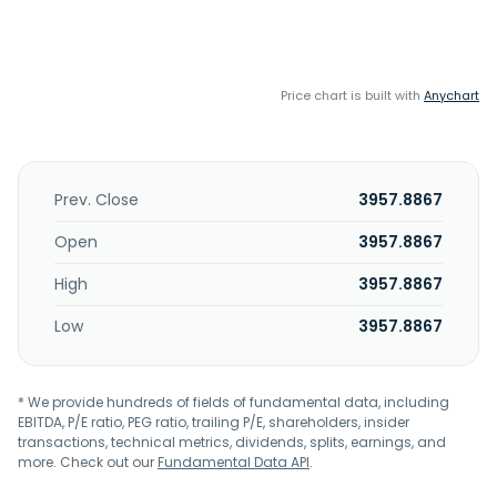
Price chart is built with
Anychart
Prev. Close
3957.8867
Open
3957.8867
High
3957.8867
Low
3957.8867
* We provide hundreds of fields of fundamental data, including
EBITDA, P/E ratio, PEG ratio, trailing P/E, shareholders, insider
transactions, technical metrics, dividends, splits, earnings, and
more. Check out our
Fundamental Data API
.