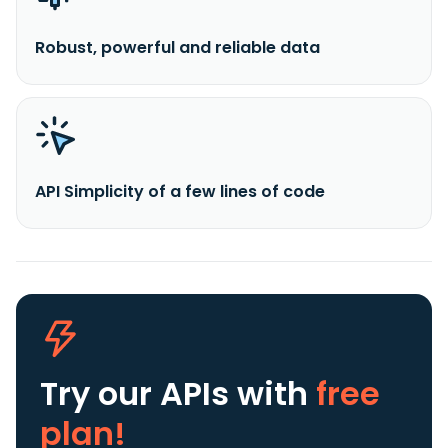
Robust, powerful and reliable data
API Simplicity of a few lines of code
Try our APIs
with
free
plan!