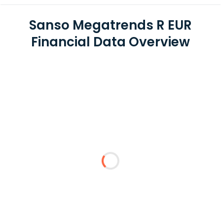
Sanso Megatrends R EUR
Financial Data Overview