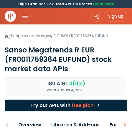
High Granular Tick Data API: US Stocks
Learn more
Sign up
Supported exchanges
/
EUFUND
/
FR0011759364.EUFUND
/
Sanso Megatrends R EUR
(FR0011759364 EUFUND)
stock
market data APIs
180.4191
0(0%)
as of August 4, 2026
Try our APIs with
free plan!
Overview
Libraries & Add-ons
Earnings