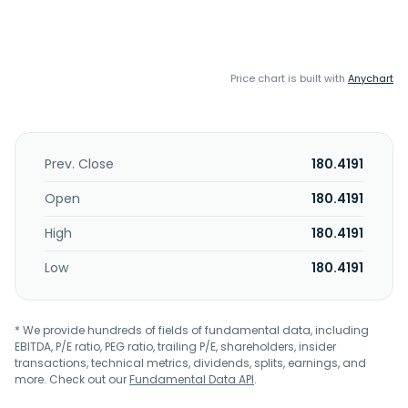
Price chart is built with
Anychart
Prev. Close
180.4191
Open
180.4191
High
180.4191
Low
180.4191
* We provide hundreds of fields of fundamental data, including
EBITDA, P/E ratio, PEG ratio, trailing P/E, shareholders, insider
transactions, technical metrics, dividends, splits, earnings, and
more. Check out our
Fundamental Data API
.