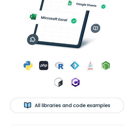
All libraries and code examples