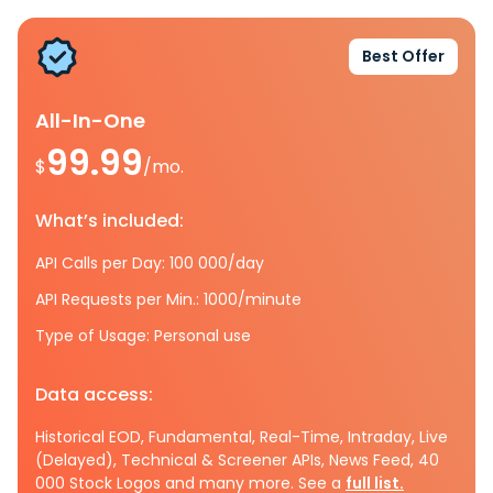
Best Offer
All-In-One
99.99
$
/mo.
What’s included:
API Calls per Day: 100 000/day
API Requests per Min.: 1000/minute
Type of Usage: Personal use
Data access:
Historical EOD, Fundamental, Real-Time, Intraday, Live
(Delayed), Technical & Screener APIs, News Feed, 40
000 Stock Logos and many more. See a
full list.