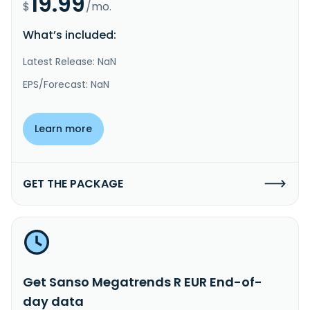
19.99
$
/mo.
What’s included:
Latest Release: NaN
EPS/Forecast: NaN
Learn more
GET THE PACKAGE
Get Sanso Megatrends R EUR End-of-
day data