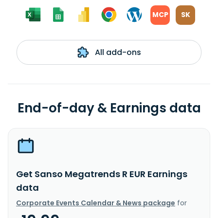
MCP
SK
All add-ons
End-of-day & Earnings data
Get Sanso Megatrends R EUR Earnings
data
Corporate Events Calendar & News package
for