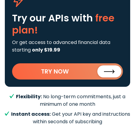
Try our APIs
with
free
plan!
Or get access to advanced financial data
starting
only $19.99
TRY NOW
Flexibility:
No long-term commitments, just a
minimum of one month
Instant access:
Get your API key and instructions
within seconds of subscribing