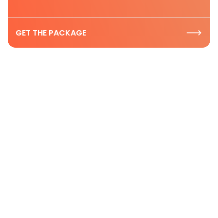
GET THE PACKAGE