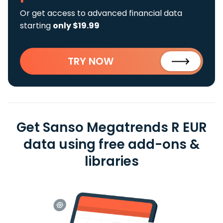
Or get access to advanced financial data
starting
only $19.99
TRY NOW
Get Sanso Megatrends R EUR
data using free add-ons &
libraries