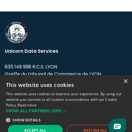
Unicorn Data Services
835 149 998 R.C.S. LYON
Greffe du tribunal de Commerce de LYON
×
This website uses cookies
Address: LE FORUM, 27 rue Maurice
Flandin, 69003 Lyon, France.
This website uses cookies to improve user experience. By using our
website you consent to all cookies in accordance with our Cookie
Policy.
Read more
Support team:
support@eodhistoricaldata.com
SHOW ALL PARTNERS
(599) →
Sales team:
sales@eodhistoricaldata.com
SHOW DETAILS
ACCEPT ALL
DECLINE ALL