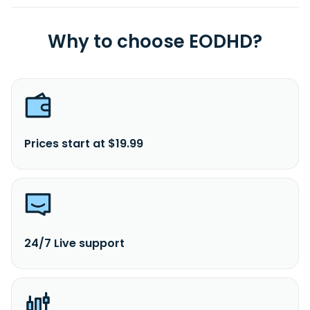
Why to choose EODHD?
Prices start at $19.99
24/7 Live support