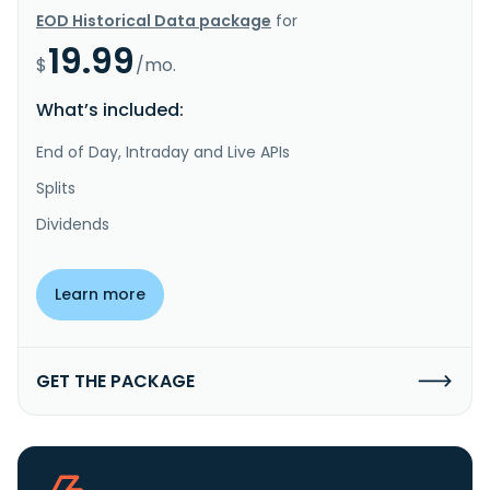
EOD Historical Data package
for
19.99
$
/mo.
What’s included:
End of Day, Intraday and Live APIs
Splits
Dividends
Learn more
GET THE PACKAGE