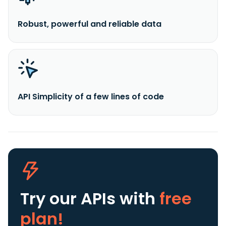
Robust, powerful and reliable data
API Simplicity of a few lines of code
Try our APIs
with
free
plan!