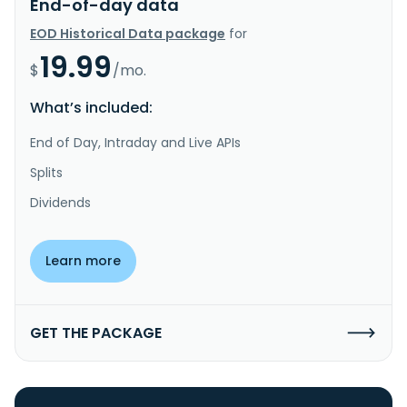
End-of-day data
EOD Historical Data package
for
19.99
$
/mo.
What’s included:
End of Day, Intraday and Live APIs
Splits
Dividends
Learn more
GET THE PACKAGE