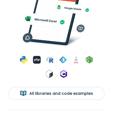
All libraries and code examples