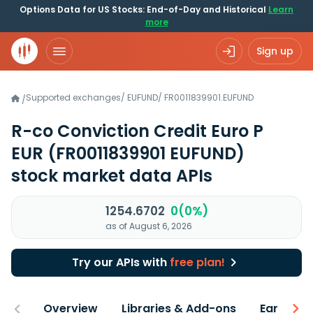
Options Data for US Stocks: End-of-Day and Historical
Learn
more
Sign up
Supported exchanges
/
EUFUND
/
FR0011839901.EUFUND
/
R-co Conviction Credit Euro P
EUR
(FR0011839901 EUFUND)
stock market data APIs
1254.6702
0(0%)
as of August 6, 2026
Try our APIs with
free plan!
Overview
Libraries & Add-ons
Earnings