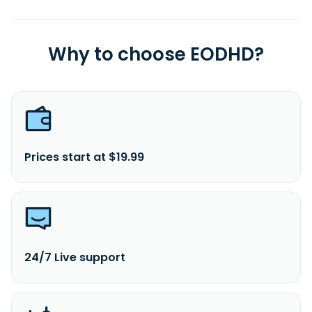
Why to choose EODHD?
Prices start at $19.99
24/7 Live support