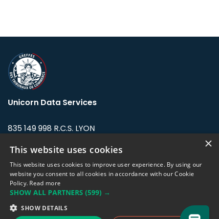
Unicorn Data Services
835 149 998 R.C.S. LYON
Greffe du tribunal de Commerce de LYON
×
This website uses cookies
Address: LE FORUM, 27 rue Maurice
This website uses cookies to improve user experience. By using our
Flandin, 69003 Lyon, France.
website you consent to all cookies in accordance with our Cookie
Policy.
Read more
SHOW ALL PARTNERS
(599) →
Support team:
support@eodhistoricaldata.com
SHOW DETAILS
Sales team:
sales@eodhistoricaldata.com