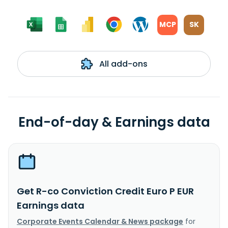
MCP
SK
All add-ons
End-of-day & Earnings data
Get R-co Conviction Credit Euro P EUR
Earnings data
Corporate Events Calendar & News package
for