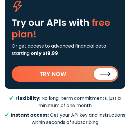
Try our APIs
with
free
plan!
Or get access to advanced financial data
starting
only $19.99
TRY NOW
Flexibility:
No long-term commitments, just a
minimum of one month
Instant access:
Get your API key and instructions
within seconds of subscribing