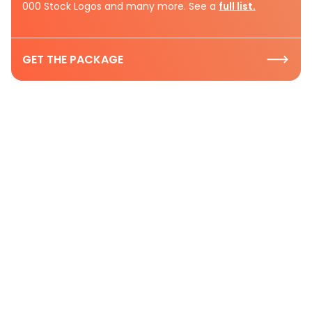
000 Stock Logos and many more. See a
full list.
GET THE PACKAGE