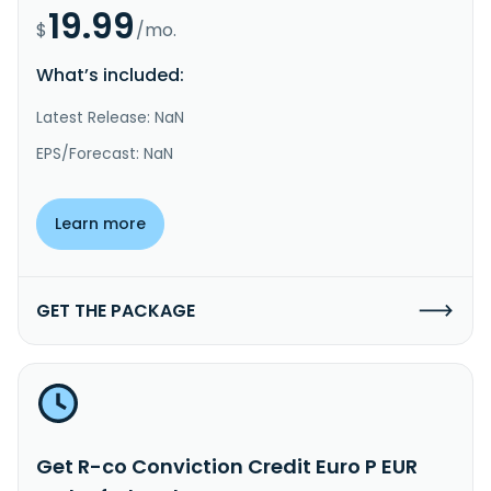
19.99
$
/mo.
What’s included:
Latest Release: NaN
EPS/Forecast: NaN
Learn more
GET THE PACKAGE
Get R-co Conviction Credit Euro P EUR