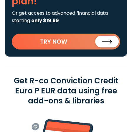
plan!
Or get access to advanced financial data
starting
only $19.99
TRY NOW
Get R-co Conviction Credit
Euro P EUR data using free
add-ons & libraries