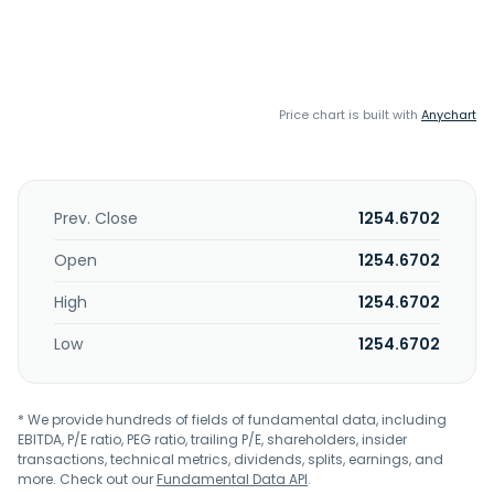
Price chart is built with
Anychart
Prev. Close
1254.6702
Open
1254.6702
High
1254.6702
Low
1254.6702
* We provide hundreds of fields of fundamental data, including
EBITDA, P/E ratio, PEG ratio, trailing P/E, shareholders, insider
transactions, technical metrics, dividends, splits, earnings, and
more. Check out our
Fundamental Data API
.