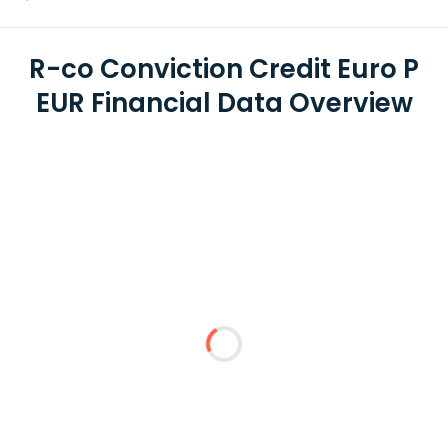
R-co Conviction Credit Euro P
EUR Financial Data Overview