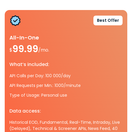
Best Offer
All-In-One
99.99
$
/mo.
What’s included:
API Calls per Day: 100 000/day
API Requests per Min.: 1000/minute
Type of Usage: Personal use
Data access:
Historical EOD, Fundamental, Real-Time, Intraday, Live
(Delayed), Technical & Screener APIs, News Feed, 40