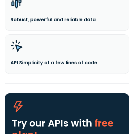
Robust, powerful and reliable data
API Simplicity of a few lines of code
Try our APIs
with
free