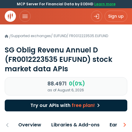
MCP Server For Financial Data by EODHD
Learn more
Sign up
Supported exchanges
/
EUFUND
/
FR0012223535.EUFUND
/
SG Oblig Revenu Annuel D
(FR0012223535 EUFUND)
stock
market data APIs
88.4971
0(0%)
as of August 6, 2026
Try our APIs with
free plan!
Overview
Libraries & Add-ons
Earnings