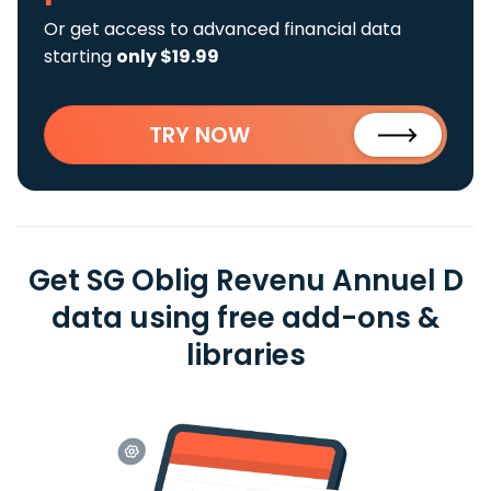
Or get access to advanced financial data
starting
only $19.99
TRY NOW
Get SG Oblig Revenu Annuel D
data using free add-ons &
libraries