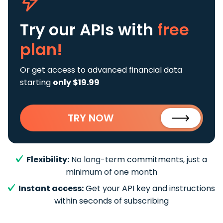
Try our APIs
with
free
plan!
Or get access to advanced financial data
starting
only $19.99
TRY NOW
Flexibility:
No long-term commitments, just a
minimum of one month
Instant access:
Get your API key and instructions
within seconds of subscribing