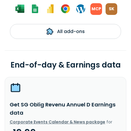
MCP
SK
All add-ons
End-of-day & Earnings data
Get SG Oblig Revenu Annuel D Earnings
data
Corporate Events Calendar & News package
for