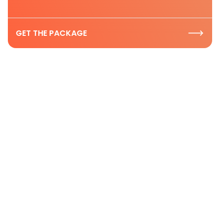
GET THE PACKAGE