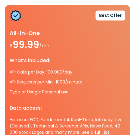
Best Offer
All-In-One
99.99
$
/mo.
What’s included:
API Calls per Day: 100 000/day
API Requests per Min.: 1000/minute
Type of Usage: Personal use
Data access:
Historical EOD, Fundamental, Real-Time, Intraday, Live
(Delayed), Technical & Screener APIs, News Feed, 40
000 Stock Logos and many more. See a
full list.