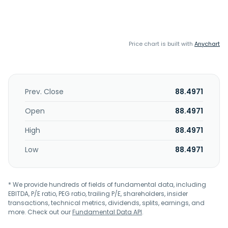
Price chart is built with
Anychart
Prev. Close
88.4971
Open
88.4971
High
88.4971
Low
88.4971
* We provide hundreds of fields of fundamental data, including
EBITDA, P/E ratio, PEG ratio, trailing P/E, shareholders, insider
transactions, technical metrics, dividends, splits, earnings, and
more. Check out our
Fundamental Data API
.