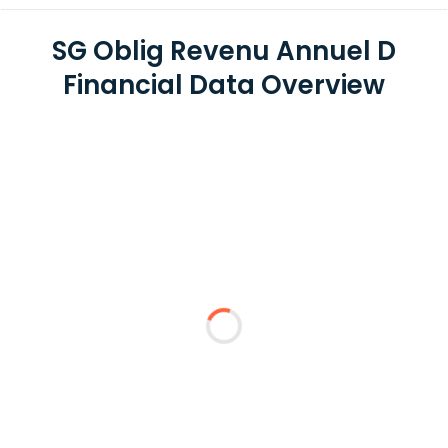
SG Oblig Revenu Annuel D
Financial Data Overview