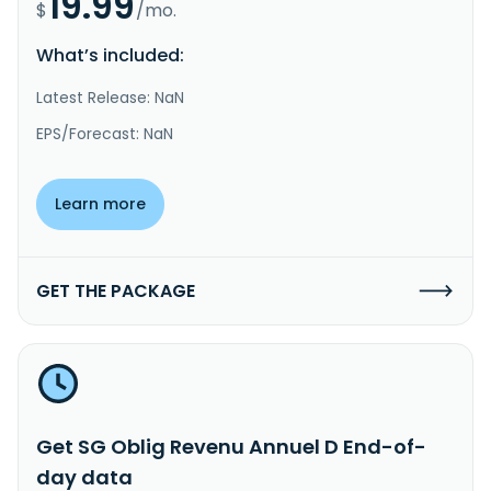
19.99
$
/mo.
What’s included:
Latest Release: NaN
EPS/Forecast: NaN
Learn more
GET THE PACKAGE
Get SG Oblig Revenu Annuel D End-of-
day data