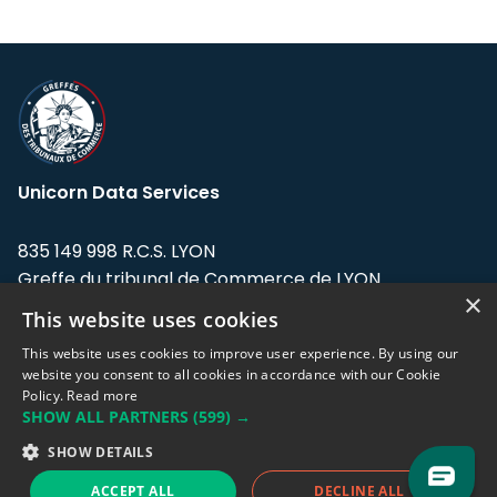
Unicorn Data Services
835 149 998 R.C.S. LYON
Greffe du tribunal de Commerce de LYON
×
This website uses cookies
Address: LE FORUM, 27 rue Maurice
Flandin, 69003 Lyon, France.
This website uses cookies to improve user experience. By using our
website you consent to all cookies in accordance with our Cookie
Policy.
Read more
Support team:
support@eodhistoricaldata.com
SHOW ALL PARTNERS
(599) →
Sales team:
sales@eodhistoricaldata.com
SHOW DETAILS
ACCEPT ALL
DECLINE ALL