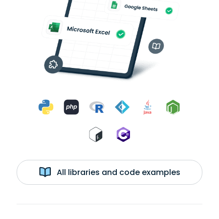
All libraries and code examples