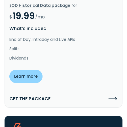
EOD Historical Data package
for
19.99
$
/mo.
What’s included:
End of Day, Intraday and Live APIs
Splits
Dividends
Learn more
GET THE PACKAGE