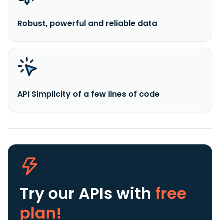
Robust, powerful and reliable data
API Simplicity of a few lines of code
Try our APIs
with
free
plan!