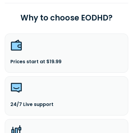
Why to choose EODHD?
Prices start at $19.99
24/7 Live support