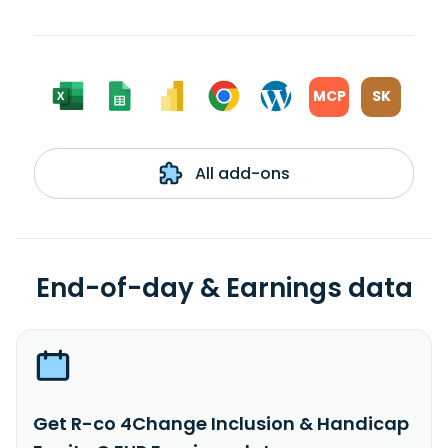
MCP
SK
All add-ons
End-of-day & Earnings data
Get R-co 4Change Inclusion & Handicap