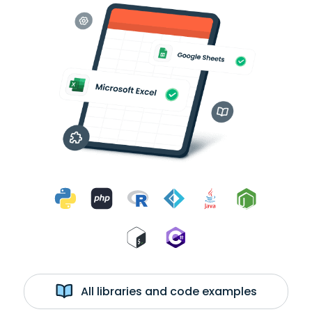
All libraries and code examples