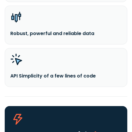
Robust, powerful and reliable data
API Simplicity of a few lines of code