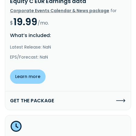
Equity C EUR Earnings data
Corporate Events Calendar & News package
for
19.99
$
/mo.
What’s included:
Latest Release: NaN
EPS/Forecast: NaN
Learn more
GET THE PACKAGE