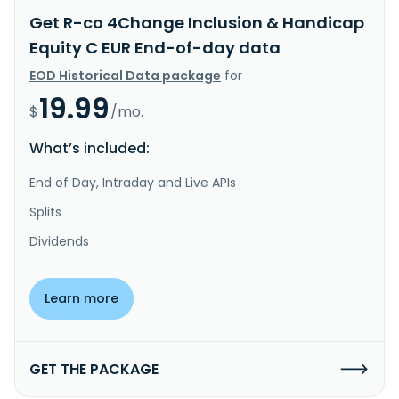
Get R-co 4Change Inclusion & Handicap
Equity C EUR End-of-day data
EOD Historical Data package
for
19.99
$
/mo.
What’s included:
End of Day, Intraday and Live APIs
Splits
Dividends
Learn more
GET THE PACKAGE