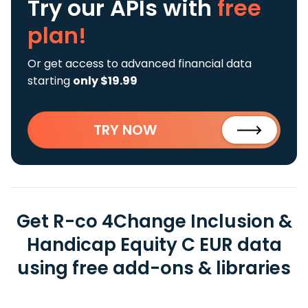
Try our APIs
with
free
plan!
Or get access to advanced financial data
starting
only $19.99
TRY NOW
Get R-co 4Change Inclusion &
Handicap Equity C EUR data
using free add-ons & libraries