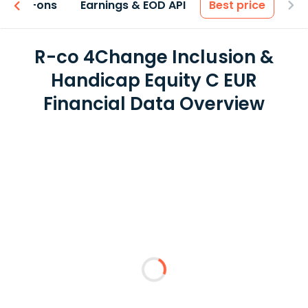
 & Add-ons
Earnings & EOD API
Best price
R-co 4Change Inclusion &
Handicap Equity C EUR
Financial Data Overview