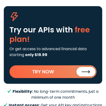
Try our APIs
with
free
plan!
Or get access to advanced financial data
starting
only $19.99
TRY NOW
Flexibility:
No long-term commitments, just a
minimum of one month
Instant access:
Get your API key and instructions