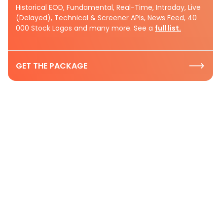
Historical EOD, Fundamental, Real-Time, Intraday, Live
(Delayed), Technical & Screener APIs, News Feed, 40
000 Stock Logos and many more. See a
full list.
GET THE PACKAGE