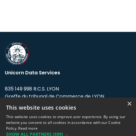
Unicorn Data Services
835 149 998 R.C.S. LYON
Greffe du tribunal de Commerce de LYON
×
This website uses cookies
Address: LE FORUM, 27 rue Maurice
Flandin, 69003 Lyon, France.
This website uses cookies to improve user experience. By using our
website you consent to all cookies in accordance with our Cookie
Policy.
Read more
Support team:
support@eodhistoricaldata.com
SHOW ALL PARTNERS
(599) →