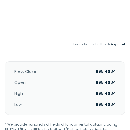
Price chart is built with
Anychart
Prev. Close
1695.4984
Open
1695.4984
High
1695.4984
Low
1695.4984
* We provide hundreds of fields of fundamental data, including
EBITDA, P/E ratio, PEG ratio, trailing P/E, shareholders, insider