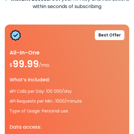
within seconds of subscribing
Best Offer
All-In-One
99.99
$
/mo.
What’s included:
API Calls per Day: 100 000/day
API Requests per Min.: 1000/minute
Type of Usage: Personal use
Data access: