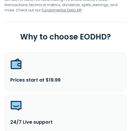
transactions, technical metrics, dividends, splits, earnings, and
more. Check out our
Fundamental Data API
.
Why to choose EODHD?
Prices start at $19.99
24/7 Live support