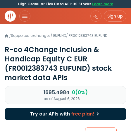
High Granular Tick Data API: US Stocks
Learn more
Sign up
Supported exchanges
/
EUFUND
/
FR0012383743.EUFUND
/
R-co 4Change Inclusion &
Handicap Equity C EUR
(FR0012383743 EUFUND)
stock
market data APIs
1695.4984
0(0%)
as of August 6, 2026
Try our APIs with
free plan!